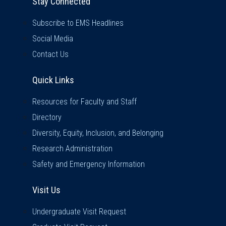
Stay Connected
Subscribe to EMS Headlines
Social Media
Contact Us
Quick Links
Quick Links
Resources for Faculty and Staff
Directory
Diversity, Equity, Inclusion, and Belonging
Research Administration
Safety and Emergency Information
Visit Us
Visit Us
Undergraduate Visit Request