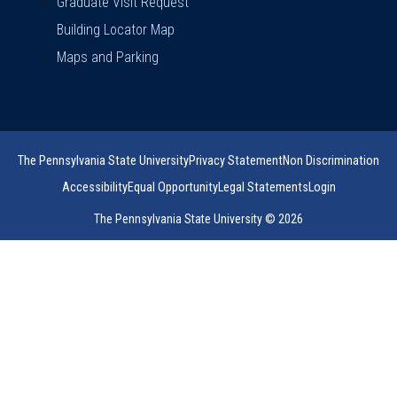
Graduate Visit Request
Building Locator Map
Maps and Parking
The Pennsylvania State University
Privacy Statement
Non Discrimination
Accessibility
Equal Opportunity
Legal Statements
Login
The Pennsylvania State University © 2026