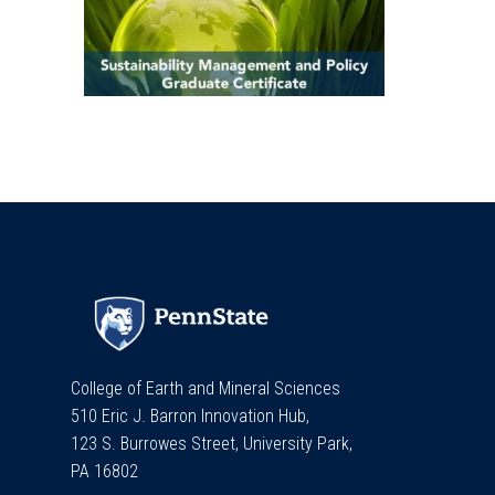
College of Earth and Mineral Sciences
510 Eric J. Barron Innovation Hub,
123 S. Burrowes Street, University Park,
PA 16802