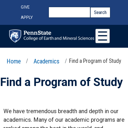
Skip to main content
Top Menu
GIVE
Search
Search
APPLY
Home
Academics
Find a Program of Study
Find a Program of Study
We have tremendous breadth and depth in our
academics. Many of our academic programs are