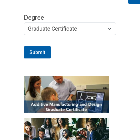
Degree
Submit