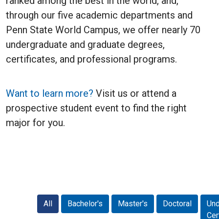
ranked among the best in the world, and,
through our five academic departments and
Penn State World Campus, we offer nearly 70
undergraduate and graduate degrees,
certificates, and professional programs.
Want to learn more?
Visit us or attend a
prospective student event to find the right
major for you.
All
Bachelor's
Master's
Doctoral
Und
Cer