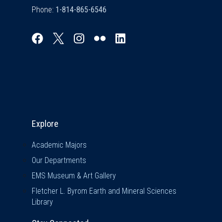
Phone:
Explore & Stay Connected
Explore
Academic Majors
Our Departments
EMS Museum & Art Gallery
Fletcher L. Byrom Earth and Mineral Sciences
Library