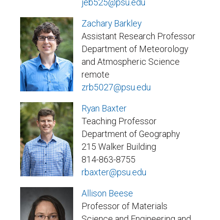
jeb525@psu.edu
Zachary Barkley
Assistant Research Professor
Department of Meteorology
and Atmospheric Science
remote
zrb5027@psu.edu
Ryan Baxter
Teaching Professor
Department of Geography
215 Walker Building
814-863-8755
rbaxter@psu.edu
Allison Beese
Professor of Materials
Science and Engineering and