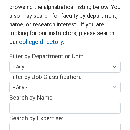
browsing the alphabetical listing below. You
also may search for faculty by department,
name, or research interest. If you are
looking for our instructors, please search
our
college directory
.
Filter by Department or Unit:
Filter by Job Classification:
Search by Name:
Search by Expertise: