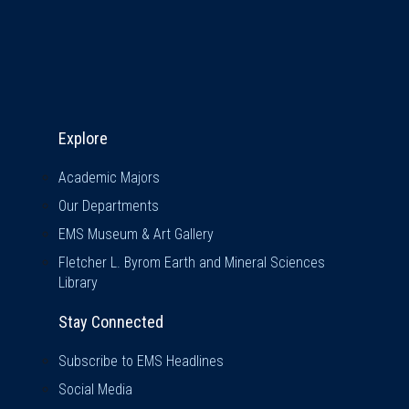
Explore & Stay Connected
Explore
Academic Majors
Our Departments
EMS Museum & Art Gallery
Fletcher L. Byrom Earth and Mineral Sciences
Library
Stay Connected
Subscribe to EMS Headlines
Social Media