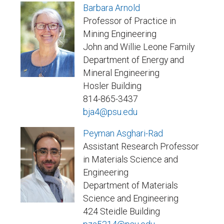
Barbara Arnold
Professor of Practice in
Mining Engineering
John and Willie Leone Family
Department of Energy and
Mineral Engineering
Hosler Building
814-865-3437
bja4@psu.edu
Peyman Asghari-Rad
Assistant Research Professor
in Materials Science and
Engineering
Department of Materials
Science and Engineering
424 Steidle Building