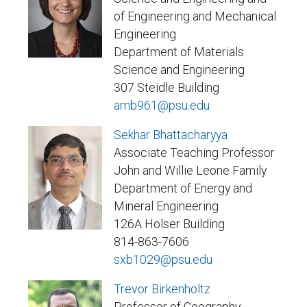
of Engineering and Mechanical
Engineering
Department of Materials
Science and Engineering
307 Steidle Building
amb961@psu.edu
Sekhar Bhattacharyya
Associate Teaching Professor
John and Willie Leone Family
Department of Energy and
Mineral Engineering
126A Holser Building
814-863-7606
sxb1029@psu.edu
Trevor Birkenholtz
Professor of Geography