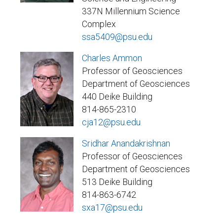
337N Millennium Science
Complex
ssa5409@psu.edu
Charles Ammon
Professor of Geosciences
Department of Geosciences
440 Deike Building
814-865-2310
cja12@psu.edu
Sridhar Anandakrishnan
Professor of Geosciences
Department of Geosciences
513 Deike Building
814-863-6742
sxa17@psu.edu