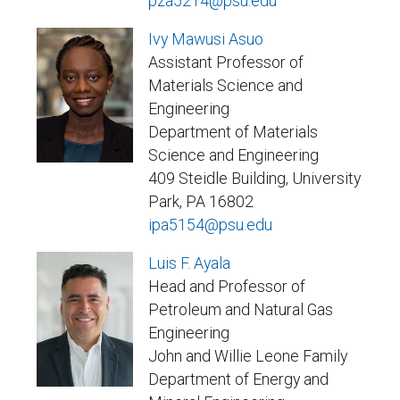
pza5214@psu.edu
Ivy Mawusi Asuo
Assistant Professor of
Materials Science and
Engineering
Department of Materials
Science and Engineering
409 Steidle Building, University
Park, PA 16802
ipa5154@psu.edu
Luis F. Ayala
Head and Professor of
Petroleum and Natural Gas
Engineering
John and Willie Leone Family
Department of Energy and