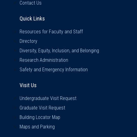
Contact Us
Quick Links
Quick Links
Resources for Faculty and Staff
Directory
Diversity, Equity, Inclusion, and Belonging
Research Administration
Safety and Emergency Information
Visit Us
Visit Us
Undergraduate Visit Request
Graduate Visit Request
Building Locator Map
Maps and Parking