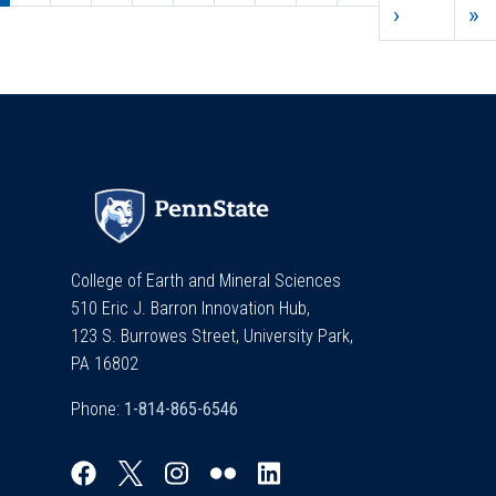
Next pag
L
›
»
College of Earth and Mineral Sciences
510 Eric J. Barron Innovation Hub,
123 S. Burrowes Street, University Park,
PA 16802
Phone: