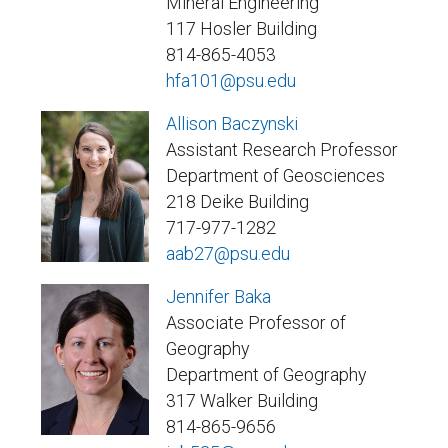
Mineral Engineering
117 Hosler Building
814-865-4053
hfa101@psu.edu
Allison Baczynski
Assistant Research Professor
Department of Geosciences
218 Deike Building
717-977-1282
aab27@psu.edu
Jennifer Baka
Associate Professor of
Geography
Department of Geography
317 Walker Building
814-865-9656