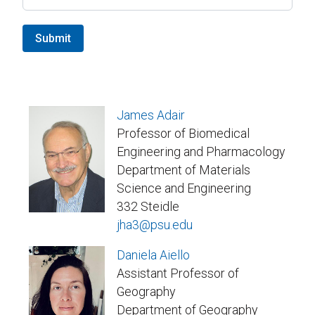
Submit
James Adair
Professor of Biomedical
Engineering and Pharmacology
Department of Materials
Science and Engineering
332 Steidle
jha3@psu.edu
Daniela Aiello
Assistant Professor of
Geography
Department of Geography