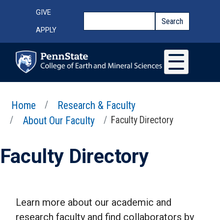
Skip to main content
Top Menu
GIVE
Search
Search
APPLY
Home
Research & Faculty
About Our Faculty
Faculty Directory
Faculty Directory
Learn more about our academic and
research faculty and find collaborators by