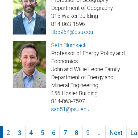
Department of Geography
315 Walker Building
814-863-1596
tlb5964@psu.edu
Seth Blumsack
Professor of Energy Policy and
Economics
John and Willie Leone Family
Department of Energy and
Mineral Engineering
156 Hosler Building
814-863-7597
sab51@psu.edu
Pagination
2
3
4
5
6
7
8
9
…
Next
La