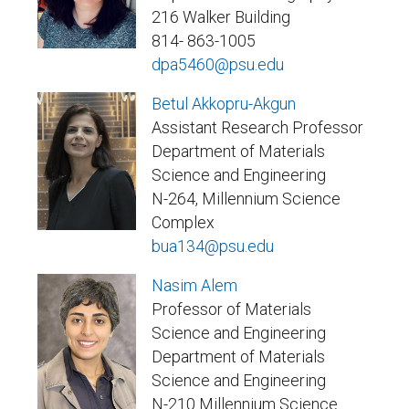
216 Walker Building
814- 863-1005
dpa5460@psu.edu
Betul Akkopru-Akgun
Assistant Research Professor
Department of Materials
Science and Engineering
N-264, Millennium Science
Complex
bua134@psu.edu
Nasim Alem
Professor of Materials
Science and Engineering
Department of Materials
Science and Engineering
N-210 Millennium Science