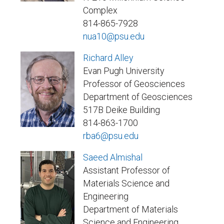
Complex
814-865-7928
nua10@psu.edu
Richard Alley
Evan Pugh University
Professor of Geosciences
Department of Geosciences
517B Deike Building
814-863-1700
rba6@psu.edu
Saeed Almishal
Assistant Professor of
Materials Science and
Engineering
Department of Materials
Science and Engineering