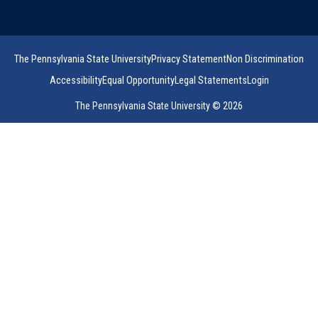
The Pennsylvania State University
Privacy Statement
Non Discrimination
Accessibility
Equal Opportunity
Legal Statements
Login
The Pennsylvania State University © 2026