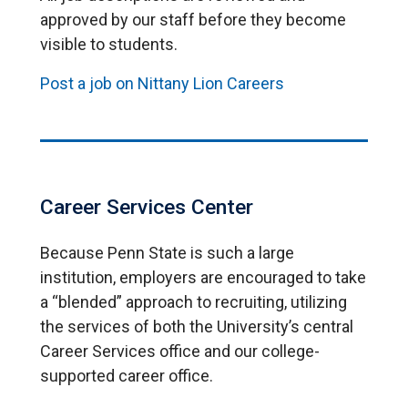
approved by our staff before they become
visible to students.
Post a job on Nittany Lion Careers
Career Services Center
Because Penn State is such a large
institution, employers are encouraged to take
a “blended” approach to recruiting, utilizing
the services of both the University’s central
Career Services office and our college-
supported career office.