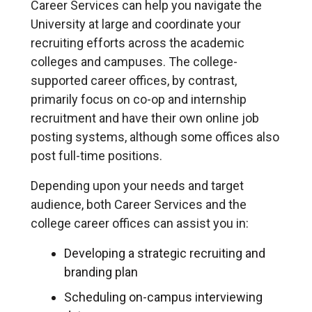
Career Services can help you navigate the
University at large and coordinate your
recruiting efforts across the academic
colleges and campuses. The college-
supported career offices, by contrast,
primarily focus on co-op and internship
recruitment and have their own online job
posting systems, although some offices also
post full-time positions.
Depending upon your needs and target
audience, both Career Services and the
college career offices can assist you in:
Developing a strategic recruiting and
branding plan
Scheduling on-campus interviewing