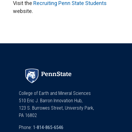
Visit the
Recruiting Penn State Students
website.
College of Earth and Mineral Sciences
510 Eric J. Barron Innovation Hub,
123 S. Burrowes Street, University Park,
PA 16802
Phone: