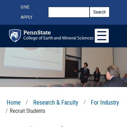
Skip to main content
Top Menu
GIVE
Search
Search
APPLY
Home
Research & Faculty
For Industry
Recruit Students