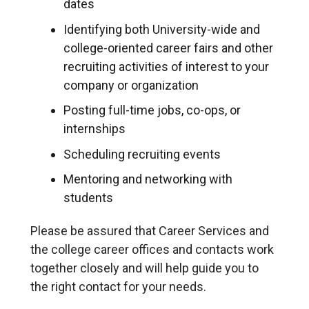
dates
Identifying both University-wide and
college-oriented career fairs and other
recruiting activities of interest to your
company or organization
Posting full-time jobs, co-ops, or
internships
Scheduling recruiting events
Mentoring and networking with
students
Please be assured that Career Services and
the college career offices and contacts work
together closely and will help guide you to
the right contact for your needs.