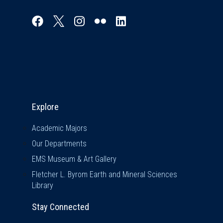
Explore & Stay Connected
Explore
Academic Majors
Our Departments
EMS Museum & Art Gallery
Fletcher L. Byrom Earth and Mineral Sciences
Library
Stay Connected