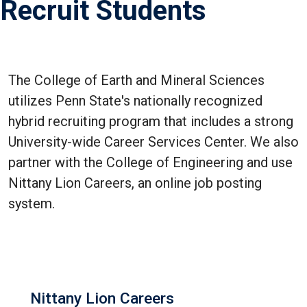
Recruit Students
The College of Earth and Mineral Sciences
utilizes Penn State's nationally recognized
hybrid recruiting program that includes a strong
University-wide Career Services Center. We also
partner with the College of Engineering and use
Nittany Lion Careers, an online job posting
system.
Nittany Lion Careers