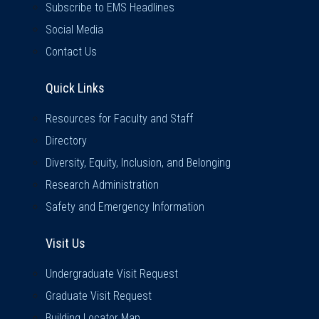
Subscribe to EMS Headlines
Social Media
Contact Us
Quick Links
Quick Links
Resources for Faculty and Staff
Directory
Diversity, Equity, Inclusion, and Belonging
Research Administration
Safety and Emergency Information
Visit Us
Visit Us
Undergraduate Visit Request
Graduate Visit Request
Building Locator Map