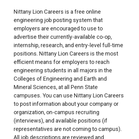
Nittany Lion Careers is a free online
engineering job posting system that
employers are encouraged to use to
advertise their currently-available co-op,
internship, research, and entry-level full-time
positions. Nittany Lion Careers is the most
efficient means for employers to reach
engineering students in all majors in the
Colleges of Engineering and Earth and
Mineral Sciences, at all Penn State
campuses. You can use Nittany Lion Careers
to post information about your company or
organization, on-campus recruiting
(interviews), and available positions (if
representatives are not coming to campus).
All job descriptions are reviewed and