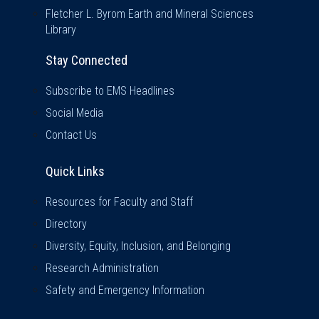
Fletcher L. Byrom Earth and Mineral Sciences
Library
Stay Connected
Subscribe to EMS Headlines
Social Media
Contact Us
Quick Links
Quick Links
Resources for Faculty and Staff
Directory
Diversity, Equity, Inclusion, and Belonging
Research Administration
Safety and Emergency Information
Visit Us