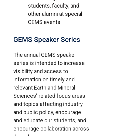
students, faculty, and
other alumni at special
GEMS events.
GEMS Speaker Series
The annual GEMS speaker
series is intended to increase
visibility and access to
information on timely and
relevant Earth and Mineral
Sciences' related focus areas
and topics affecting industry
and public policy, encourage
and educate our students, and
encourage collaboration across