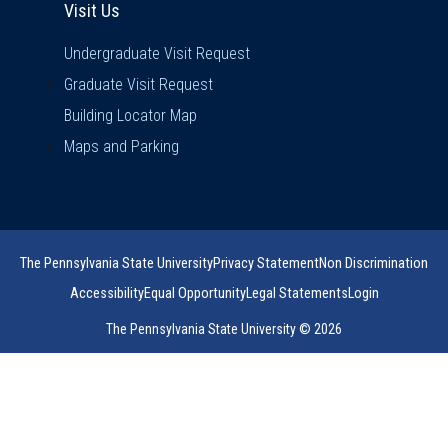
Visit Us
Undergraduate Visit Request
Graduate Visit Request
Building Locator Map
Maps and Parking
The Pennsylvania State University
Privacy Statement
Non Discrimination
Accessibility
Equal Opportunity
Legal Statements
Login
The Pennsylvania State University © 2026