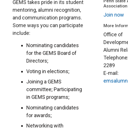
Penn State 
GEMS takes pride in its student
Association
mentoring, alumni recognition,
Join now
and communication programs.
Some ways you can participate
More Inform
include:
Office of
Developme
Nominating candidates
Alumni Rel
for the GEMS Board of
Telephone
Directors;
2289
Voting in elections;
E-mail:
emsalumn
Joining a GEMS
committee; Participating
in GEMS programs;
Nominating candidates
for awards;
Networking with