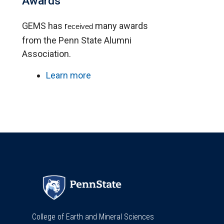
Awards
GEMS has r
many awards
eceived
from the Penn State Alumni
Association.
Learn more
College of Earth and Mineral Sciences