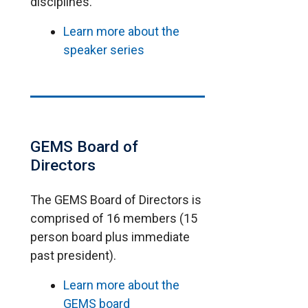
disciplines.
Learn more about the
speaker series
GEMS Board of
Directors
The GEMS Board of Directors is
comprised of 16 members (15
person board plus immediate
past president).
Learn more about the
GEMS board