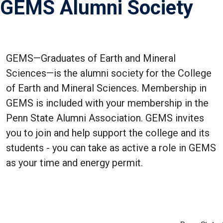
GEMS Alumni Society
GEMS—Graduates of Earth and Mineral
Sciences—is the alumni society for the College
of Earth and Mineral Sciences. Membership in
GEMS is included with your membership in the
Penn State Alumni Association. GEMS invites
you to join and help support the college and its
students - you can take as active a role in GEMS
as your time and energy permit.