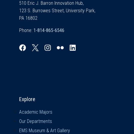
510 Eric J. Barron Innovation Hub,
123 S. Burrowes Street, University Park,
PA 16802
Phone:
Explore & Stay Connected
Explore
Academic Majors
Our Departments
EMS Museum & Art Gallery