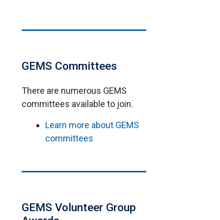
GEMS Committees
There are numerous GEMS
committees available to join.
Learn more about GEMS
committees
GEMS Volunteer Group