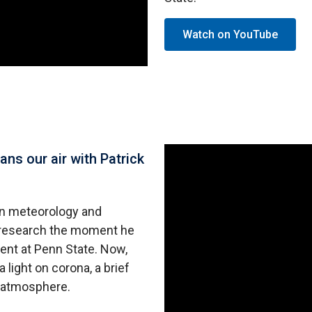
Watch on YouTube
ns our air with Patrick
 in meteorology and
h research the moment he
ent at Penn State. Now,
 light on corona, a brief
e atmosphere.