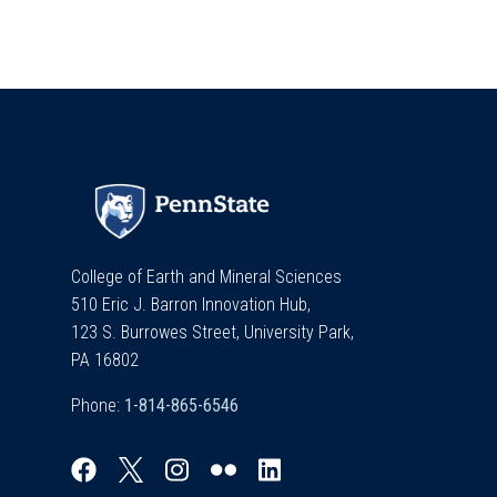
College of Earth and Mineral Sciences
510 Eric J. Barron Innovation Hub,
123 S. Burrowes Street, University Park,
PA 16802
Phone: