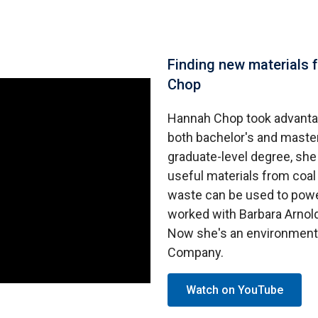
Finding new materials 
Chop
Hannah Chop took advanta
both bachelor's and master
graduate-level degree, sh
useful materials from coal
waste can be used to powe
worked with Barbara Arnold
Now she's an environment
Company.
Watch on YouTube