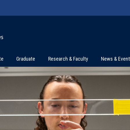
te
Graduate
Research & Faculty
News & Even