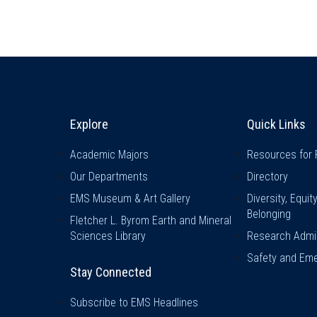
Explore & Stay Connected
Quick L
Explore
Quick Links
Academic Majors
Resources for 
Our Departments
Directory
EMS Museum & Art Gallery
Diversity, Equit
Belonging
Fletcher L. Byrom Earth and Mineral
Sciences Library
Research Admin
Safety and Eme
Stay Connected
Subscribe to EMS Headlines