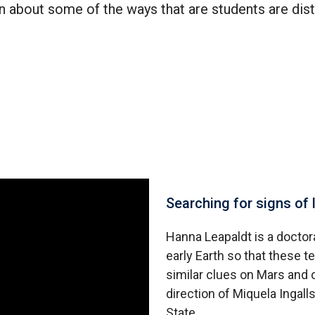
n about some of the ways that are students are dis
Searching for signs of 
Hanna Leapaldt is a doctora
early Earth so that these 
similar clues on Mars and 
direction of Miquela Ingal
State.