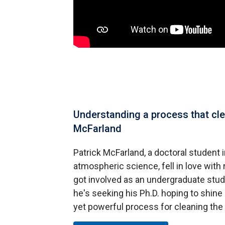
Understanding a process that clea
McFarland
Patrick McFarland, a doctoral student
atmospheric science, fell in love wit
got involved as an undergraduate stud
he's seeking his Ph.D. hoping to shine a
yet powerful process for cleaning th