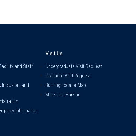
inks
Visit Us
Visit Us
Faculty and Staff
Undergraduate Visit Request
Graduate Visit Request
y, Inclusion, and
Building Locator Map
Maps and Parking
istration
rgency Information