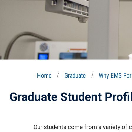
Home
Graduate
Why EMS For 
Graduate Student Profi
Our students come from a variety of co