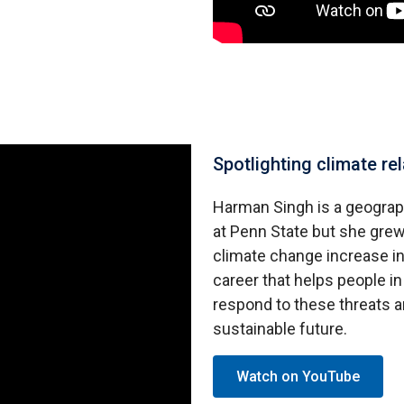
Spotlighting climate r
Harman Singh is a geograp
at Penn State but she grew
climate change increase in
career that helps people 
respond to these threats 
sustainable future.
Watch on YouTube