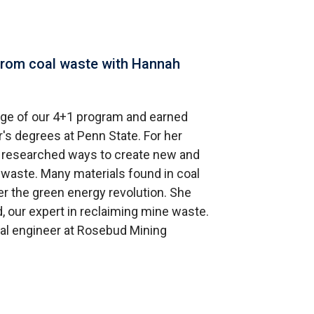
from coal waste with Hannah
ge of our 4+1 program and earned
's degrees at Penn State. For her
e researched ways to create new and
 waste. Many materials found in coal
r the green energy revolution. She
, our expert in reclaiming mine waste.
al engineer at Rosebud Mining