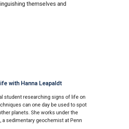
tinguishing themselves and
life with Hanna Leapaldt
l student researching signs of life on
techniques can one day be used to spot
other planets. She works under the
ls, a sedimentary geochemist at Penn