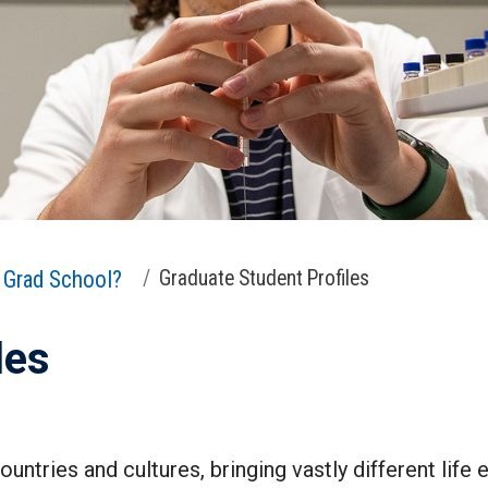
Grad School?
Graduate Student Profiles
les
untries and cultures, bringing vastly different life