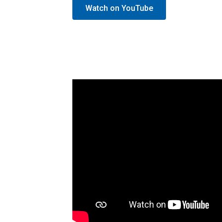
Watch on YouTube