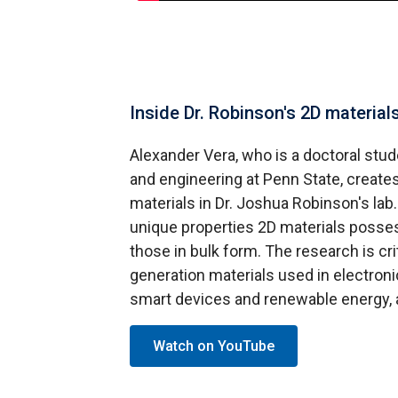
Inside Dr. Robinson's 2D materials
Alexander Vera, who is a doctoral stud
and engineering at Penn State, creat
materials in Dr. Joshua Robinson's lab
unique properties 2D materials possess
those in bulk form. The research is crit
generation materials used in electro
smart devices and renewable energy, 
Watch on YouTube