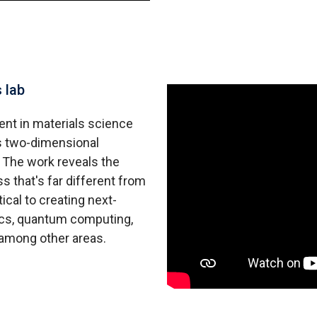
 lab
ent in materials science
es two-dimensional
. The work reveals the
 that's far different from
ical to creating next-
nics, quantum computing,
among other areas.