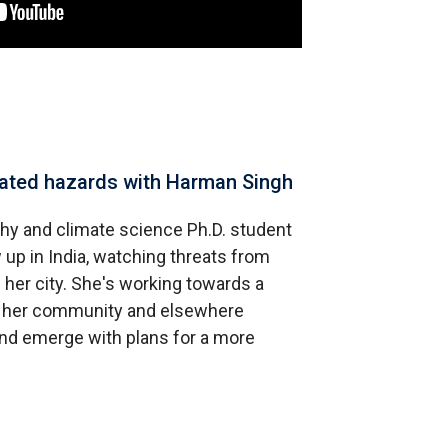
elated hazards with Harman Singh
hy and climate science Ph.D. student
 up in India, watching threats from
 her city. She's working towards a
in her community and elsewhere
and emerge with plans for a more