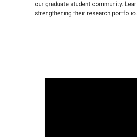
our graduate student community. Lear
strengthening their research portfolio.