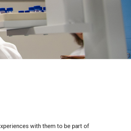
 experiences with them to be part of