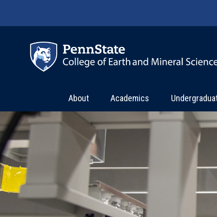
Skip to main content
About
Academics
Undergradua