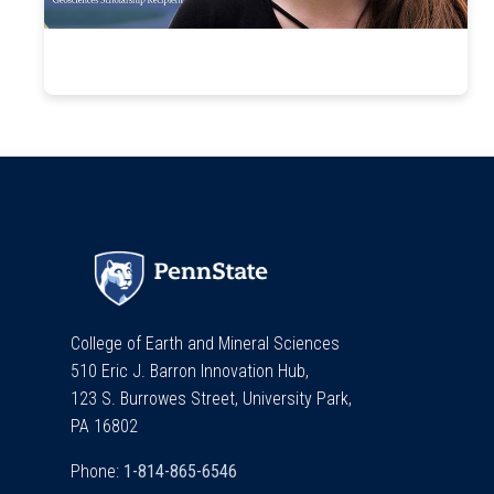
College of Earth and Mineral Sciences
510 Eric J. Barron Innovation Hub,
123 S. Burrowes Street, University Park,
PA 16802
Phone: