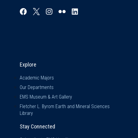
Explore & Stay Connected
Explore
Academic Majors
Our Departments
EMS Museum & Art Gallery
Fletcher L. Byrom Earth and Mineral Sciences
Library
Stay Connected