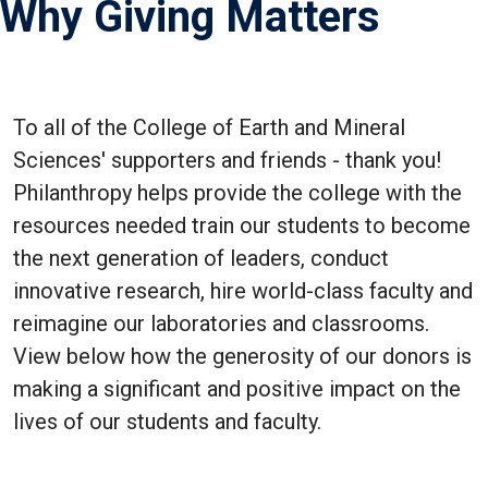
Why Giving Matters
To all of the College of Earth and Mineral
Sciences' supporters and friends - thank you!
Philanthropy helps provide the college with the
resources needed train our students to become
the next generation of leaders, conduct
innovative research, hire world-class faculty and
reimagine our laboratories and classrooms.
View below how the generosity of our donors is
making a significant and positive impact on the
lives of our students and faculty.