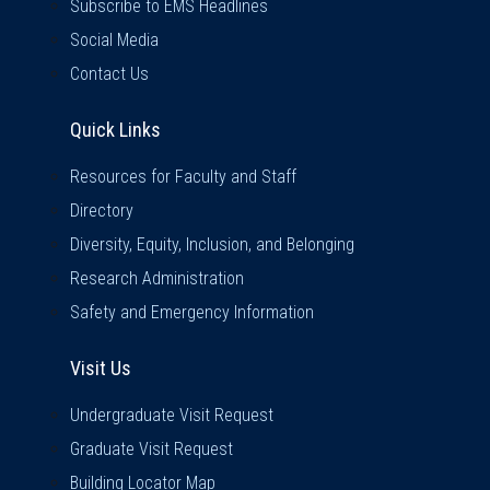
Subscribe to EMS Headlines
Social Media
Contact Us
Quick Links
Quick Links
Resources for Faculty and Staff
Directory
Diversity, Equity, Inclusion, and Belonging
Research Administration
Safety and Emergency Information
Visit Us
Visit Us
Undergraduate Visit Request
Graduate Visit Request
Building Locator Map