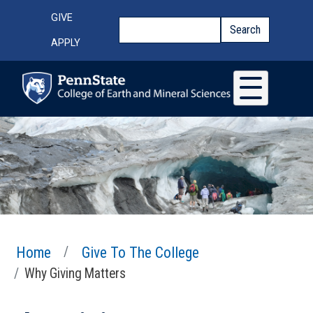
Skip to main content
Top Menu
GIVE
Search
Search
APPLY
Home
Give To The College
Why Giving Matters