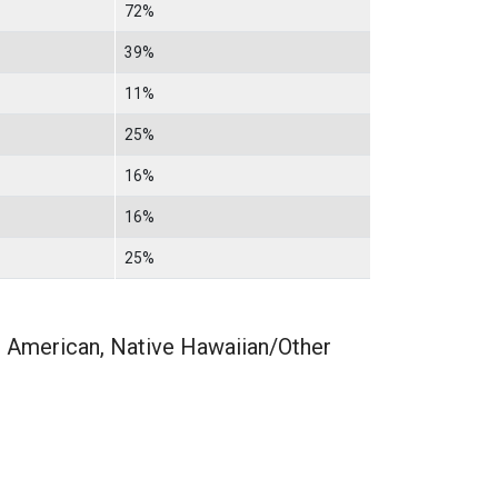
72%
39%
11%
25%
16%
16%
25%
n American, Native Hawaiian/Other