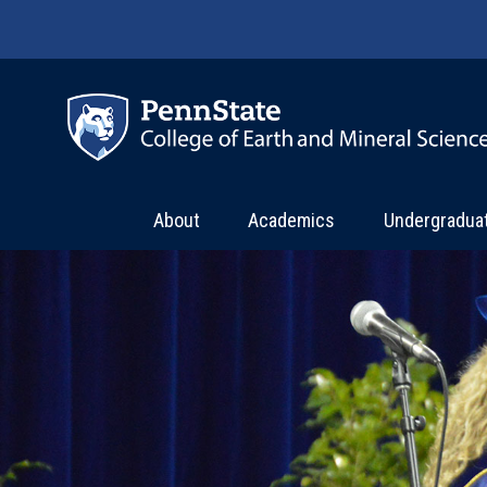
Skip to main content
About
Academics
Undergradua