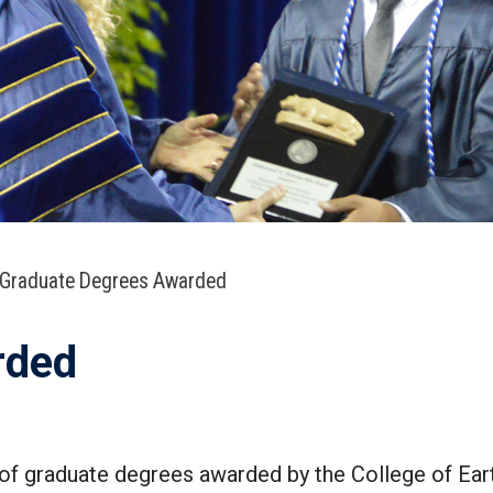
Graduate Degrees Awarded
rded
of graduate degrees awarded by the College of Ea