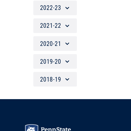
2022-23
2021-22
2020-21
2019-20
2018-19