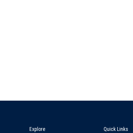
Explore & Stay Connected
Quick L
Explore
Quick Links