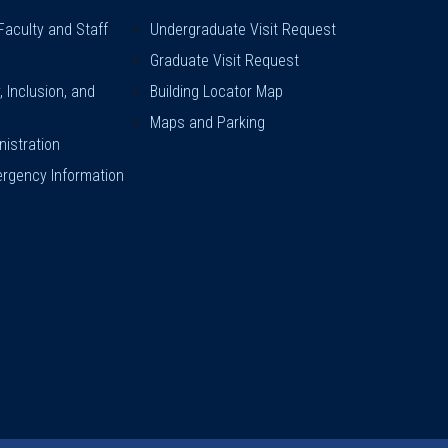
Faculty and Staff
Undergraduate Visit Request
Graduate Visit Request
y, Inclusion, and
Building Locator Map
Maps and Parking
istration
rgency Information