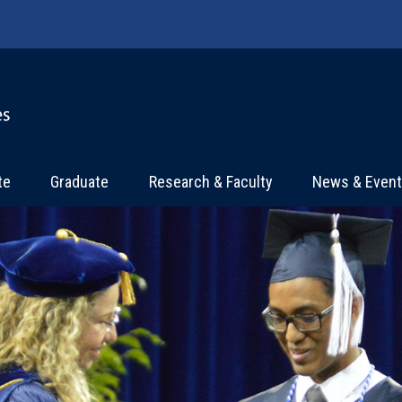
te
Graduate
Research & Faculty
News & Even