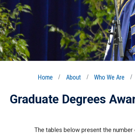
Home
About
Who We Are
Graduate Degrees Awa
The tables below present the number 