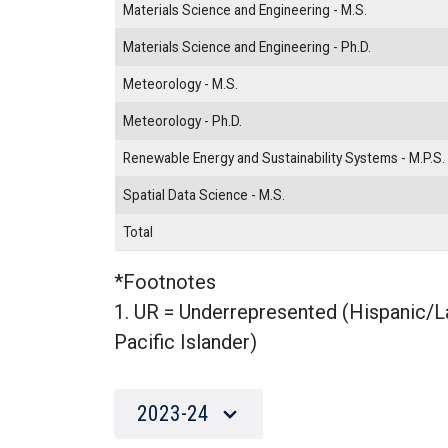
Materials Science and Engineering - M.S.
Materials Science and Engineering - Ph.D.
Meteorology - M.S.
Meteorology - Ph.D.
Renewable Energy and Sustainability Systems - M.P.S.
Spatial Data Science - M.S.
Total
*Footnotes
1. UR = Underrepresented (Hispanic/L
Pacific Islander)
2023-24