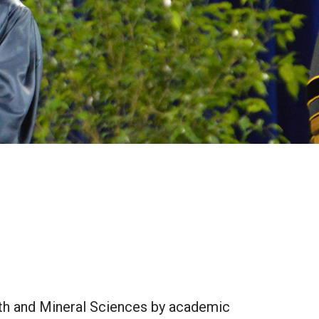
rth and Mineral Sciences by academic