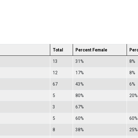
Total
Percent Female
Per
13
31%
8%
12
17%
8%
67
43%
6%
5
80%
20%
3
67%
5
60%
60%
8
38%
25%