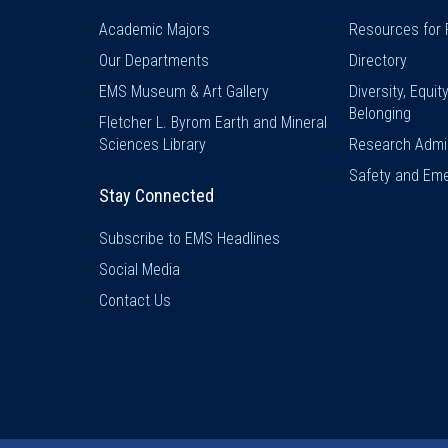
Academic Majors
Resources for 
Our Departments
Directory
EMS Museum & Art Gallery
Diversity, Equit
Belonging
Fletcher L. Byrom Earth and Mineral
Sciences Library
Research Admin
Safety and Eme
Stay Connected
Subscribe to EMS Headlines
Social Media
Contact Us