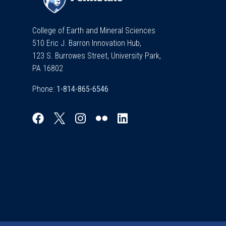
College of Earth and Mineral Sciences
510 Eric J. Barron Innovation Hub,
123 S. Burrowes Street, University Park,
PA 16802
Phone: