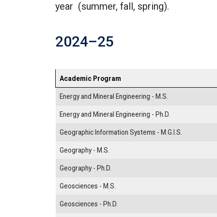
year (summer, fall, spring).
2024–25
Academic Program
Energy and Mineral Engineering - M.S.
Energy and Mineral Engineering - Ph.D.
Geographic Information Systems - M.G.I.S.
Geography - M.S.
Geography - Ph.D.
Geosciences - M.S.
Geosciences - Ph.D.