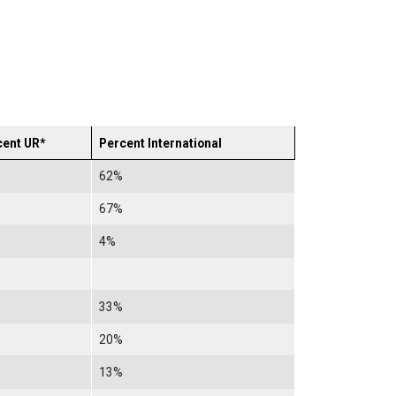
cent UR*
Percent International
62%
67%
4%
33%
20%
13%