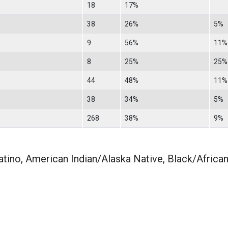
18
17%
38
26%
5%
9
56%
11%
8
25%
25%
44
48%
11%
38
34%
5%
268
38%
9%
atino, American Indian/Alaska Native, Black/Africa