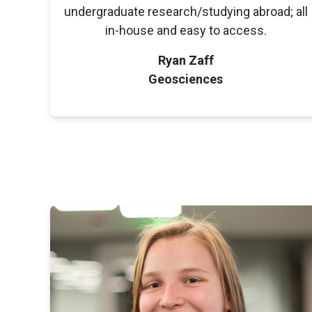
undergraduate research/studying abroad; all
in-house and easy to access.
Ryan Zaff
Geosciences