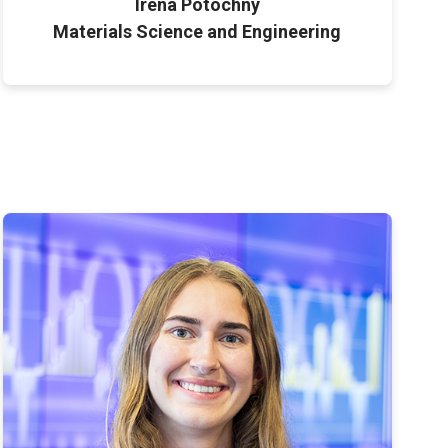
Irena Potochny
Materials Science and Engineering