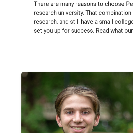
There are many reasons to choose Penn
research university. That combination 
research, and still have a small colleg
set you up for success. Read what our