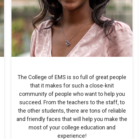
The College of EMS is so full of great people
that it makes for such a close-knit
community of people who want to help you
succeed. From the teachers to the staff, to
the other students, there are tons of reliable
and friendly faces that will help you make the
most of your college education and
experience!