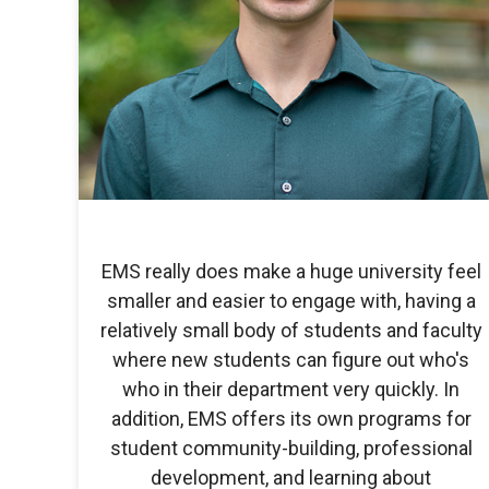
EMS really does make a huge university feel
smaller and easier to engage with, having a
relatively small body of students and faculty
where new students can figure out who's
who in their department very quickly. In
addition, EMS offers its own programs for
student community-building, professional
development, and learning about