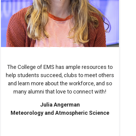
The College of EMS has ample resources to
help students succeed, clubs to meet others
and learn more about the workforce, and so
many alumni that love to connect with!
Julia Angerman
Meteorology and Atmospheric Science