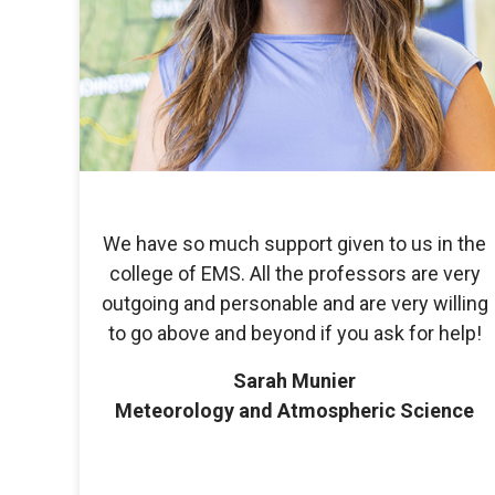
We have so much support given to us in the
college of EMS. All the professors are very
outgoing and personable and are very willing
to go above and beyond if you ask for help!
Sarah Munier
Meteorology and Atmospheric Science