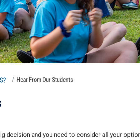
S?
Hear From Our Students
s
ig decision and you need to consider all your optio