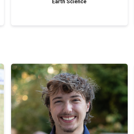
Earth Science