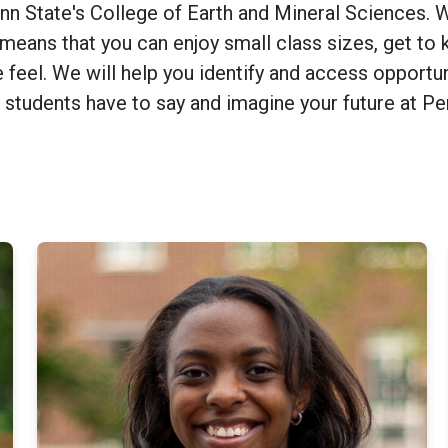
 State's College of Earth and Mineral Sciences. We
means that you can enjoy small class sizes, get to k
e feel. We will help you identify and access opportun
 students have to say and imagine your future at P