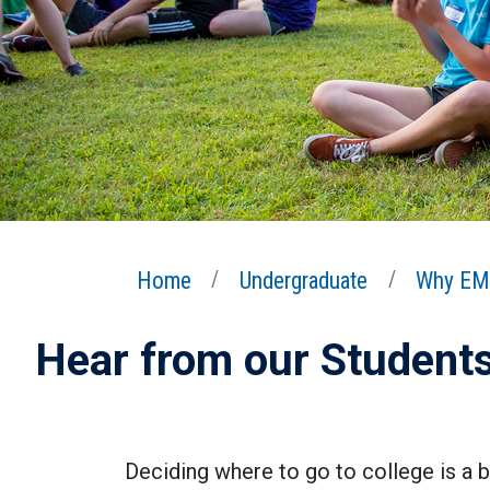
Home
Undergraduate
Why EM
Hear from our Student
Deciding where to go to college is a b