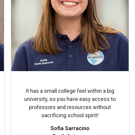
It has a small college feel within a big
university, so you have easy access to
professors and resources without
sacrificing school spirit!
Sofia Sarracino