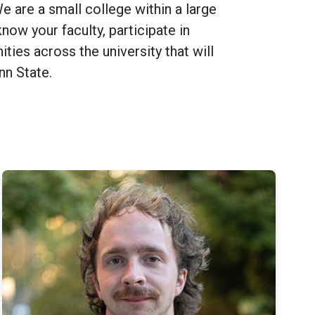
 are a small college within a large
now your faculty, participate in
ities across the university that will
enn State.