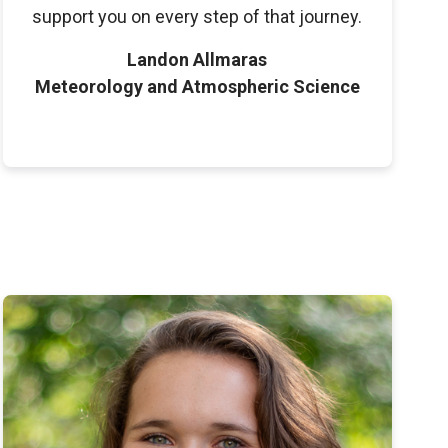
support you on every step of that journey.
Landon Allmaras
Meteorology and Atmospheric Science