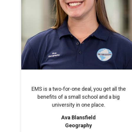
EMS is a two-for-one deal, you get all the
benefits of a small school and a big
university in one place.
Ava Blansfield
Geography