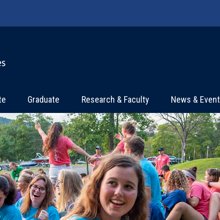
te
Graduate
Research & Faculty
News & Even