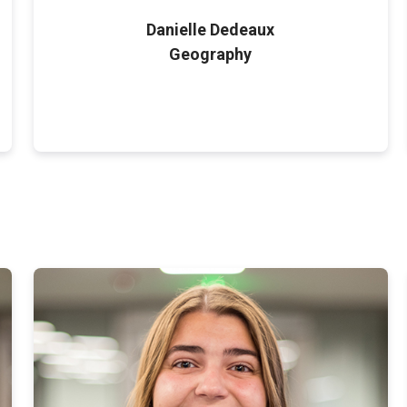
Danielle Dedeaux
Geography