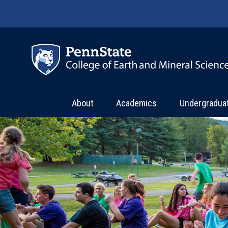
Skip to main content
About
Academics
Undergradua