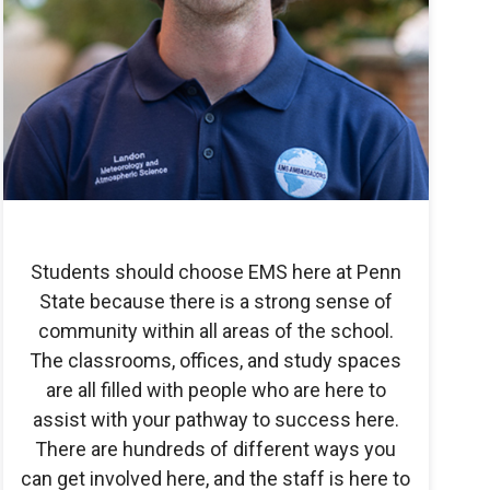
Students should choose EMS here at Penn
State because there is a strong sense of
community within all areas of the school.
The classrooms, offices, and study spaces
are all filled with people who are here to
assist with your pathway to success here.
There are hundreds of different ways you
can get involved here, and the staff is here to