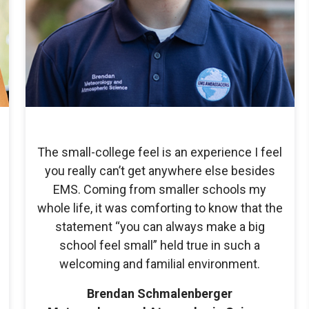
The small-college feel is an experience I feel
you really can’t get anywhere else besides
EMS. Coming from smaller schools my
whole life, it was comforting to know that the
statement “you can always make a big
school feel small” held true in such a
welcoming and familial environment.
Brendan Schmalenberger