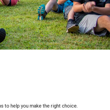
ns to help you make the right choice.