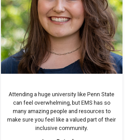
Attending a huge university like Penn State
can feel overwhelming, but EMS has so
many amazing people and resources to
make sure you feel like a valued part of their
inclusive community.