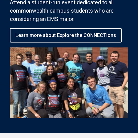
Attend a student-run event dedicated to all
commonwealth campus students who are
considering an EMS major.
Learn more about Explore the CONNECTions