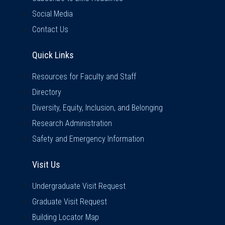
Social Media
Contact Us
Quick Links
Quick Links
Resources for Faculty and Staff
Directory
Diversity, Equity, Inclusion, and Belonging
Research Administration
Safety and Emergency Information
Visit Us
Visit Us
Undergraduate Visit Request
Graduate Visit Request
Building Locator Map