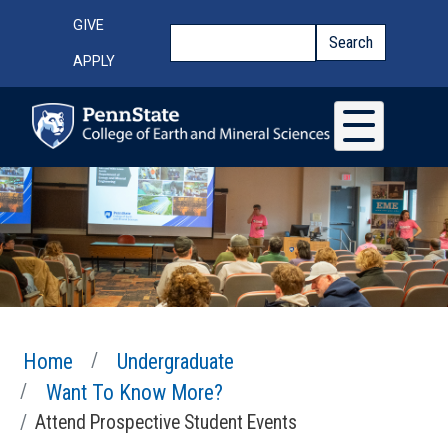
Skip to main content
Top Menu
GIVE
Search
Search
APPLY
Home
Undergraduate
Want To Know More?
Attend Prospective Student Events