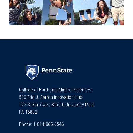
College of Earth and Mineral Sciences
510 Eric J. Barron Innovation Hub,
123 S. Burrowes Street, University Park,
PA 16802
Phone: