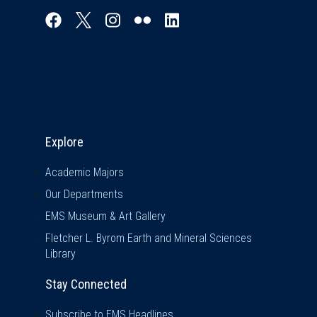
Explore & Stay Connected
Explore
Academic Majors
Our Departments
EMS Museum & Art Gallery
Fletcher L. Byrom Earth and Mineral Sciences
Library
Stay Connected
Subscribe to EMS Headlines