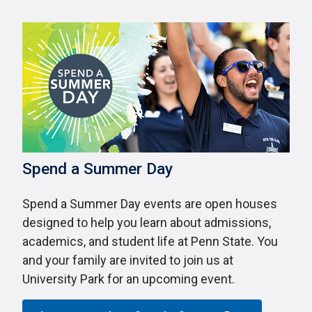
Spend a Summer Day
Spend a Summer Day events are open houses
designed to help you learn about admissions,
academics, and student life at Penn State. You
and your family are invited to join us at
University Park for an upcoming event.