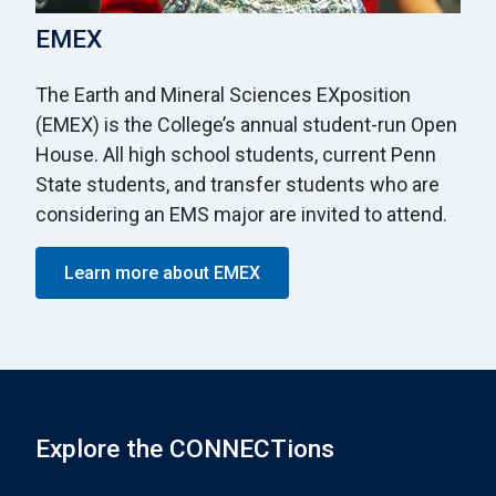
EMEX
The Earth and Mineral Sciences EXposition
(EMEX) is the College’s annual student-run Open
House. All high school students, current Penn
State students, and transfer students who are
considering an EMS major are invited to attend.
Learn more about EMEX
Explore the CONNECTions