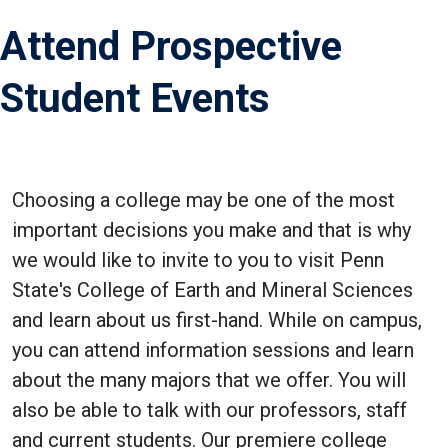
Attend Prospective
Student Events
Choosing a college may be one of the most
important decisions you make and that is why
we would like to invite to you to visit Penn
State's College of Earth and Mineral Sciences
and learn about us first-hand. While on campus,
you can attend information sessions and learn
about the many majors that we offer. You will
also be able to talk with our professors, staff
and current students. Our premiere college