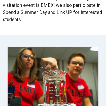
visitation event is EMEX; we also participate in
Spend a Summer Day and Link UP for interested
students.