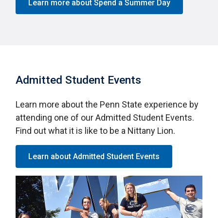
Learn more about Spend a Summer Day
Admitted Student Events
Learn more about the Penn State experience by
attending one of our Admitted Student Events.
Find out what it is like to be a Nittany Lion.
Learn about Admitted Student Events