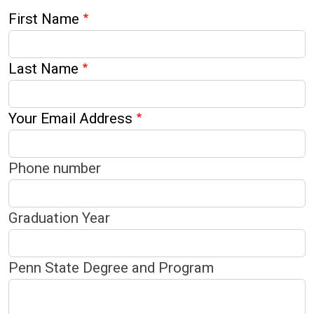
First Name
Last Name
Your Email Address
Phone number
Graduation Year
Penn State Degree and Program