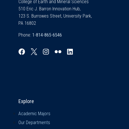
College of Earth and Mineral Sciences
510 Eric J. Barron Innovation Hub,
123 S. Burrowes Street, University Park,
PA 16802
Phone:
Explore & Stay Connected
Explore
Academic Majors
Our Departments