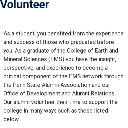
Volunteer
As a student, you benefited from the experience
and success of those who graduated before
you. As a graduate of the College of Earth and
Mineral Sciences (EMS) you have the insight,
perspective, and experience to become a
critical component of the EMS network through
the Penn State Alumni Association and our
Office of Development and Alumni Relations.
Our alumni volunteer their time to support the
college in many ways such as those listed
below.