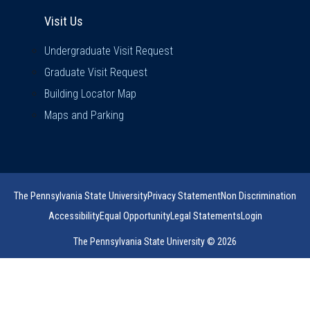
Visit Us
Visit Us
Undergraduate Visit Request
Graduate Visit Request
Building Locator Map
Maps and Parking
The Pennsylvania State University
Privacy Statement
Non Discrimination
Accessibility
Equal Opportunity
Legal Statements
Login
The Pennsylvania State University © 2026