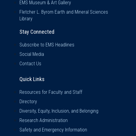
EMS Museum & Art Gallery
Fletcher L. Byrom Earth and Mineral Sciences
Library
Stay Connected
Subscribe to EMS Headlines
Social Media
Contact Us
Quick Links
Quick Links
Resources for Faculty and Staff
Directory
Diversity, Equity, Inclusion, and Belonging
Research Administration
Safety and Emergency Information