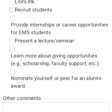
LionLink
Recruit students
Provide internships or career opportunities
for EMS students
Present a lecture/seminar
Learn more about giving opportunities
(e.g., scholarship, faculty support, etc.)
Nominate yourself or peer for an alumni
award
Other comments