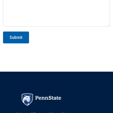
Submit