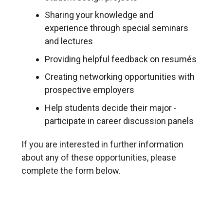
Sharing your knowledge and
experience through special seminars
and lectures
Providing helpful feedback on resumés
Creating networking opportunities with
prospective employers
Help students decide their major -
participate in career discussion panels
If you are interested in further information
about any of these opportunities, please
complete the form below.