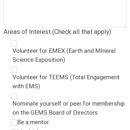
Areas of Interest (Check all that apply)
Volunteer for EMEX (Earth and MIneral
Science Exposition)
Volunteer for TEEMS (Total Engagement
with EMS)
Nominate yourself or peer for membership
on the GEMS Board of Directors
Be a mentor