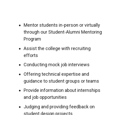
Mentor students in-person or virtually
through our Student-Alumni Mentoring
Program
Assist the college with recruiting
efforts
Conducting mock job interviews
Offering technical expertise and
guidance to student groups or teams
Provide information about internships
and job opportunities
Judging and providing feedback on
student design projects