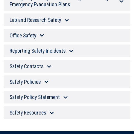
Emergency Evacuation Plans
Lab and Research Safety
Office Safety
Reporting Safety Incidents
Safety Contacts
Safety Policies
Safety Policy Statement
Safety Resources