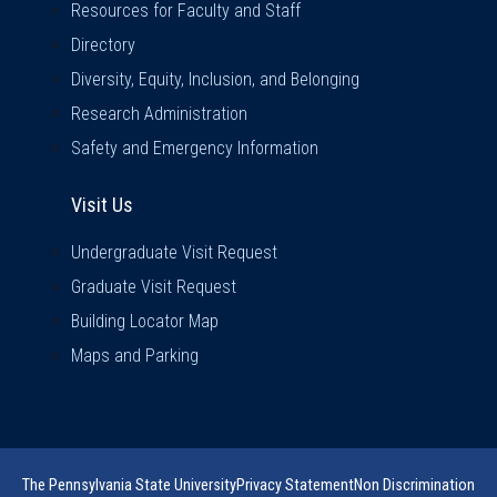
Resources for Faculty and Staff
Directory
Diversity, Equity, Inclusion, and Belonging
Research Administration
Safety and Emergency Information
Visit Us
Visit Us
Undergraduate Visit Request
Graduate Visit Request
Building Locator Map
Maps and Parking
The Pennsylvania State University
Privacy Statement
Non Discrimination