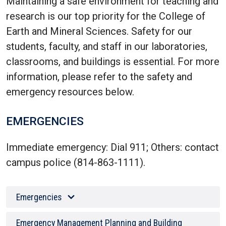
Maintaining a safe environment for teaching and
research is our top priority for the College of
Earth and Mineral Sciences. Safety for our
students, faculty, and staff in our laboratories,
classrooms, and buildings is essential. For more
information, please refer to the safety and
emergency resources below.
EMERGENCIES
Immediate emergency: Dial 911; Others: contact
campus police (814-863-1111).
Emergencies
Emergency Management Planning and Building