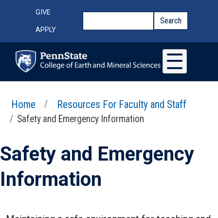
Skip to main content
Top Menu
GIVE
Search
Search
APPLY
Home
Resources For Faculty and Staff
Safety and Emergency Information
Safety and Emergency
Information