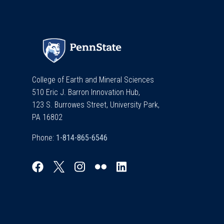
College of Earth and Mineral Sciences
510 Eric J. Barron Innovation Hub,
123 S. Burrowes Street, University Park,
PA 16802
Phone: