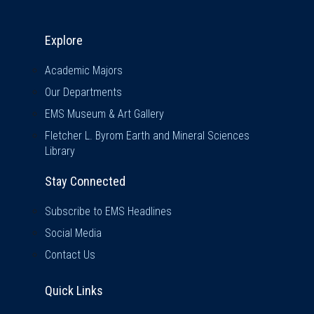
Explore & Stay Connected
Explore
Academic Majors
Our Departments
EMS Museum & Art Gallery
Fletcher L. Byrom Earth and Mineral Sciences
Library
Stay Connected
Subscribe to EMS Headlines
Social Media
Contact Us
Quick Links
Quick Links