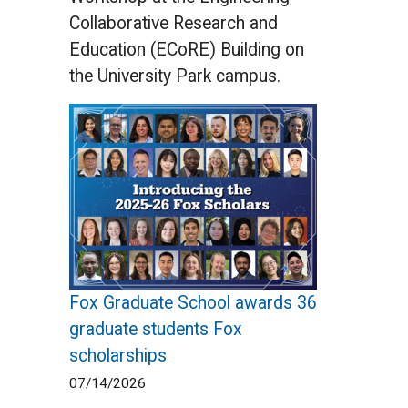
Collaborative Research and
Education (ECoRE) Building on
the University Park campus.
Fox Graduate School awards 36
graduate students Fox
scholarships
07/14/2026