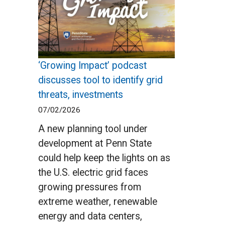
‘Growing Impact’ podcast
discusses tool to identify grid
threats, investments
07/02/2026
A new planning tool under
development at Penn State
could help keep the lights on as
the U.S. electric grid faces
growing pressures from
extreme weather, renewable
energy and data centers,