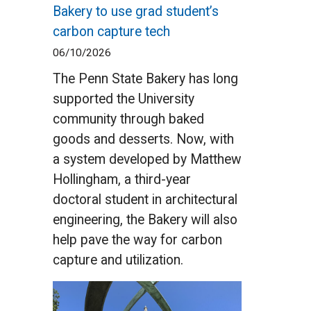
Bakery to use grad student’s
carbon capture tech
06/10/2026
The Penn State Bakery has long
supported the University
community through baked
goods and desserts. Now, with
a system developed by Matthew
Hollingham, a third-year
doctoral student in architectural
engineering, the Bakery will also
help pave the way for carbon
capture and utilization.