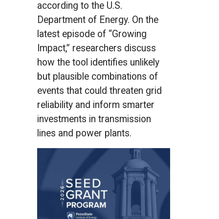
according to the U.S.
Department of Energy. On the
latest episode of “Growing
Impact,” researchers discuss
how the tool identifies unlikely
but plausible combinations of
events that could threaten grid
reliability and inform smarter
investments in transmission
lines and power plants.