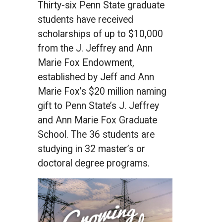
Thirty-six Penn State graduate
students have received
scholarships of up to $10,000
from the J. Jeffrey and Ann
Marie Fox Endowment,
established by Jeff and Ann
Marie Fox’s $20 million naming
gift to Penn State’s J. Jeffrey
and Ann Marie Fox Graduate
School. The 36 students are
studying in 32 master’s or
doctoral degree programs.