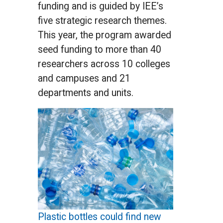
funding and is guided by IEE’s
five strategic research themes.
This year, the program awarded
seed funding to more than 40
researchers across 10 colleges
and campuses and 21
departments and units.
Plastic bottles could find new