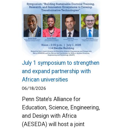
July 1 symposium to strengthen
and expand partnership with
African universities
06/18/2026
Penn State’s Alliance for
Education, Science, Engineering,
and Design with Africa
(AESEDA) will host a joint