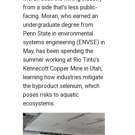
from a side that’s less public-
facing. Moran, who earned an
undergraduate degree from
Penn State in environmental
systems engineering (ENVSE) in
May, has been spending the
summer working at Rio Tinto’s
Kennecott Copper Mine in Utah,
learning how industries mitigate
the byproduct selenium, which
poses risks to aquatic
ecosystems.