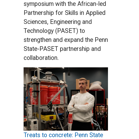
symposium with the African-led
Partnership for Skills in Applied
Sciences, Engineering and
Technology (PASET) to
strengthen and expand the Penn
State-PASET partnership and
collaboration.
Treats to concrete: Penn State