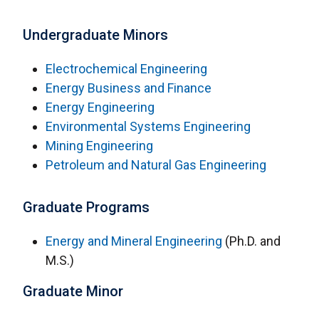
Undergraduate Minors
Electrochemical Engineering
Energy Business and Finance
Energy Engineering
Environmental Systems Engineering
Mining Engineering
Petroleum and Natural Gas Engineering
Graduate Programs
Energy and Mineral Engineering
(Ph.D. and
M.S.)
Graduate Minor