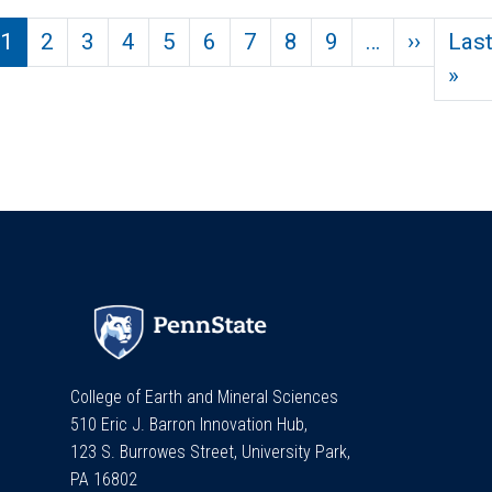
Pagination
Next p
1
2
3
4
5
6
7
8
9
…
››
Las
Las
»
College of Earth and Mineral Sciences
510 Eric J. Barron Innovation Hub,
123 S. Burrowes Street, University Park,
PA 16802