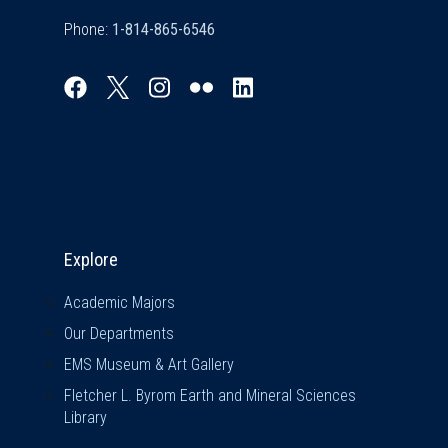
Phone:
Explore & Stay Connected
Explore
Academic Majors
Our Departments
EMS Museum & Art Gallery
Fletcher L. Byrom Earth and Mineral Sciences
Library