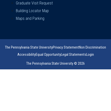
Graduate Visit Request
Building Locator Map
Maps and Parking
The Pennsylvania State University
Privacy Statement
Non Discrimination
Accessibility
Equal Opportunity
Legal Statements
Login
The Pennsylvania State University © 2026