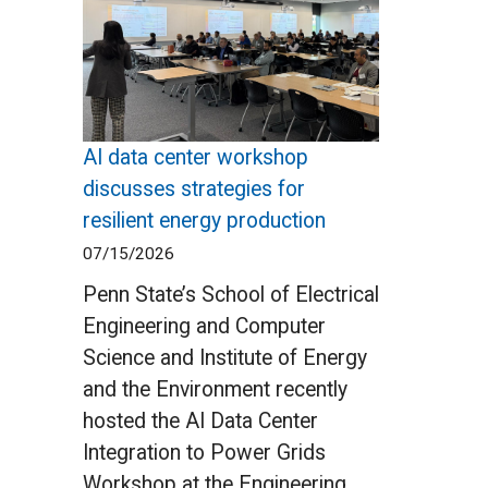
AI data center workshop
discusses strategies for
resilient energy production
07/15/2026
Penn State’s School of Electrical
Engineering and Computer
Science and Institute of Energy
and the Environment recently
hosted the AI Data Center
Integration to Power Grids
Workshop at the Engineering