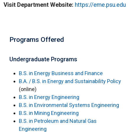
Visit Department Website:
https://
eme.psu.edu
Programs Offered
Undergraduate Programs
B.S. in Energy Business and Finance
B.A. / B.S. in Energy and Sustainability Policy
(online)
B.S. in Energy Engineering
B.S. in Environmental Systems Engineering
B.S. in Mining Engineering
B.S. in Petroleum and Natural Gas
Engineering