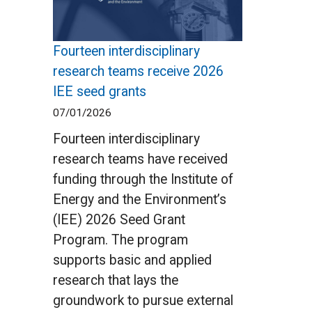
Fourteen interdisciplinary
research teams receive 2026
IEE seed grants
07/01/2026
Fourteen interdisciplinary
research teams have received
funding through the Institute of
Energy and the Environment’s
(IEE) 2026 Seed Grant
Program. The program
supports basic and applied
research that lays the
groundwork to pursue external