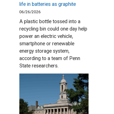
life in batteries as graphite
06/26/2026
A plastic bottle tossed into a
recycling bin could one day help
power an electric vehicle,
smartphone or renewable
energy storage system,
according to a team of Penn
State researchers.