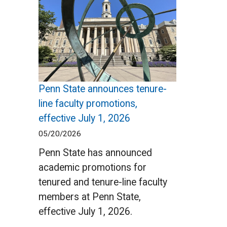
Penn State announces tenure-
line faculty promotions,
effective July 1, 2026
05/20/2026
Penn State has announced
academic promotions for
tenured and tenure-line faculty
members at Penn State,
effective July 1, 2026.