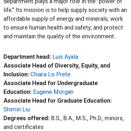
department plays a major role in the "power of
life." Its mission is to help supply society with an
affordable supply of energy and minerals; work
to ensure human health and safety; and protect
and maintain the quality of the environment.
Department head:
L
uis Ayala
Associate Head of Diversity, Equity, and
Inclusion:
Chiara Lo Prete
Associate Head for Undergraduate
Education:
Eugene Morgan
Associate Head for Graduate Education:
S
himin Liu
Degrees offered:
B.S., B.A., M.S., Ph.D., minors,
and certificates