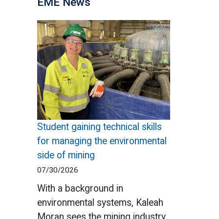
EME News
Student gaining technical skills
for managing the environmental
side of mining
07/30/2026
With a background in
environmental systems, Kaleah
Moran sees the mining industry