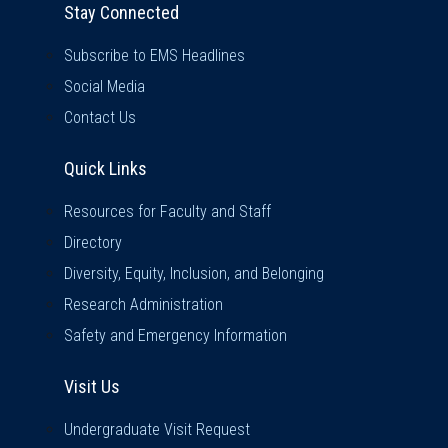
Stay Connected
Subscribe to EMS Headlines
Social Media
Contact Us
Quick Links
Quick Links
Resources for Faculty and Staff
Directory
Diversity, Equity, Inclusion, and Belonging
Research Administration
Safety and Emergency Information
Visit Us
Visit Us
Undergraduate Visit Request