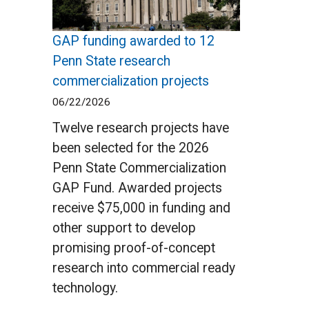
GAP funding awarded to 12
Penn State research
commercialization projects
06/22/2026
Twelve research projects have
been selected for the 2026
Penn State Commercialization
GAP Fund. Awarded projects
receive $75,000 in funding and
other support to develop
promising proof-of-concept
research into commercial ready
technology.