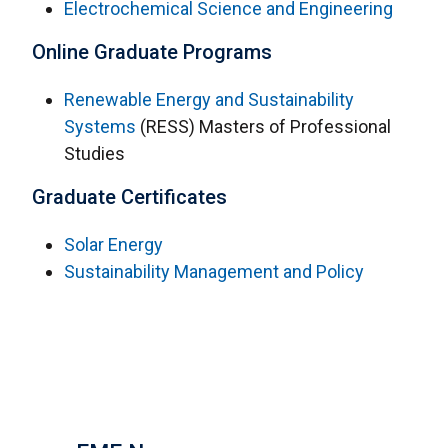
Electrochemical Science and Engineering
Online Graduate Programs
Renewable Energy and Sustainability
Systems
(RESS) Masters of Professional
Studies
Graduate Certificates
Solar Energy
Sustainability Management and Policy