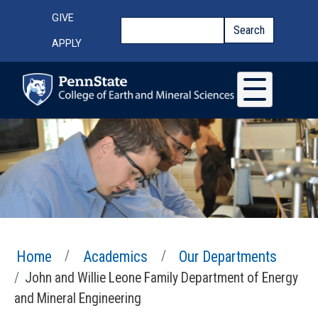
Skip to main content
Top Menu
GIVE
Search
Search
APPLY
Home
Academics
Our Departments
John and Willie Leone Family Department of Energy
and Mineral Engineering