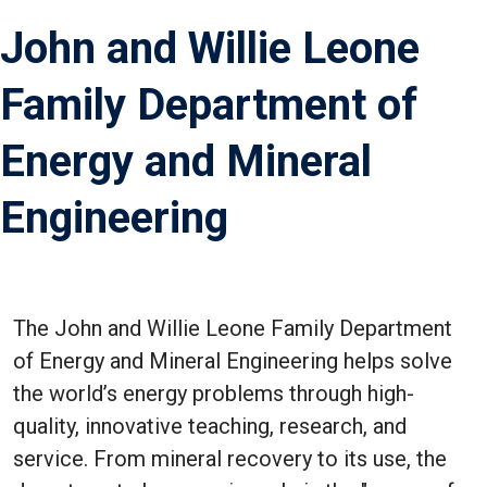
John and Willie Leone
Family Department of
Energy and Mineral
Engineering
The John and Willie Leone Family Department
of Energy and Mineral Engineering helps solve
the world’s energy problems through high-
quality, innovative teaching, research, and
service. From mineral recovery to its use, the