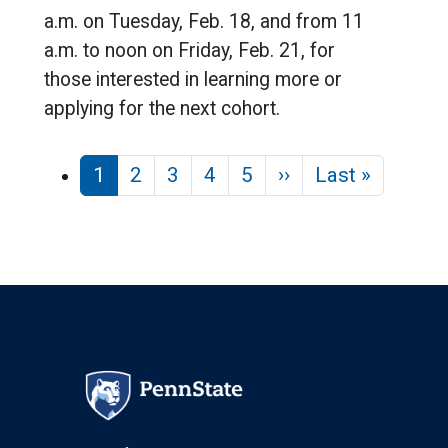
a.m. on Tuesday, Feb. 18, and from 11
a.m. to noon on Friday, Feb. 21, for
those interested in learning more or
applying for the next cohort.
Pagination
Next page
Last pa
1
2
3
4
5
››
Last »