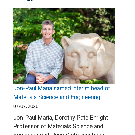
Jon-Paul Maria named interim head of
Materials Science and Engineering
07/02/2026
Jon-Paul Maria, Dorothy Pate Enright
Professor of Materials Science and