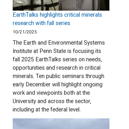
EarthTalks highlights critical minerals
research with fall series
10/21/2025
The Earth and Environmental Systems
Institute at Penn State is focusing its
fall 2025 EarthTalks series on needs,
opportunities and research in critical
minerals. Ten public seminars through
early December will highlight ongoing
work and viewpoints both at the
University and across the sector,
including at the federal level.