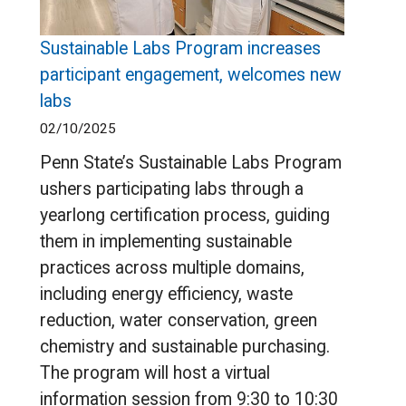
Sustainable Labs Program increases
participant engagement, welcomes new
labs
02/10/2025
Penn State’s Sustainable Labs Program
ushers participating labs through a
yearlong certification process, guiding
them in implementing sustainable
practices across multiple domains,
including energy efficiency, waste
reduction, water conservation, green
chemistry and sustainable purchasing.
The program will host a virtual
information session from 9:30 to 10:30