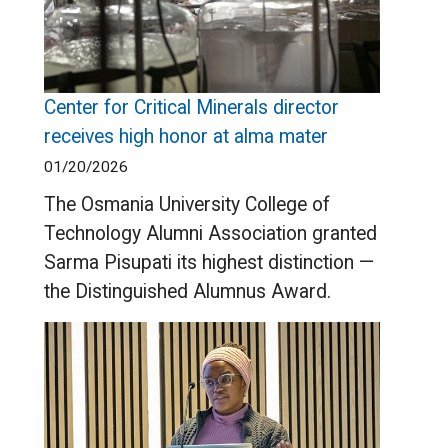
Center for Critical Minerals director
receives high honor at alma mater
01/20/2026
The Osmania University College of
Technology Alumni Association granted
Sarma Pisupati its highest distinction —
the Distinguished Alumnus Award.