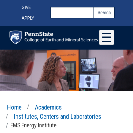
Skip to main content
Top Menu
GIVE
Search
Search
APPLY
Home
Academics
Institutes, Centers and Laboratories
EMS Energy Institute