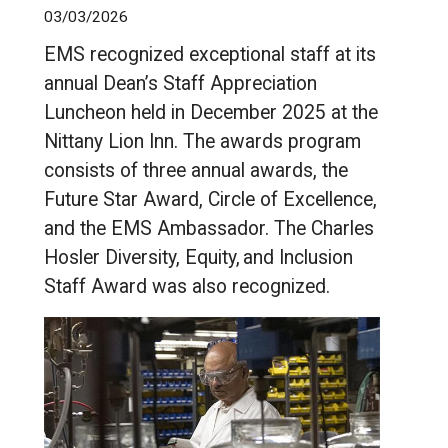
03/03/2026
EMS recognized exceptional staff at its
annual Dean’s Staff Appreciation
Luncheon held in December 2025 at the
Nittany Lion Inn. The awards program
consists of three annual awards, the
Future Star Award, Circle of Excellence,
and the EMS Ambassador. The Charles
Hosler Diversity, Equity, and Inclusion
Staff Award was also recognized.