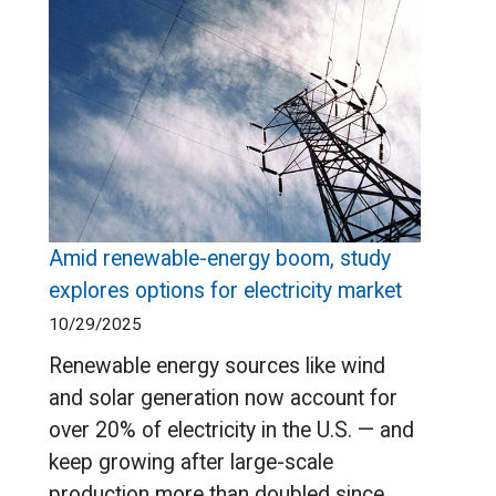
Amid renewable-energy boom, study
explores options for electricity market
10/29/2025
Renewable energy sources like wind
and solar generation now account for
over 20% of electricity in the U.S. — and
keep growing after large-scale
production more than doubled since