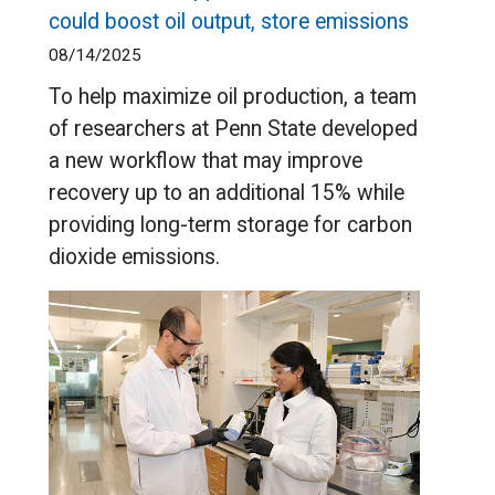
could boost oil output, store emissions
08/14/2025
To help maximize oil production, a team
of researchers at Penn State developed
a new workflow that may improve
recovery up to an additional 15% while
providing long-term storage for carbon
dioxide emissions.