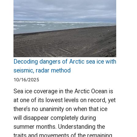
Decoding dangers of Arctic sea ice with
seismic, radar method
10/16/2025
Sea ice coverage in the Arctic Ocean is
at one of its lowest levels on record, yet
there’s no unanimity on when that ice
will disappear completely during
summer months. Understanding the
traits and movements of the remaining