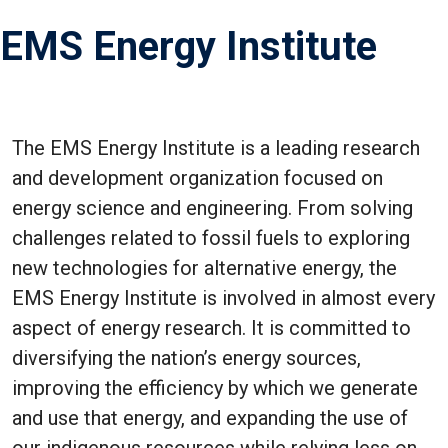
EMS Energy Institute
The EMS Energy Institute is a leading research
and development organization focused on
energy science and engineering. From solving
challenges related to fossil fuels to exploring
new technologies for alternative energy, the
EMS Energy Institute is involved in almost every
aspect of energy research. It is committed to
diversifying the nation’s energy sources,
improving the efficiency by which we generate
and use that energy, and expanding the use of