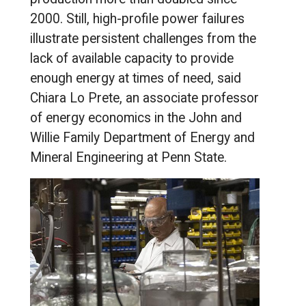
2000. Still, high-profile power failures
illustrate persistent challenges from the
lack of available capacity to provide
enough energy at times of need, said
Chiara Lo Prete, an associate professor
of energy economics in the John and
Willie Family Department of Energy and
Mineral Engineering at Penn State.