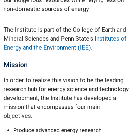
our indigenous resources while relying less on
non-domestic sources of energy.
The Institute is part of the College of Earth and
Mineral Sciences and Penn State's
Institutes of
Energy and the Environment (IEE)
.
Mission
In order to realize this vision to be the leading
research hub for energy science and technology
development, the Institute has developed a
mission that encompasses four main
objectives.
Produce advanced energy research