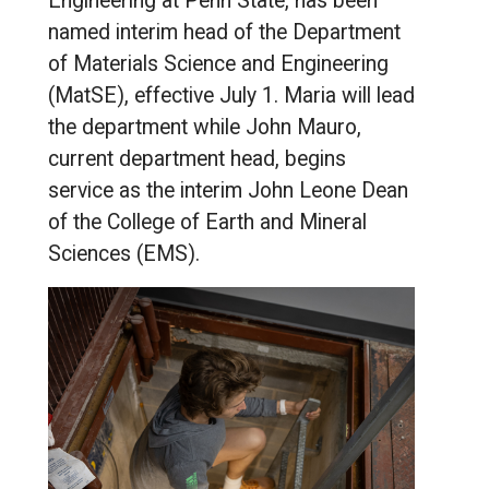
Engineering at Penn State, has been
named interim head of the Department
of Materials Science and Engineering
(MatSE), effective July 1. Maria will lead
the department while John Mauro,
current department head, begins
service as the interim John Leone Dean
of the College of Earth and Mineral
Sciences (EMS).