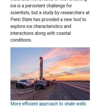
ice is a persistent challenge for
scientists, but a study by researchers at
Penn State has provided a new tool to
explore ice characteristics and
interactions along with coastal
conditions.
More efficient approach to shale wells