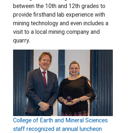
between the 10th and 12th grades to
provide firsthand lab experience with
mining technology and even includes a
visit to a local mining company and
quarry.
College of Earth and Mineral Sciences
staff recognized at annual luncheon