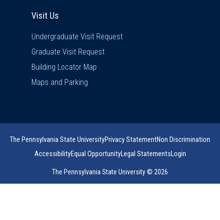
Visit Us
Visit Us
Undergraduate Visit Request
Graduate Visit Request
Building Locator Map
Maps and Parking
The Pennsylvania State University
Privacy Statement
Non Discrimination
Accessibility
Equal Opportunity
Legal Statements
Login
The Pennsylvania State University © 2026