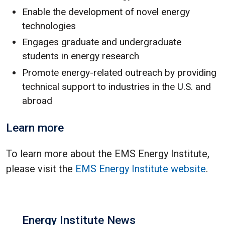
Enable the development of novel energy
technologies
Engages graduate and undergraduate
students in energy research
Promote energy-related outreach by providing
technical support to industries in the U.S. and
abroad
Learn more
To learn more about the EMS Energy Institute,
please visit the
EMS Energy Institute website
.
Energy Institute News