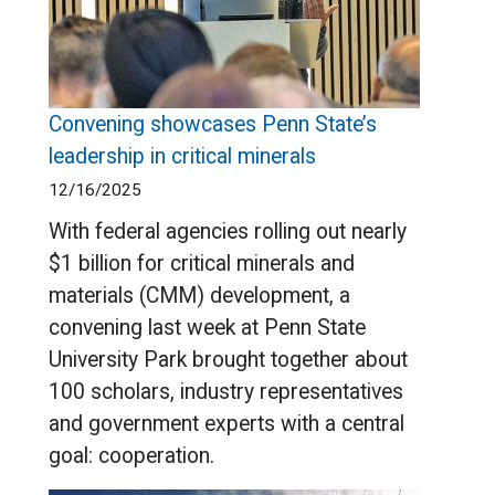
Convening showcases Penn State’s
leadership in critical minerals
12/16/2025
With federal agencies rolling out nearly
$1 billion for critical minerals and
materials (CMM) development, a
convening last week at Penn State
University Park brought together about
100 scholars, industry representatives
and government experts with a central
goal: cooperation.