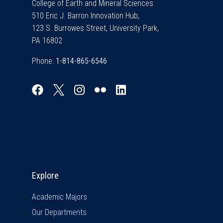
College of Earth and Mineral Sciences
510 Eric J. Barron Innovation Hub,
123 S. Burrowes Street, University Park,
PA 16802
Phone:
Explore & Stay Connected
Explore
Academic Majors
Our Departments