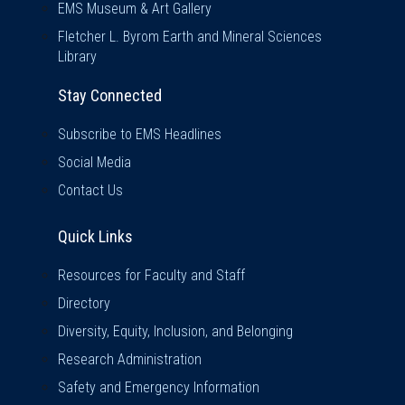
EMS Museum & Art Gallery
Fletcher L. Byrom Earth and Mineral Sciences
Library
Stay Connected
Subscribe to EMS Headlines
Social Media
Contact Us
Quick Links
Quick Links
Resources for Faculty and Staff
Directory
Diversity, Equity, Inclusion, and Belonging
Research Administration
Safety and Emergency Information