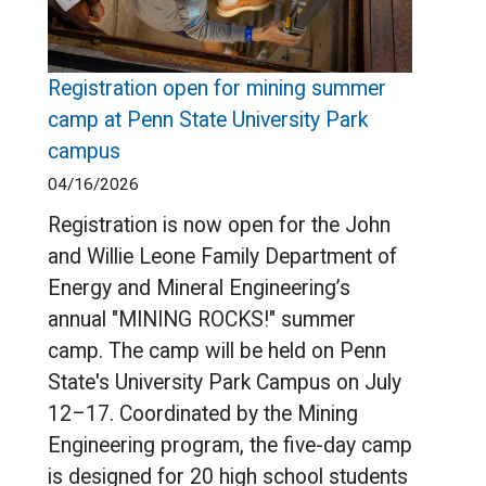
Registration open for mining summer
camp at Penn State University Park
campus
04/16/2026
Registration is now open for the John
and Willie Leone Family Department of
Energy and Mineral Engineering’s
annual "MINING ROCKS!" summer
camp. The camp will be held on Penn
State's University Park Campus on July
12–17. Coordinated by the Mining
Engineering program, the five-day camp
is designed for 20 high school students