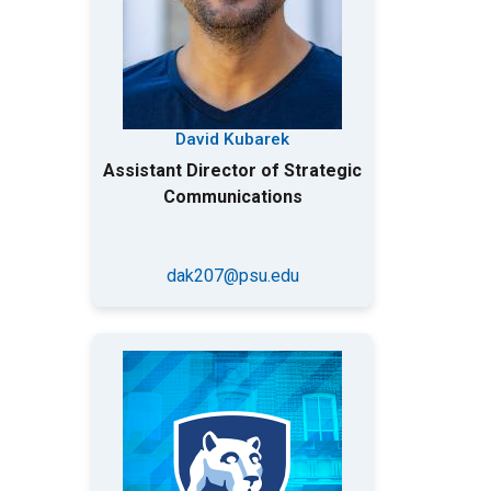
David Kubarek
Assistant Director of Strategic
Communications
dak207@psu.edu