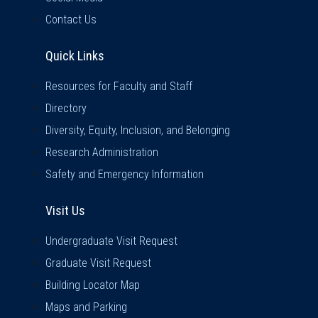
Contact Us
Quick Links
Quick Links
Resources for Faculty and Staff
Directory
Diversity, Equity, Inclusion, and Belonging
Research Administration
Safety and Emergency Information
Visit Us
Visit Us
Undergraduate Visit Request
Graduate Visit Request
Building Locator Map
Maps and Parking