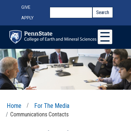
Skip to main content
Top Menu
GIVE
Search
Search
APPLY
Home
For The Media
Communications Contacts