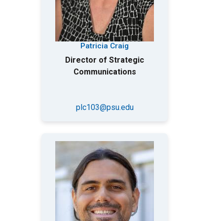
Patricia Craig
Director of Strategic
Communications
plc103@psu.edu