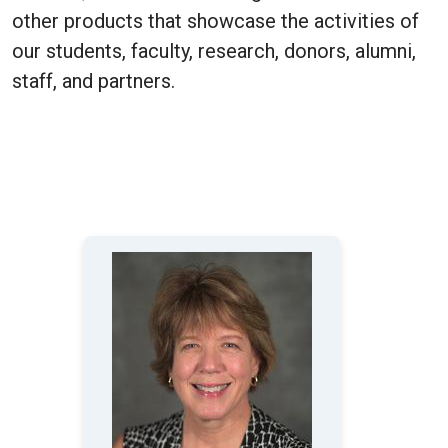
other products that showcase the activities of
our students, faculty, research, donors, alumni,
staff, and partners.