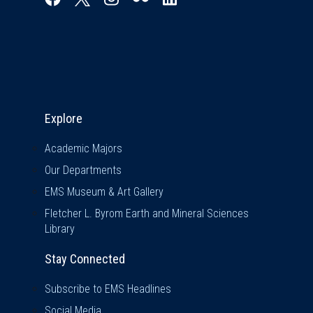
Explore & Stay Connected
Explore
Academic Majors
Our Departments
EMS Museum & Art Gallery
Fletcher L. Byrom Earth and Mineral Sciences
Library
Stay Connected
Subscribe to EMS Headlines
Social Media