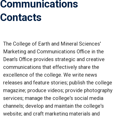
Communications
Contacts
The College of Earth and Mineral Sciences'
Marketing and Communications Office in the
Dean's Office provides strategic and creative
communications that effectively share the
excellence of the college. We write news
releases and feature stories; publish the college
magazine; produce videos; provide photography
services; manage the college's social media
channels; develop and maintain the college's
website; and craft marketing materials and