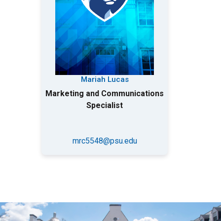
Mariah Lucas
Marketing and Communications
Specialist
mrc5548@psu.edu