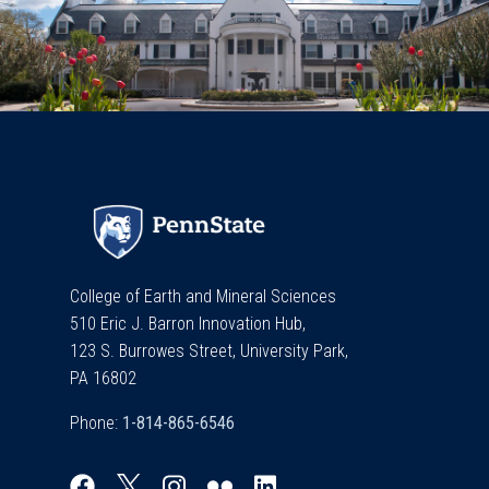
College of Earth and Mineral Sciences
510 Eric J. Barron Innovation Hub,
123 S. Burrowes Street, University Park,
PA 16802
Phone: