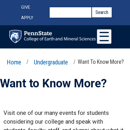
Skip to main content
Top Menu
GIVE
Search
Search
APPLY
Home
Undergraduate
Want To Know More?
Want to Know More?
Visit one of our many events for students
considering our college and speak with