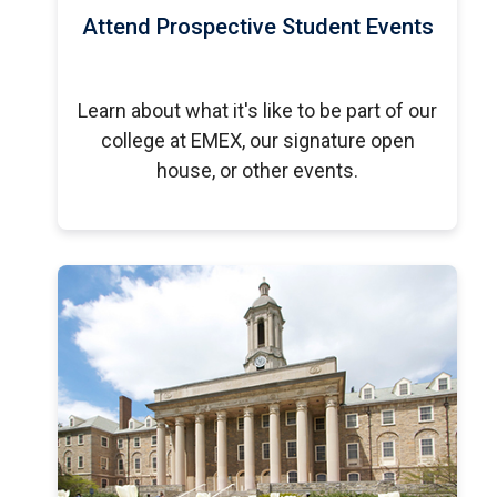
Attend Prospective Student Events
Learn about what it's like to be part of our
college at EMEX, our signature open
house, or other events.