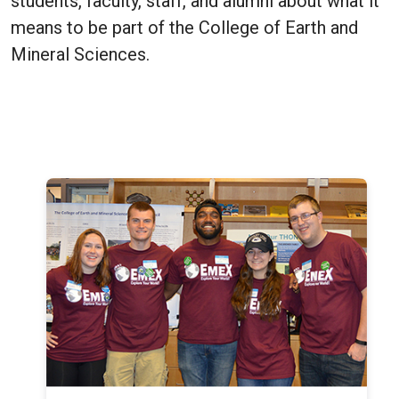
students, faculty, staff, and alumni about what it
means to be part of the College of Earth and
Mineral Sciences.