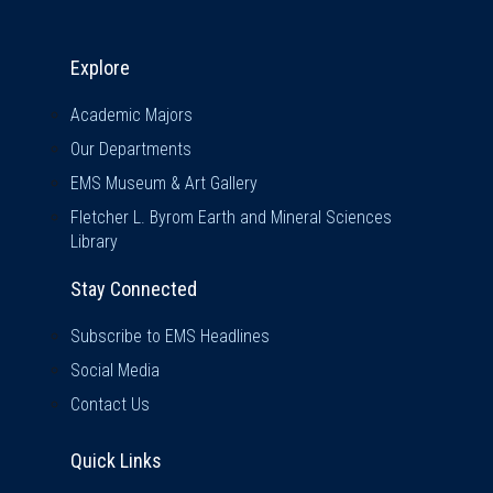
Explore & Stay Connected
Explore
Academic Majors
Our Departments
EMS Museum & Art Gallery
Fletcher L. Byrom Earth and Mineral Sciences
Library
Stay Connected
Subscribe to EMS Headlines
Social Media
Contact Us
Quick Links
Quick Links