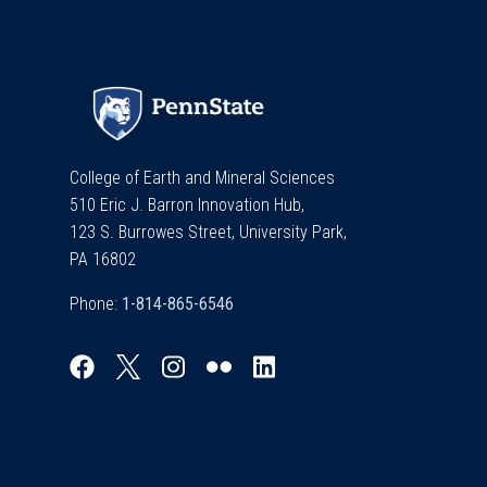
College of Earth and Mineral Sciences
510 Eric J. Barron Innovation Hub,
123 S. Burrowes Street, University Park,
PA 16802
Phone: