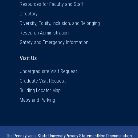
Resources for Faculty and Staff
Directory
Diversity, Equity, Inclusion, and Belonging
Research Administration
Safety and Emergency Information
Visit Us
Visit Us
Undergraduate Visit Request
Graduate Visit Request
Building Locator Map
Maps and Parking
The Pennsylvania State University
Privacy Statement
Non Discrimination