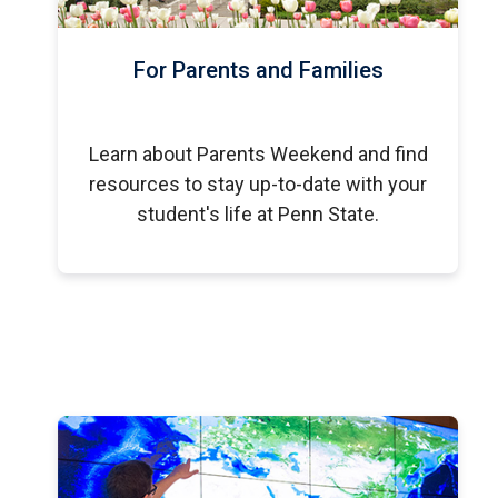
For Parents and Families
Learn about Parents Weekend and find
resources to stay up-to-date with your
student's life at Penn State.