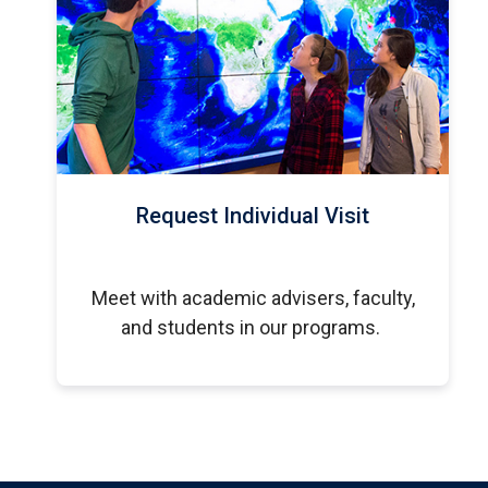
Request Individual Visit
Meet with academic advisers, faculty,
and students in our programs.