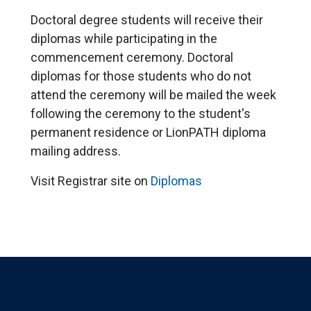
Doctoral degree students will receive their
diplomas while participating in the
commencement ceremony. Doctoral
diplomas for those students who do not
attend the ceremony will be mailed the week
following the ceremony to the student's
permanent residence or LionPATH diploma
mailing address.
Visit Registrar site on
Diplomas