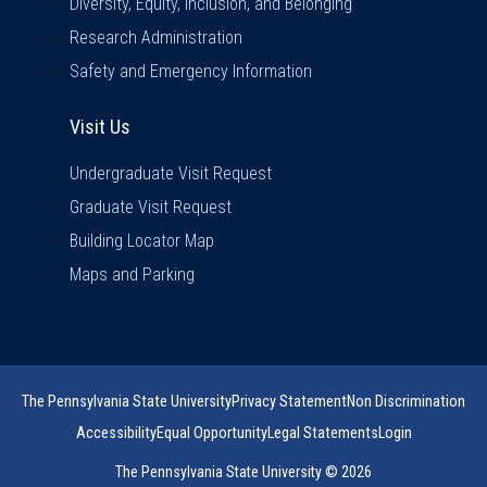
Diversity, Equity, Inclusion, and Belonging
Research Administration
Safety and Emergency Information
Visit Us
Visit Us
Undergraduate Visit Request
Graduate Visit Request
Building Locator Map
Maps and Parking
The Pennsylvania State University
Privacy Statement
Non Discrimination
Accessibility
Equal Opportunity
Legal Statements
Login
The Pennsylvania State University © 2026