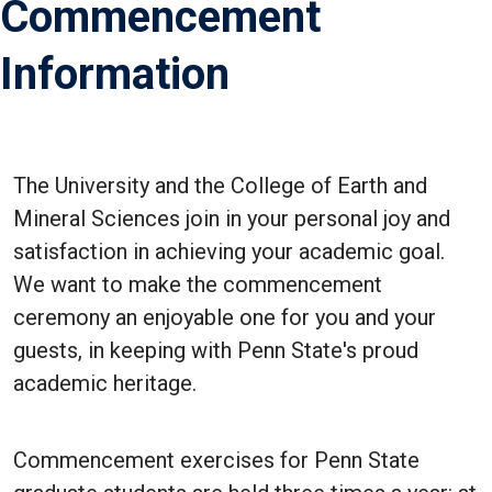
Commencement
Information
The University and the College of Earth and
Mineral Sciences join in your personal joy and
satisfaction in achieving your academic goal.
We want to make the commencement
ceremony an enjoyable one for you and your
guests, in keeping with Penn State's proud
academic heritage.
Commencement exercises for Penn State