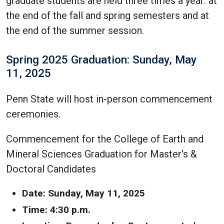
graduate students are held three times a year: at
the end of the fall and spring semesters and at
the end of the summer session.
Spring 2025 Graduation: Sunday, May
11, 2025
Penn State will host in-person commencement
ceremonies.
Commencement for the College of Earth and
Mineral Sciences Graduation for Master's &
Doctoral Candidates
Date: Sunday, May 11, 2025
Time: 4:30 p.m.