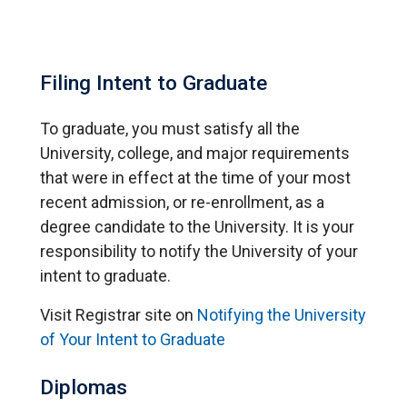
Filing Intent to Graduate
To graduate, you must satisfy all the
University, college, and major requirements
that were in effect at the time of your most
recent admission, or re-enrollment, as a
degree candidate to the University. It is your
responsibility to notify the University of your
intent to graduate.
Visit Registrar site on
Notifying the University
of Your Intent to Graduate
Diplomas