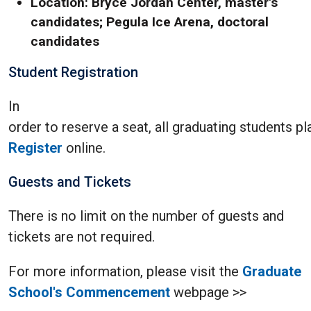
Location: Bryce Jordan Center, master's
candidates; Pegula Ice Arena, doctoral
candidates
Student Registration
In
order to reserve a seat, all graduating students 
Register
online.
Guests and Tickets
There is no limit on the number of guests and
tickets are not required.
For more information, please visit the
Graduate
School's Commencement
webpage >>