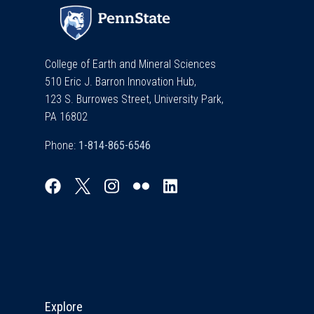
College of Earth and Mineral Sciences
510 Eric J. Barron Innovation Hub,
123 S. Burrowes Street, University Park,
PA 16802
Phone:
Explore & Stay Connected
Explore