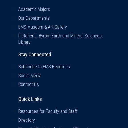
Academic Majors
Our Departments
EMS Museum & Art Gallery
Fletcher L. Byrom Earth and Mineral Sciences
Library
Stay Connected
Subscribe to EMS Headlines
Social Media
Contact Us
Quick Links
Quick Links
Resources for Faculty and Staff
Directory