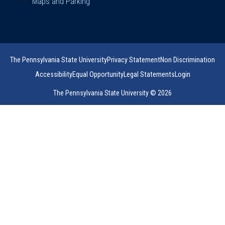
Maps and Parking
The Pennsylvania State University
Privacy Statement
Non Discrimination
Accessibility
Equal Opportunity
Legal Statements
Login
The Pennsylvania State University © 2026