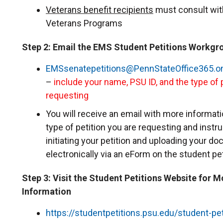
Veterans benefit recipients
must consult with
Veterans Programs
Step 2: Email the EMS Student Petitions Workgr
EMSsenatepetitions@PennStateOffice365.o
–
include your name, PSU ID, and the type of 
requesting
You will receive an email with more informat
type of petition you are requesting and instr
initiating your petition and uploading your d
electronically via an eForm on the student pe
Step 3: Visit the Student Petitions Website for M
Information
https://studentpetitions.psu.edu/student-pet