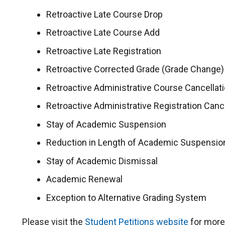
Retroactive Late Course Drop
Retroactive Late Course Add
Retroactive Late Registration
Retroactive Corrected Grade (Grade Change)
Retroactive Administrative Course Cancellat
Retroactive Administrative Registration Canc
Stay of Academic Suspension
Reduction in Length of Academic Suspensio
Stay of Academic Dismissal
Academic Renewal
Exception to Alternative Grading System
Please visit the
Student Petitions website
for more