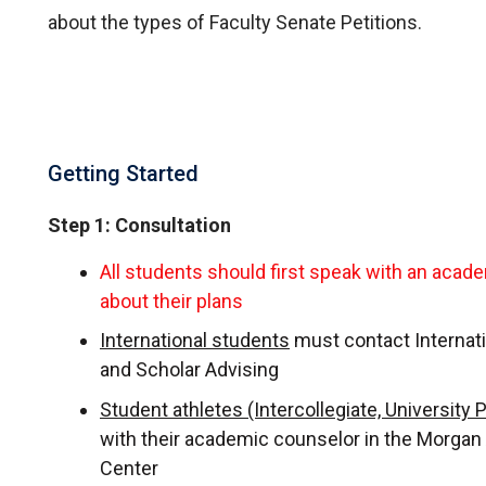
about the types of Faculty Senate Petitions.
Getting Started
Step 1: Consultation
All students should first speak with an acad
about their plans
International students
must contact Internat
and Scholar Advising
Student athletes (Intercollegiate, University 
with their academic counselor in the Morga
Center