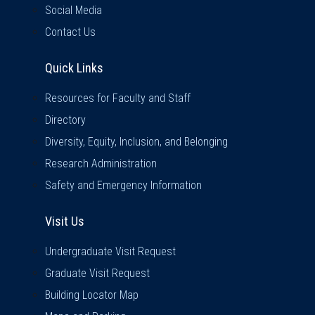
Social Media
Contact Us
Quick Links
Quick Links
Resources for Faculty and Staff
Directory
Diversity, Equity, Inclusion, and Belonging
Research Administration
Safety and Emergency Information
Visit Us
Visit Us
Undergraduate Visit Request
Graduate Visit Request
Building Locator Map