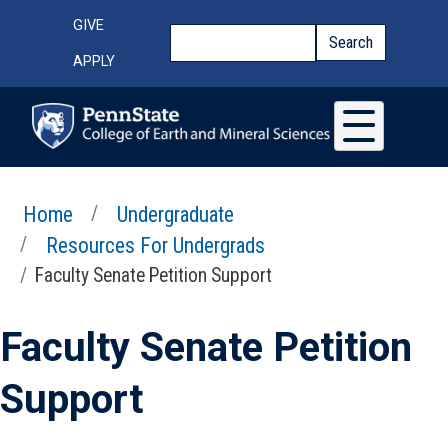
Skip to main content
Top Menu
GIVE
Search
Search
APPLY
Home
Undergraduate
Resources For Undergrads
Faculty Senate Petition Support
Faculty Senate Petition
Support