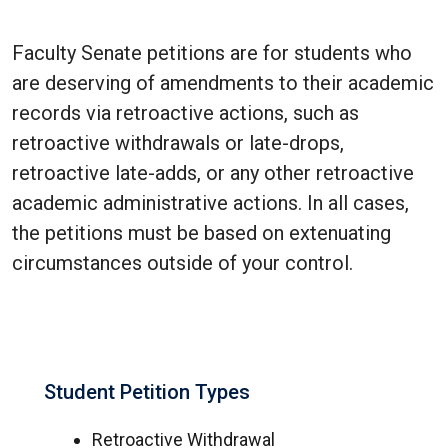
Faculty Senate petitions are for students who
are deserving of amendments to their academic
records via retroactive actions, such as
retroactive withdrawals or late-drops,
retroactive late-adds, or any other retroactive
academic administrative actions. In all cases,
the petitions must be based on extenuating
circumstances outside of your control.
Student Petition Types
Retroactive Withdrawal