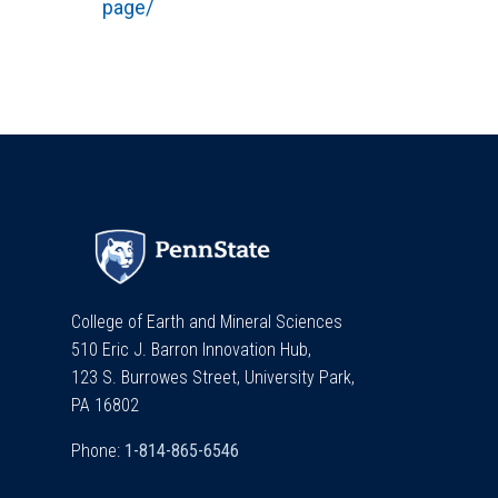
page/
College of Earth and Mineral Sciences
510 Eric J. Barron Innovation Hub,
123 S. Burrowes Street, University Park,
PA 16802
Phone: