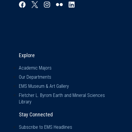
Explore & Stay Connected
Explore
Academic Majors
Our Departments
EMS Museum & Art Gallery
Fletcher L. Byrom Earth and Mineral Sciences
Library
Stay Connected
Subscribe to EMS Headlines