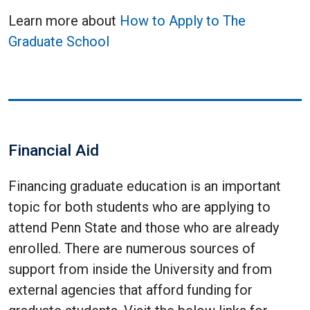
Learn more about
How to Apply to The
Graduate School
Financial Aid
Financing graduate education is an important
topic for both students who are applying to
attend Penn State and those who are already
enrolled. There are numerous sources of
support from inside the University and from
external agencies that afford funding for