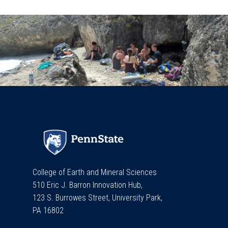
College of Earth and Mineral Sciences
510 Eric J. Barron Innovation Hub,
123 S. Burrowes Street, University Park,
PA 16802