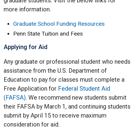
graduate students. Visit the below links for
more information.
Graduate School Funding Resources
Penn State Tuition and Fees
Applying for Aid
Any graduate or professional student who needs
assistance from the U.S. Department of
Education to pay for classes must complete a
Free Application for
Federal Student Aid
(FAFSA)
. We recommend new students submit
their FAFSA by March 1, and continuing students
submit by April 15 to receive maximum
consideration for aid.