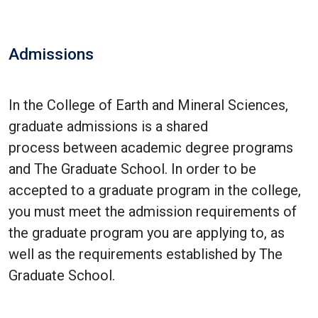
Admissions
In the College of Earth and Mineral Sciences,
graduate admissions is a shared
process between academic degree programs
and The Graduate School. In order to be
accepted to a graduate program in the college,
you must meet the admission requirements of
the graduate program you are applying to, as
well as the requirements established by The
Graduate School.