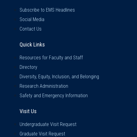
Subscribe to EMS Headlines
Social Media
Contact Us
Quick Links
Quick Links
Resources for Faculty and Staff
Directory
Diversity, Equity, Inclusion, and Belonging
Research Administration
Safety and Emergency Information
Visit Us
Visit Us
Undergraduate Visit Request
Graduate Visit Request