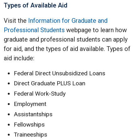
Types of Available Aid
Visit the
Information for Graduate and
Professional Students
webpage to learn how
graduate and professional students can apply
for aid, and the types of aid available. Types of
aid include:
Federal Direct Unsubsidized Loans
Direct Graduate PLUS Loan
Federal Work-Study
Employment
Assistantships
Fellowships
Traineeships