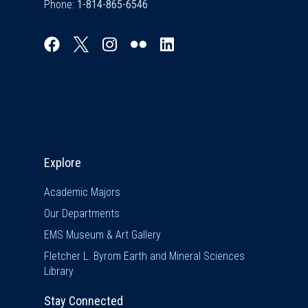
Phone:
Explore & Stay Connected
Explore
Academic Majors
Our Departments
EMS Museum & Art Gallery
Fletcher L. Byrom Earth and Mineral Sciences
Library
Stay Connected