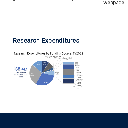
webpage
Research Expenditures