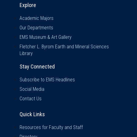
Explore
Academic Majors
Our Departments
EMS Museum & Art Gallery
Fletcher L. Byrom Earth and Mineral Sciences
Library
Stay Connected
Subscribe to EMS Headlines
Social Media
Contact Us
Quick Links
Quick Links
Resources for Faculty and Staff
Directory