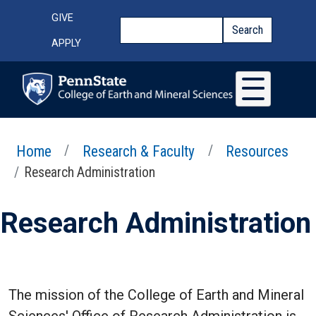
Skip to main content
Top Menu
GIVE
Search
Search
APPLY
Home
Research & Faculty
Resources
Research Administration
Research Administration
The mission of the College of Earth and Mineral