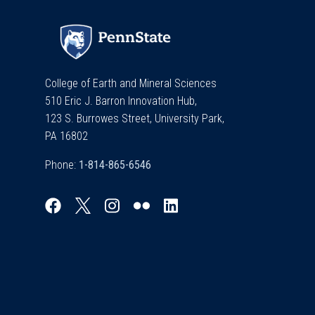
College of Earth and Mineral Sciences
510 Eric J. Barron Innovation Hub,
123 S. Burrowes Street, University Park,
PA 16802
Phone:
Explore & Stay Connected