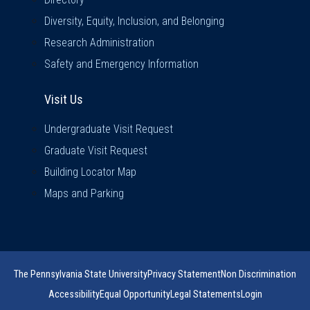
Diversity, Equity, Inclusion, and Belonging
Research Administration
Safety and Emergency Information
Visit Us
Visit Us
Undergraduate Visit Request
Graduate Visit Request
Building Locator Map
Maps and Parking
The Pennsylvania State University
Privacy Statement
Non Discrimination
Accessibility
Equal Opportunity
Legal Statements
Login