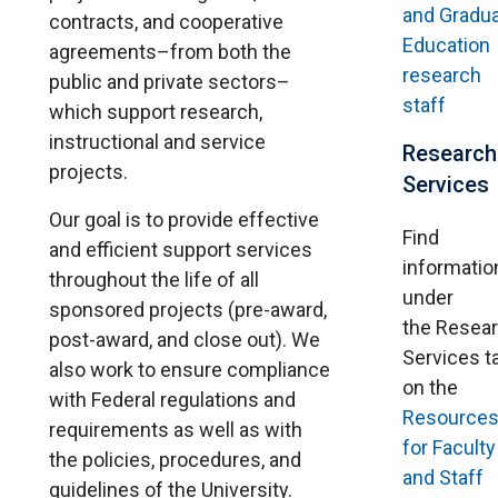
and Gradu
contracts, and cooperative
Education
agreements–from both the
research
public and private sectors–
staff
which support research,
instructional and service
Research
projects.
Services
Our goal is to provide effective
Find
and efficient support services
informatio
throughout the life of all
under
sponsored projects (pre-award,
the Resea
post-award, and close out). We
Services t
also work to ensure compliance
on the
with Federal regulations and
Resource
requirements as well as with
for Faculty
the policies, procedures, and
and Staff
guidelines of the University.