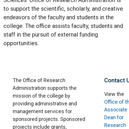
Sciences' Office of Research Administration is
to support the scientific, scholarly, and creative
endeavors of the faculty and students in the
college. The office assists faculty, students and
staff in the pursuit of external funding
opportunities.
Contact 
The Office of Research
Administration supports the
View the
mission of the college by
Office of t
providing administrative and
Associate
management services for
Dean for
sponsored projects. Sponsored
Research
projects include grants,