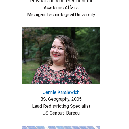
Provost and Vice President for
Academic Affairs
Michigan Technological University
Jennie Karalewich
BS, Geography, 2005
Lead Redistricting Specialist
US Census Bureau