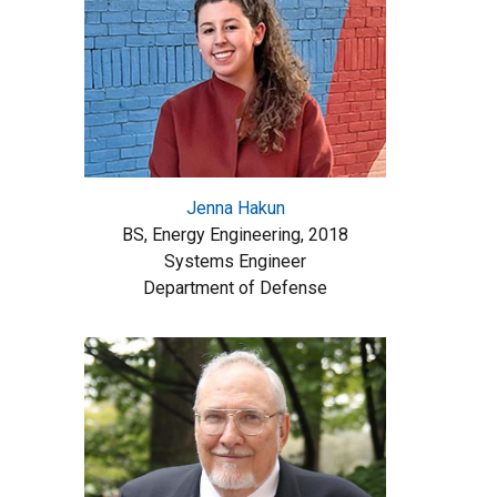
Jenna Hakun
BS, Energy Engineering, 2018
Systems Engineer
Department of Defense