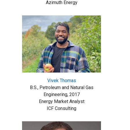
Azimuth Energy
Vivek Thomas
B.S., Petroleum and Natural Gas
Engineering, 2017
Energy Market Analyst
ICF Consulting