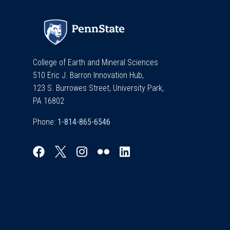
College of Earth and Mineral Sciences
510 Eric J. Barron Innovation Hub,
123 S. Burrowes Street, University Park,
PA 16802
Phone: