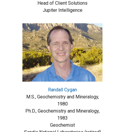
Head of Client Solutions
Jupiter Intelligence
Randall Cygan
M.S., Geochemistry and Mineralogy,
1980
Ph.D., Geochemistry and Mineralogy,
1983
Geochemist