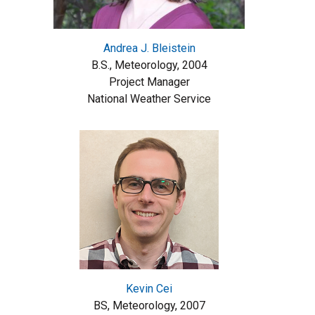
Andrea J. Bleistein
B.S., Meteorology, 2004
Project Manager
National Weather Service
Kevin Cei
BS, Meteorology, 2007