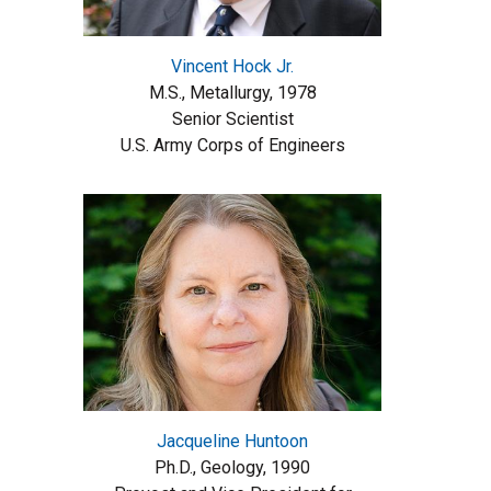
Vincent Hock Jr.
M.S., Metallurgy, 1978
Senior Scientist
U.S. Army Corps of Engineers
Jacqueline Huntoon
Ph.D., Geology, 1990