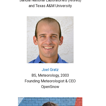
Sandia National Laboratories (retired)
and Texas A&M University
Joel Gratz
BS, Meteorology, 2003
Founding Meteorologist & CEO
OpenSnow