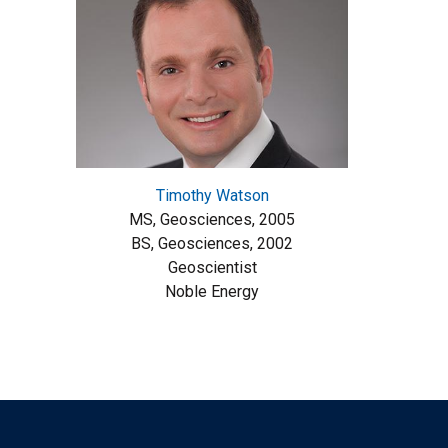
Timothy Watson
MS, Geosciences, 2005
BS, Geosciences, 2002
Geoscientist
Noble Energy