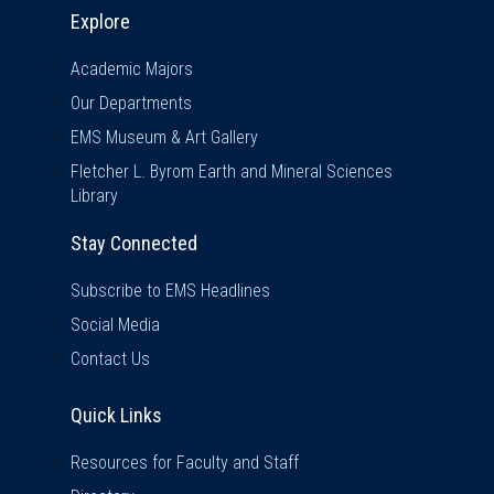
Explore & Stay Connected
Explore
Academic Majors
Our Departments
EMS Museum & Art Gallery
Fletcher L. Byrom Earth and Mineral Sciences
Library
Stay Connected
Subscribe to EMS Headlines
Social Media
Contact Us
Quick Links
Quick Links
Resources for Faculty and Staff