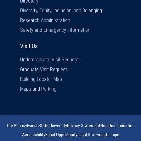
Directory
Diversity, Equity, Inclusion, and Belonging
Research Administration
Safety and Emergency Information
Visit Us
Visit Us
Undergraduate Visit Request
Graduate Visit Request
Building Locator Map
Maps and Parking
The Pennsylvania State University
Privacy Statement
Non Discrimination
Accessibility
Equal Opportunity
Legal Statements
Login