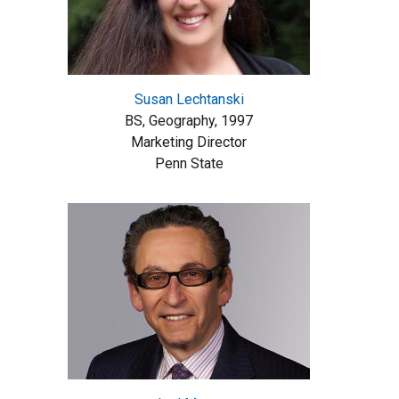
Susan Lechtanski
BS, Geography, 1997
Marketing Director
Penn State