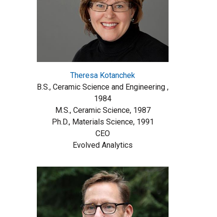
Theresa Kotanchek
B.S., Ceramic Science and Engineering ,
1984
M.S., Ceramic Science, 1987
Ph.D., Materials Science, 1991
CEO
Evolved Analytics