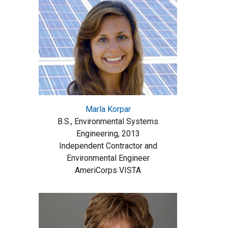
Marla Korpar
B.S., Environmental Systems
Engineering, 2013
Independent Contractor and
Environmental Engineer
AmeriCorps VISTA