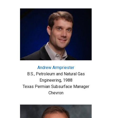
Andrew Armpriester
B.S., Petroleum and Natural Gas
Engineering, 1988
Texas Permian Subsurface Manager
Chevron