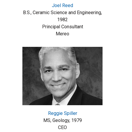
Joel Reed
B.S., Ceramic Science and Engineering,
1982
Principal Consultant
Mereo
Reggie Spiller
MS, Geology, 1979
CEO