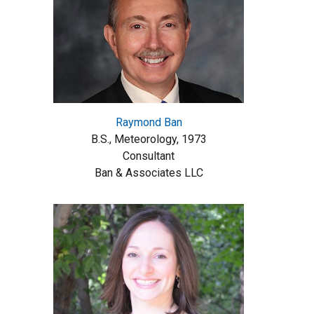
Raymond Ban
B.S., Meteorology, 1973
Consultant
Ban & Associates LLC