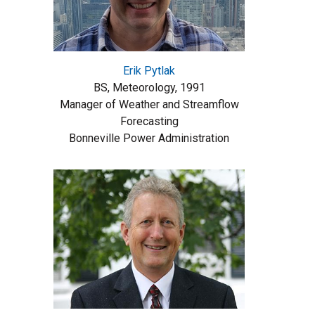
Erik Pytlak
BS, Meteorology, 1991
Manager of Weather and Streamflow
Forecasting
Bonneville Power Administration