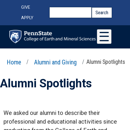
Skip to main content
Top Menu
GIVE
Search
Search
APPLY
Home
Alumni and Giving
Alumni Spotlights
Alumni Spotlights
We asked our alumni to describe their
professional and educational activities since