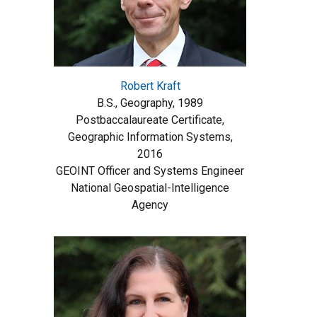
Robert Kraft
B.S., Geography, 1989
Postbaccalaureate Certificate,
Geographic Information Systems,
2016
GEOINT Officer and Systems Engineer
National Geospatial-Intelligence
Agency