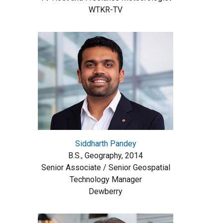
WTKR-TV
Siddharth Pandey
B.S., Geography, 2014
Senior Associate / Senior Geospatial
Technology Manager
Dewberry