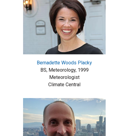
Bernadette Woods Placky
BS, Meteorology, 1999
Meteorologist
Climate Central