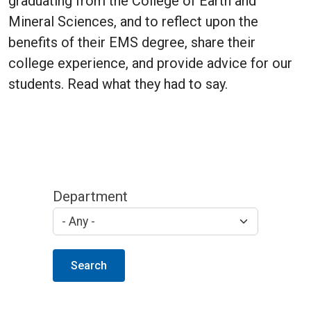
graduating from the College of Earth and
Mineral Sciences, and to reflect upon the
benefits of their EMS degree, share their
college experience, and provide advice for our
students. Read what they had to say.
Department
Search