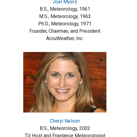
Joel Myers
B.S., Meteorology, 1961
M.S., Meteorology, 1963
Ph.D., Meteorology, 1971
Founder, Chairman, and President
AccuWeather, Inc.
Cheryl Nelson
B.S., Meteorology, 2002
TV Host and Freelance Meteorologist