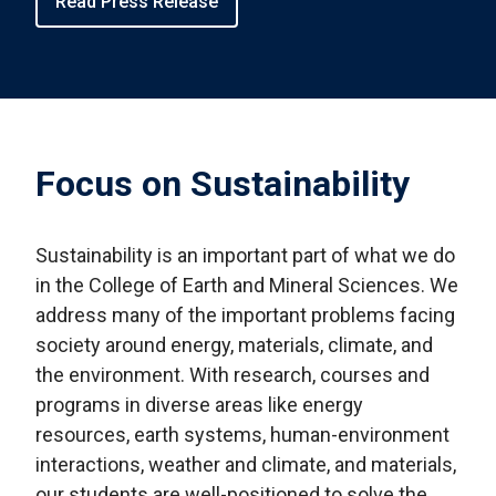
Read Press Release
Focus on Sustainability
Sustainability is an important part of what we do
in the College of Earth and Mineral Sciences. We
address many of the important problems facing
society around energy, materials, climate, and
the environment. With research, courses and
programs in diverse areas like energy
resources, earth systems, human-environment
interactions, weather and climate, and materials,
our students are well-positioned to solve the