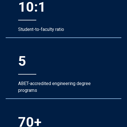
10:1
Student-to-faculty ratio
5
ABET-accredited engineering degree
programs
70+