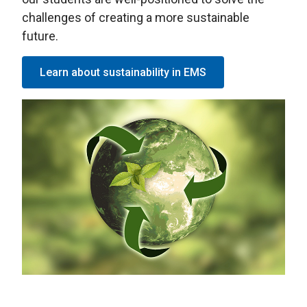
challenges of creating a more sustainable
future.
Learn about sustainability in EMS