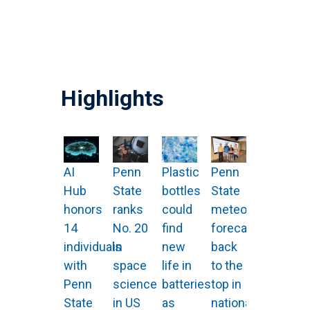
Highlights
AI
Penn
Plastic
Penn
Hub
State
bottles
State
honors
ranks
could
meteorologists
14
No. 20
find
forecast
individuals
in
new
back
with
space
life in
to the
Penn
science
batteries
top in
State
in US
as
national