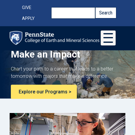
Skip to main content
Top Menu
GIVE
Search
Search
APPLY
Make an Impact
Chart your path to a career that leads to a better
tomorrow with majors that make a difference.
Explore our Programs >
College of Earth and Mi