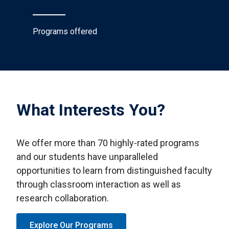
Programs offered
What Interests You?
We offer more than 70 highly-rated programs
and our students have unparalleled
opportunities to learn from distinguished faculty
through classroom interaction as well as
research collaboration.
Explore Our Programs