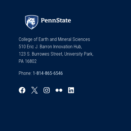
College of Earth and Mineral Sciences
510 Eric J. Barron Innovation Hub,
123 S. Burrowes Street, University Park,
PA 16802
Phone: