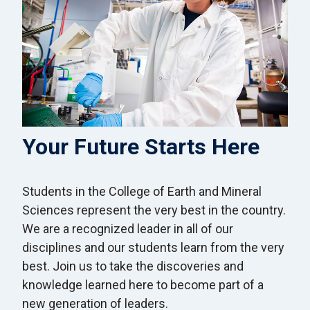
Your Future Starts Here
Students in the College of Earth and Mineral
Sciences represent the very best in the country.
We are a recognized leader in all of our
disciplines and our students learn from the very
best. Join us to take the discoveries and
knowledge learned here to become part of a
new generation of leaders.