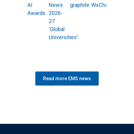
AI
News
graphite
WxChallenge
Awards
2026-
27
'Global
Universities'
Read more EMS news