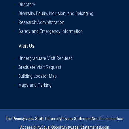
Directory
Diversity, Equity, Inclusion, and Belonging
Research Administration
Safety and Emergency Information
Visit Us
Visit Us
Undergraduate Visit Request
Graduate Visit Request
Building Locator Map
Maps and Parking
The Pennsylvania State University
Privacy Statement
Non Discrimination
Accessibility
Equal Opportunity
Legal Statements
Login