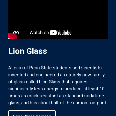
Lion Glass
A team of Penn State students and scientists
invented and engineered an entirely new family
of glass called Lion Glass that requires
significantly less energy to produce, at least 10
times as crack resistant as standard soda lime
glass, and has about half of the carbon footprint.