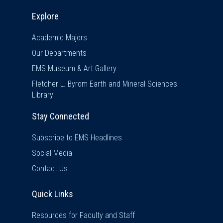
Explore & Stay Connected
Explore
Academic Majors
Our Departments
EMS Museum & Art Gallery
Fletcher L. Byrom Earth and Mineral Sciences
Library
Stay Connected
Subscribe to EMS Headlines
Social Media
Contact Us
Quick Links
Quick Links
Resources for Faculty and Staff