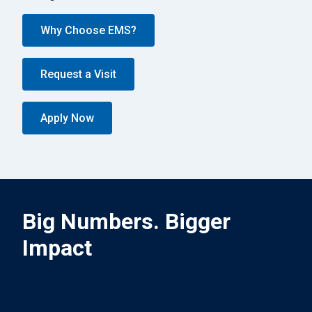
Why Choose EMS?
Request a Visit
Apply Now
Big Numbers. Bigger
Impact