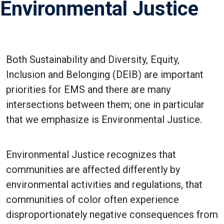
Environmental Justice
Both Sustainability and Diversity, Equity,
Inclusion and Belonging (DEIB) are important
priorities for EMS and there are many
intersections between them; one in particular
that we emphasize is Environmental Justice.
Environmental Justice recognizes that
communities are affected differently by
environmental activities and regulations, that
communities of color often experience
disproportionately negative consequences from