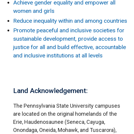
Achieve gender equality and empower all
women and girls
Reduce inequality within and among countries
Promote peaceful and inclusive societies for
sustainable development, provide access to
justice for all and build effective, accountable
and inclusive institutions at all levels
Land Acknowledgement:
The Pennsylvania State University campuses
are located on the original homelands of the
Erie, Haudenosaunee (Seneca, Cayuga,
Onondaga, Oneida, Mohawk, and Tuscarora),