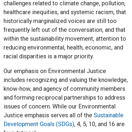
challenges related to climate change, pollution,
healthcare inequities, and systemic racism, that
historically marginalized voices are still too
frequently left out of the conversation, and that
within the sustainability movement, attention to
reducing environmental, health, economic, and
racial disparities is a major priority.
Our emphasis on Environmental Justice
includes recognizing and valuing the knowledge,
know-how, and agency of community members
and forming reciprocal partnerships to address
issues of concern. While our Environmental
Justice emphasis serves all of the
Sustainable
Development Goals (SDGs)
, 4, 5, 10, and 16 are