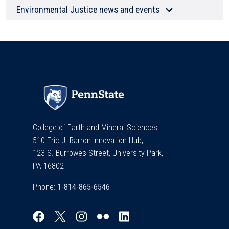
Environmental Justice news and events
College of Earth and Mineral Sciences
510 Eric J. Barron Innovation Hub,
123 S. Burrowes Street, University Park,
PA 16802
Phone: