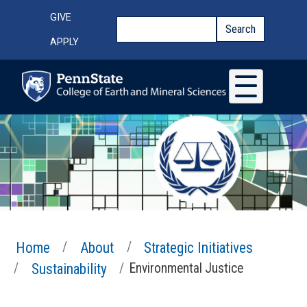
Skip to main content
Top Menu
GIVE
Search
Search
APPLY
Home
About
Strategic Initiatives
Sustainability
Environmental Justice