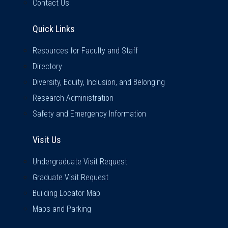
Contact Us
Quick Links
Quick Links
Resources for Faculty and Staff
Directory
Diversity, Equity, Inclusion, and Belonging
Research Administration
Safety and Emergency Information
Visit Us
Visit Us
Undergraduate Visit Request
Graduate Visit Request
Building Locator Map
Maps and Parking