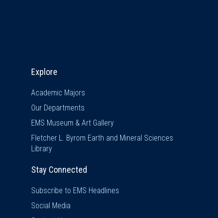
Explore & Stay Connected
Explore
Academic Majors
Our Departments
EMS Museum & Art Gallery
Fletcher L. Byrom Earth and Mineral Sciences
Library
Stay Connected
Subscribe to EMS Headlines
Social Media