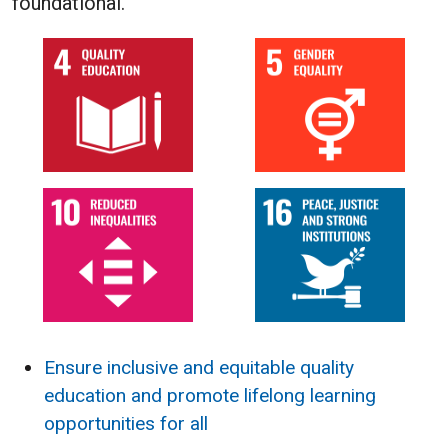
foundational.
Ensure inclusive and equitable quality
education and promote lifelong learning
opportunities for all