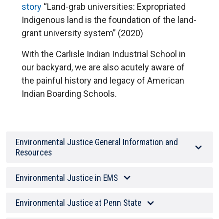
story
“Land-grab universities: Expropriated
Indigenous land is the foundation of the land-
grant university system” (2020)
With the Carlisle Indian Industrial School in
our backyard, we are also acutely aware of
the painful history and legacy of American
Indian Boarding Schools.
Environmental Justice General Information and
Resources
Environmental Justice in EMS
Environmental Justice at Penn State