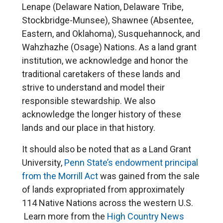
Lenape (Delaware Nation, Delaware Tribe,
Stockbridge-Munsee), Shawnee (Absentee,
Eastern, and Oklahoma), Susquehannock, and
Wahzhazhe (Osage) Nations. As a land grant
institution, we acknowledge and honor the
traditional caretakers of these lands and
strive to understand and model their
responsible stewardship. We also
acknowledge the longer history of these
lands and our place in that history.
It should also be noted that as a Land Grant
University,
Penn State’s endowment principal
from the Morrill Act
was gained from the sale
of lands expropriated from approximately
114 Native Nations across the western U.S.
Learn more from the
High Country News