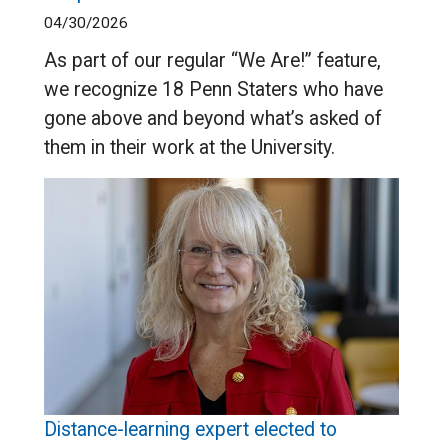
04/30/2026
As part of our regular “We Are!” feature,
we recognize 18 Penn Staters who have
gone above and beyond what’s asked of
them in their work at the University.
Distance-learning expert elected to