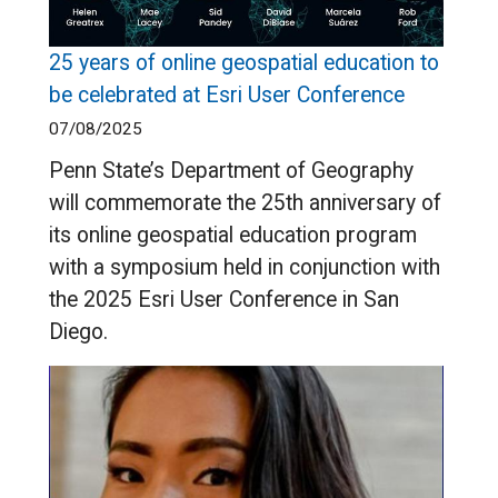
25 years of online geospatial education to
be celebrated at Esri User Conference
07/08/2025
Penn State’s Department of Geography
will commemorate the 25th anniversary of
its online geospatial education program
with a symposium held in conjunction with
the 2025 Esri User Conference in San
Diego.