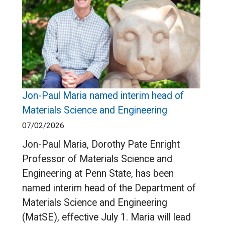
Jon-Paul Maria named interim head of
Materials Science and Engineering
07/02/2026
Jon-Paul Maria, Dorothy Pate Enright
Professor of Materials Science and
Engineering at Penn State, has been
named interim head of the Department of
Materials Science and Engineering
(MatSE), effective July 1. Maria will lead