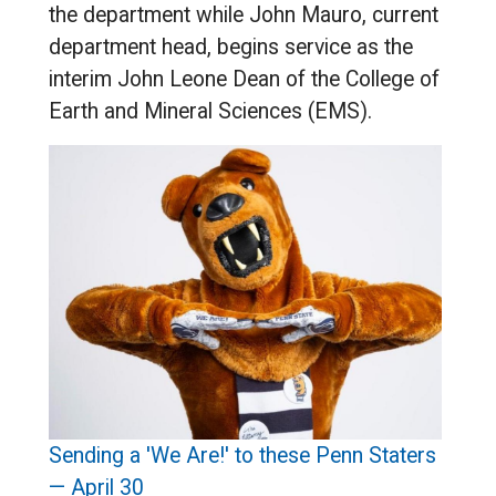
the department while John Mauro, current
department head, begins service as the
interim John Leone Dean of the College of
Earth and Mineral Sciences (EMS).
Sending a 'We Are!' to these Penn Staters
— April 30