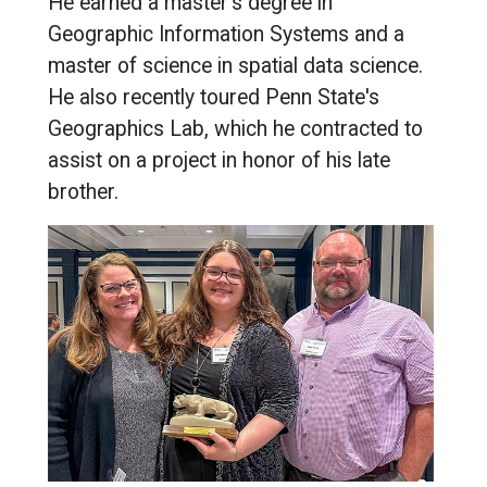
He earned a master's degree in
Geographic Information Systems and a
master of science in spatial data science.
He also recently toured Penn State's
Geographics Lab, which he contracted to
assist on a project in honor of his late
brother.