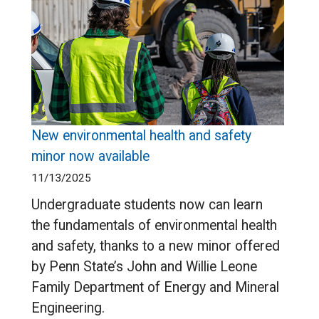
New environmental health and safety
minor now available
11/13/2025
Undergraduate students now can learn
the fundamentals of environmental health
and safety, thanks to a new minor offered
by Penn State’s John and Willie Leone
Family Department of Energy and Mineral
Engineering.