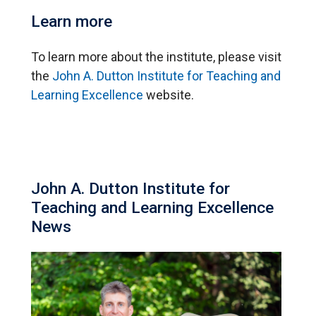
Learn more
To learn more about the institute, please visit
the
John A. Dutton Institute for Teaching and
Learning Excellence
website.
John A. Dutton Institute for
Teaching and Learning Excellence
News