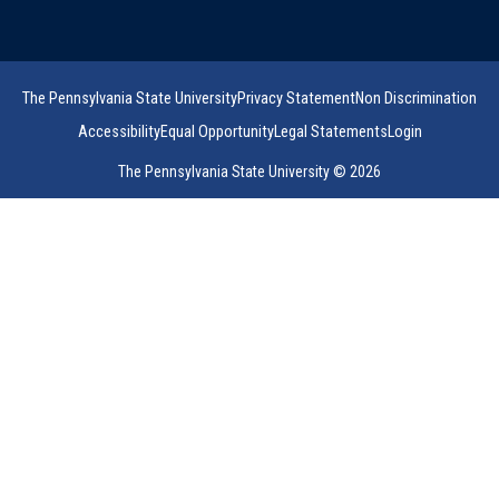
The Pennsylvania State University
Privacy Statement
Non Discrimination
Accessibility
Equal Opportunity
Legal Statements
Login
The Pennsylvania State University © 2026