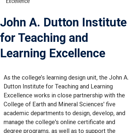
Excellence
John A. Dutton Institute
for Teaching and
Learning Excellence
As the college’s learning design unit, the John A.
Dutton Institute for Teaching and Learning
Excellence works in close partnership with the
College of Earth and Mineral Sciences' five
academic departments to design, develop, and
manage the college's online certificate and
degree programs, as well as to support the