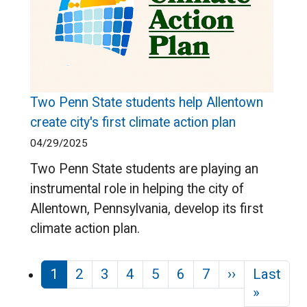
Two Penn State students help Allentown
create city's first climate action plan
04/29/2025
Two Penn State students are playing an
instrumental role in helping the city of
Allentown, Pennsylvania, develop its first
climate action plan.
Pagination
Next page
1
2
3
4
5
6
7
››
Last
Last pa
»