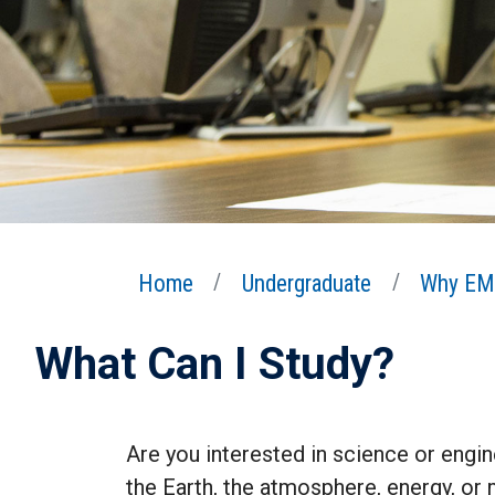
Home
Undergraduate
Why EM
What Can I Study?
Are you interested in science or engin
the Earth, the atmosphere, energy, or