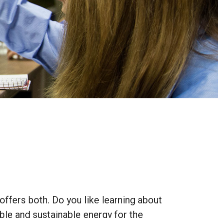
ffers both. Do you like learning about
ble and sustainable energy for the