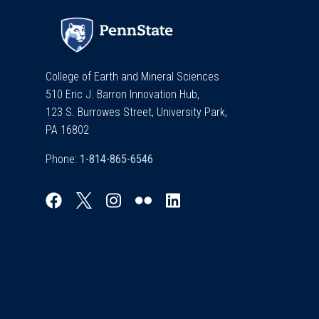
College of Earth and Mineral Sciences
510 Eric J. Barron Innovation Hub,
123 S. Burrowes Street, University Park,
PA 16802
Phone: