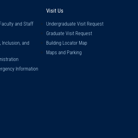
inks
Visit Us
Visit Us
Faculty and Staff
Undergraduate Visit Request
Graduate Visit Request
y, Inclusion, and
Building Locator Map
Maps and Parking
istration
rgency Information