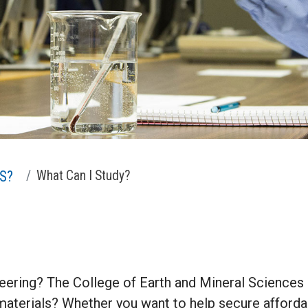
S?
What Can I Study?
eering? The College of Earth and Mineral Sciences o
 materials? Whether you want to help secure afforda