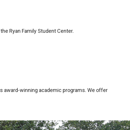
 the Ryan Family Student Center.
ge's award-winning academic programs. We offer