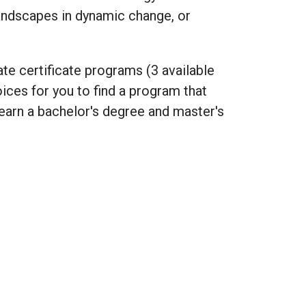
andscapes in dynamic change, or
ate certificate programs (3 available
ices for you to find a program that
earn a bachelor's degree and master's