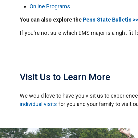
Online Programs
You can also explore the
Penn State Bulletin >
If you're not sure which EMS major is a right fit 
Visit Us to Learn More
We would love to have you visit us to experien
individual visits
for you and your family to visit o