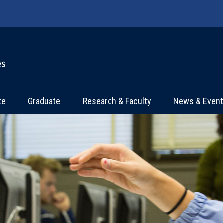
te
Graduate
Research & Faculty
News & Even