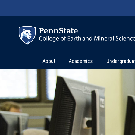
Skip to main content
About
Academics
Undergradua