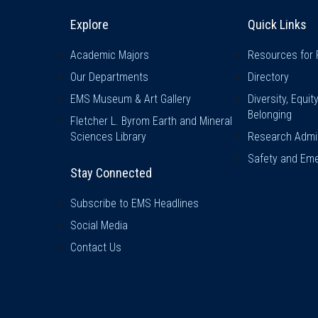
Explore & Stay Connected
Quick L
Explore
Quick Links
Academic Majors
Resources for 
Our Departments
Directory
EMS Museum & Art Gallery
Diversity, Equit
Belonging
Fletcher L. Byrom Earth and Mineral
Sciences Library
Research Admin
Safety and Eme
Stay Connected
Subscribe to EMS Headlines
Social Media
Contact Us