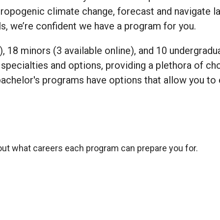
hropogenic climate change, forecast and navigate l
ls, we’re confident we have a program for you.
), 18 minors (3 available online), and 10 undergradu
specialties and options, providing a plethora of cho
bachelor's programs have options that allow you to 
out what careers each program can prepare you for.