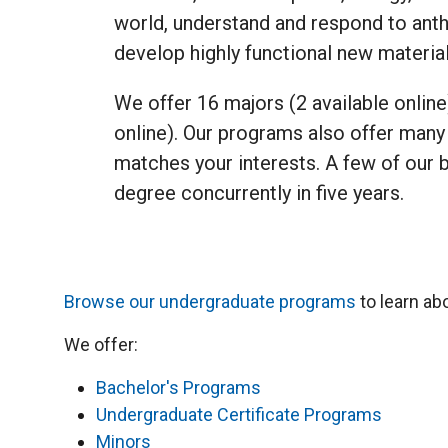
world, understand and respond to ant
develop highly functional new materia
We offer 16 majors (2 available online
online). Our programs also offer many 
matches your interests. A few of our 
degree concurrently in five years.
Browse our undergraduate programs
to learn ab
We offer:
Bachelor's Programs
Undergraduate Certificate Programs
Minors