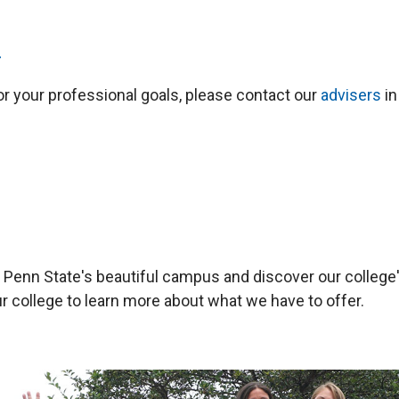
>
for your professional goals, please contact our
advisers
in
ce Penn State's beautiful campus and discover our colle
ur college to learn more about what we have to offer.