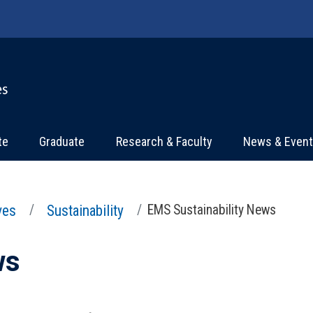
te
Graduate
Research & Faculty
News & Even
ives
Sustainability
EMS Sustainability News
ws