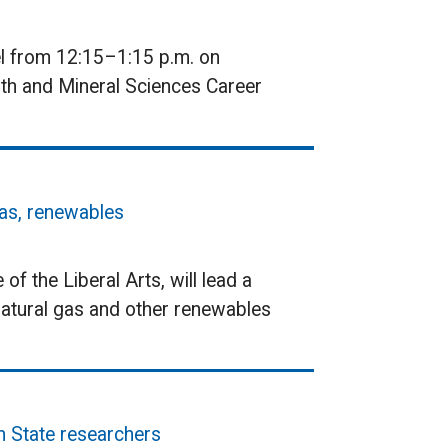
el from 12:15–1:15 p.m. on
rth and Mineral Sciences Career
gas, renewables
of the Liberal Arts, will lead a
 natural gas and other renewables
n State researchers