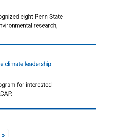
ognized eight Penn State
environmental research,
e climate leadership
rogram for interested
LCAP.
age
Last page
 »