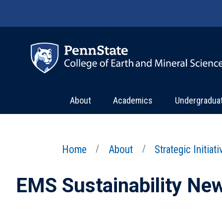
Skip to main content
About
Academics
Undergradua
Home
About
Strategic Initiat
EMS Sustainability Ne