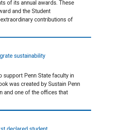
ts of its annual awards. These
Award and the Student
extraordinary contributions of
rate sustainability
o support Penn State faculty in
ebook was created by Sustain Penn
n and one of the offices that
rst declared student