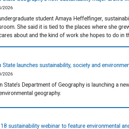
4/2026
undergraduate student Amaya Heffelfinger, sustainabili
sroom. She said it is tied to the places where she gre
cares about and the kind of work she hopes to do in th
 State launches sustainability, society and environm
0/2026
 State’s Department of Geography is launching a new m
environmental geography.
 18 sustainability webinar to feature environmental an