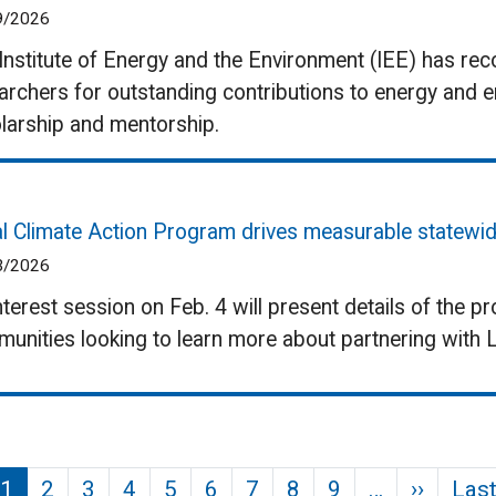
9/2026
Institute of Energy and the Environment (IEE) has rec
archers for outstanding contributions to energy and 
larship and mentorship.
l Climate Action Program drives measurable statewid
3/2026
nterest session on Feb. 4 will present details of the p
unities looking to learn more about partnering with 
Next p
1
2
3
4
5
6
7
8
9
…
››
Last