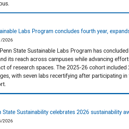
pus.
ainable Labs Program concludes fourth year, expan
1/2026
Penn State Sustainable Labs Program has concluded it
nd its reach across campuses while advancing effort
ct of research spaces. The 2025-26 cohort included 
eges, with seven labs recertifying after participating 
rt.
 State Sustainability celebrates 2026 sustainability 
8/2026