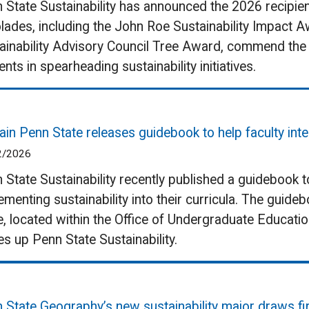
 State Sustainability has announced the 2026 recipien
lades, including the John Roe Sustainability Impact 
ainability Advisory Council Tree Award, commend the 
ents in spearheading sustainability initiatives.
ain Penn State releases guidebook to help faculty integ
2/2026
 State Sustainability recently published a guidebook t
ementing sustainability into their curricula. The guid
e, located within the Office of Undergraduate Educatio
s up Penn State Sustainability.
 State Geography’s new sustainability major draws fi