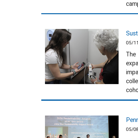
cam
Sust
05/1
The 
expa
impa
coll
coho
Penn
05/0