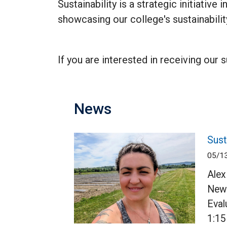
Sustainability is a strategic initiativ
showcasing our college's sustainability
If you are interested in receiving our 
News
Sust
05/1
Alex
Newc
Eval
1:15