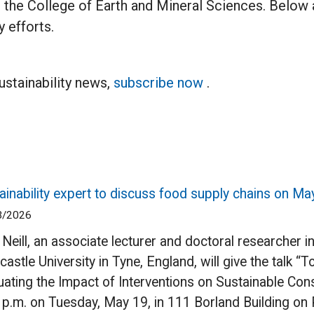
e in the College of Earth and Mineral Sciences. Below
 efforts.
sustainability news,
subscribe now
.
ainability expert to discuss food supply chains on Ma
3/2026
 Neill, an associate lecturer and doctoral researcher i
astle University in Tyne, England, will give the talk 
uating the Impact of Interventions on Sustainable Co
 p.m. on Tuesday, May 19, in 111 Borland Building on 