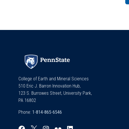
College of Earth and Mineral Sciences
510 Eric J. Barron Innovation Hub,
123 S. Burrowes Street, University Park,
PA 16802
Phone: