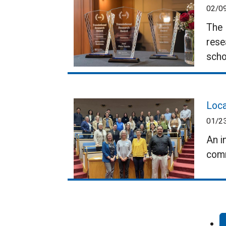
02/0
The 
rese
scho
Loca
01/2
An i
comm
Pagination