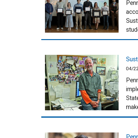
Penn
acco
Sust
stud
Sust
04/2
Penn
impl
Stat
make
Penn