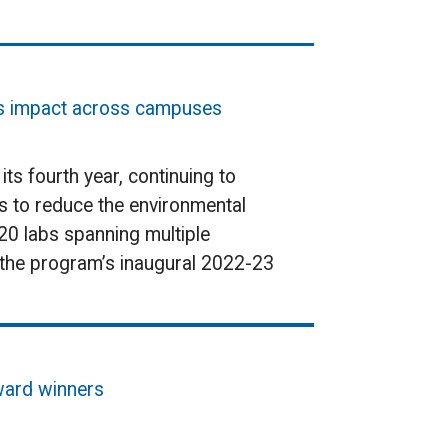
ds impact across campuses
s fourth year, continuing to
s to reduce the environmental
20 labs spanning multiple
in the program’s inaugural 2022-23
award winners