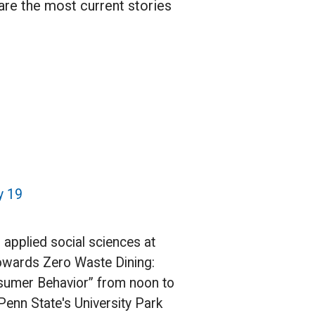
 are the most current stories
y 19
n applied social sciences at
“Towards Zero Waste Dining:
nsumer Behavior” from noon to
Penn State's University Park