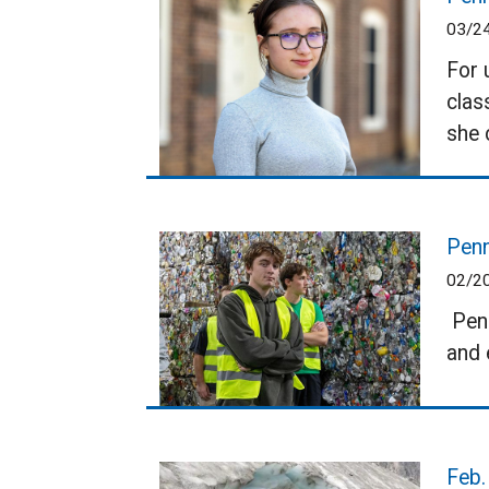
03/2
For 
clas
she 
Penn
02/2
Penn
and 
Feb.