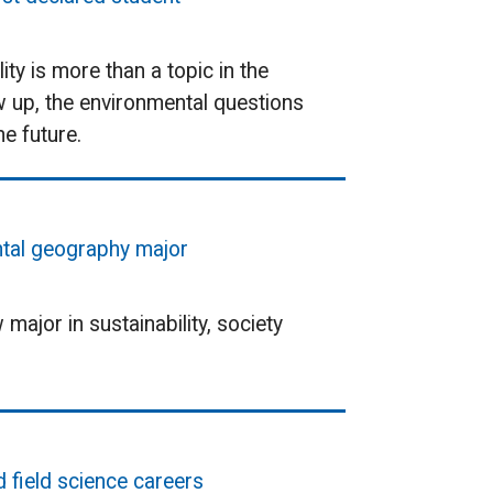
ty is more than a topic in the
w up, the environmental questions
e future.
ental geography major
ajor in sustainability, society
d field science careers