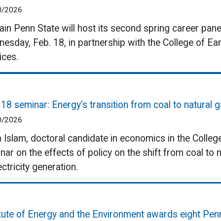
0/2026
ain Penn State will host its second spring career pan
esday, Feb. 18, in partnership with the College of Ea
ices.
 18 seminar: Energy’s transition from coal to natural 
0/2026
a Islam, doctoral candidate in economics in the College 
nar on the effects of policy on the shift from coal to
ectricity generation.
itute of Energy and the Environment awards eight Pen