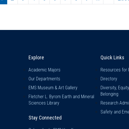
Explore & Stay Connected
Quick L
Explore
Quick Links
Academic Majors
Resources for 
Our Departments
Directory
EMS Museum & Art Gallery
Diversity, Equit
Belonging
Fletcher L. Byrom Earth and Mineral
Sciences Library
Research Admin
Safety and Eme
Stay Connected