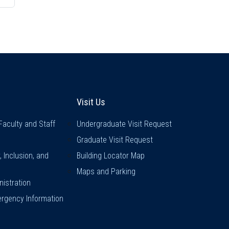
inks
Visit Us
Visit Us
Faculty and Staff
Undergraduate Visit Request
Graduate Visit Request
y, Inclusion, and
Building Locator Map
Maps and Parking
istration
rgency Information