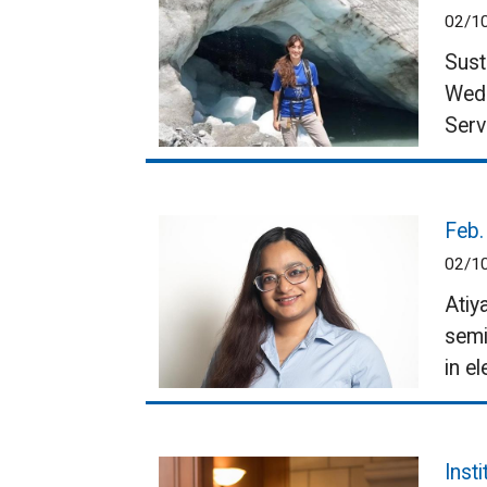
02/1
Sust
Wedn
Serv
Feb.
02/1
Atiy
semi
in el
Inst