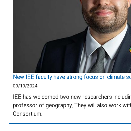
New IEE faculty have strong focus on climate so
09/19/2024
IEE has welcomed two new researchers including
professor of geography, They will also work wit
Consortium.