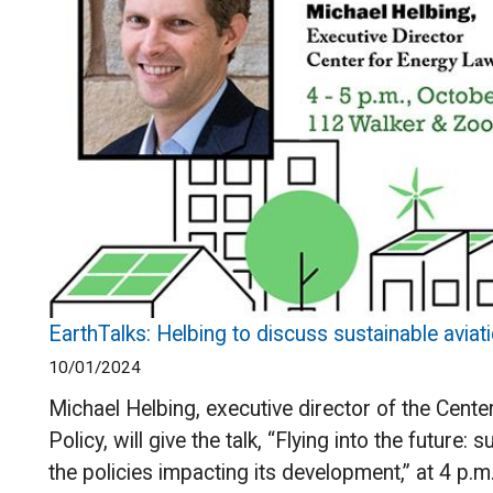
EarthTalks: Helbing to discuss sustainable aviati
10/01/2024
Michael Helbing, executive director of the Cent
Policy, will give the talk, “Flying into the future: 
the policies impacting its development,” at 4 p.m