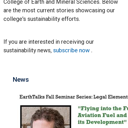
College of Earth and Mineral Sciences. Below
are the most current stories showcasing our
college's sustainability efforts.
If you are interested in receiving our
sustainability news,
subscribe now
.
News