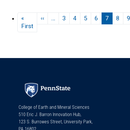
Pagination
Previous page
«
‹‹
…
3
4
5
6
7
8
First page
First
College of Earth and Mineral Sciences
510 Eric J. Barron Innovation Hub,
123 S. Burrowes Street, University Park,
PA 16802