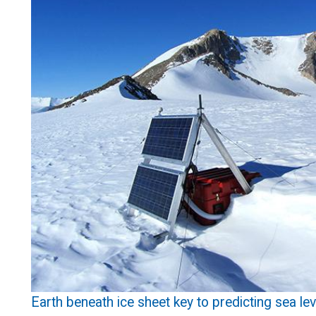
Earth beneath ice sheet key to predicting sea le