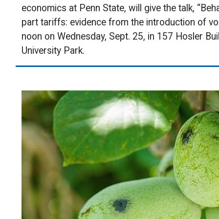
economics at Penn State, will give the talk, “Be
part tariffs: evidence from the introduction of vo
noon on Wednesday, Sept. 25, in 157 Hosler Bui
University Park.