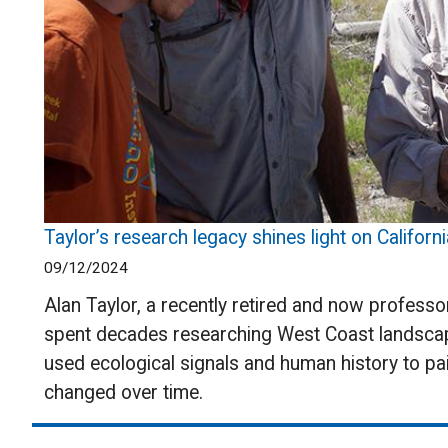
Taylor’s research legacy shines light on Californi
09/12/2024
Alan Taylor, a recently retired and now profess
spent decades researching West Coast landscap
used ecological signals and human history to pai
changed over time.