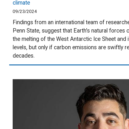
climate
09/23/2024
Findings from an international team of researche
Penn State, suggest that Earth's natural forces 
the melting of the West Antarctic Ice Sheet and i
levels, but only if carbon emissions are swiftly 
decades.