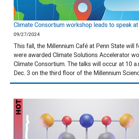
Climate Consortium workshop leads to speak at M
09/27/2024
This fall, the Millennium Café at Penn State will
were awarded Climate Solutions Accelerator wo
Climate Consortium. The talks will occur at 10 a.
Dec. 3 on the third floor of the Millennium Scie