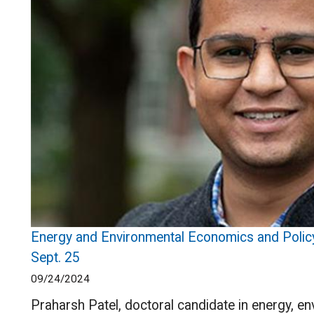
Energy and Environmental Economics and Policy
Sept. 25
09/24/2024
Praharsh Patel, doctoral candidate in energy, e