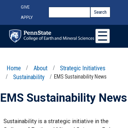
Skip to main content
Top Menu
GIVE
Search
Search
APPLY
Home
About
Strategic Initiatives
Sustainability
EMS Sustainability News
EMS Sustainability News
Sustainability is a strategic initiative in the