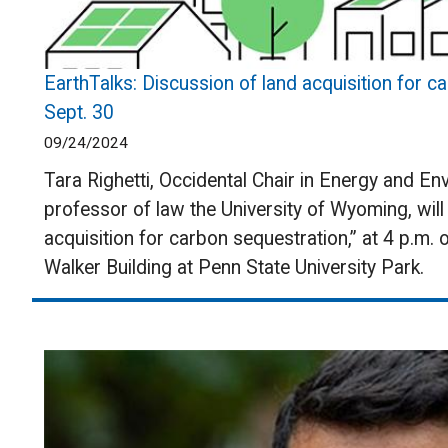
EarthTalks: Discussion of land acquisition for c
Sept. 30
09/24/2024
Tara Righetti, Occidental Chair in Energy and En
professor of law the University of Wyoming, will 
acquisition for carbon sequestration,” at 4 p.m.
Walker Building at Penn State University Park.