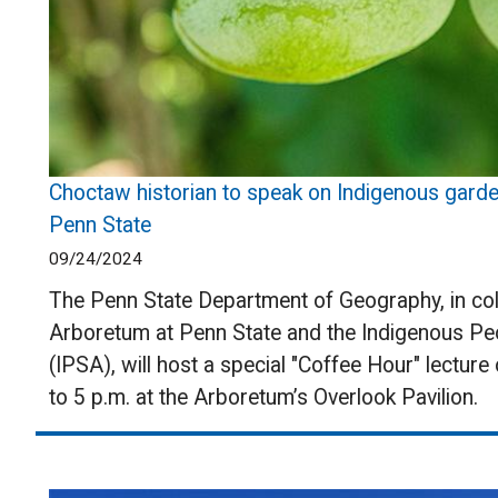
Choctaw historian to speak on Indigenous gard
Penn State
09/24/2024
The Penn State Department of Geography, in col
Arboretum at Penn State and the Indigenous Pe
(IPSA), will host a special "Coffee Hour" lecture
to 5 p.m. at the Arboretum’s Overlook Pavilion.