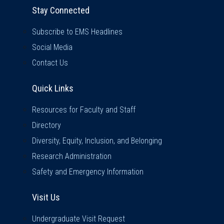
Stay Connected
Subscribe to EMS Headlines
Social Media
Contact Us
Quick Links
Quick Links
Resources for Faculty and Staff
Directory
Diversity, Equity, Inclusion, and Belonging
Research Administration
Safety and Emergency Information
Visit Us
Visit Us
Undergraduate Visit Request