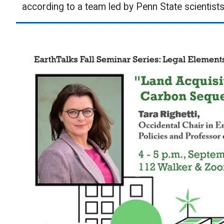
according to a team led by Penn State scientists