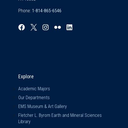
Phone:
Explore & Stay Connected
Explore
Academic Majors
Our Departments
EMS Museum & Art Gallery
Fletcher L. Byrom Earth and Mineral Sciences
Library