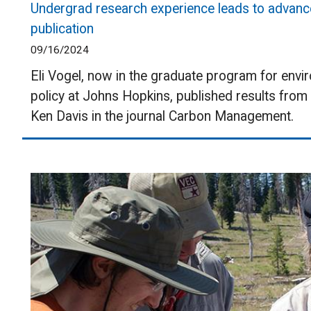
Undergrad research experience leads to advance
publication
09/16/2024
Eli Vogel, now in the graduate program for envi
policy at Johns Hopkins, published results fro
Ken Davis in the journal Carbon Management.