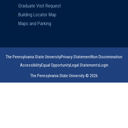
Graduate Visit Request
Building Locator Map
Maps and Parking
The Pennsylvania State University
Privacy Statement
Non Discrimination
Accessibility
Equal Opportunity
Legal Statements
Login
The Pennsylvania State University © 2026