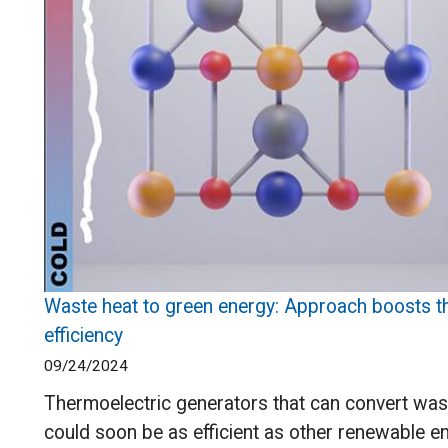
Waste heat to green energy: Approach boosts t
efficiency
09/24/2024
Thermoelectric generators that can convert was
could soon be as efficient as other renewable en