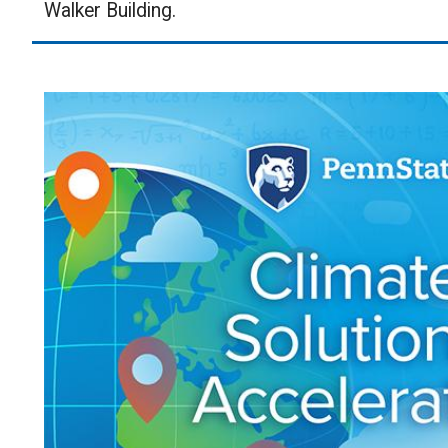
Walker Building.