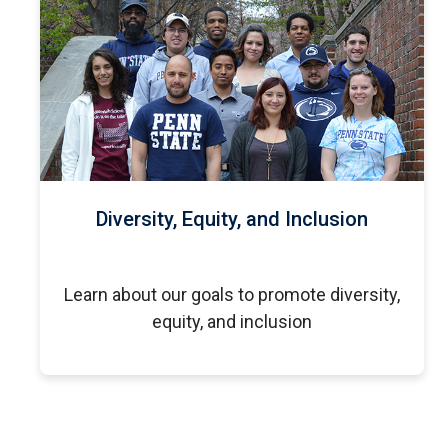
Diversity, Equity, and Inclusion
Learn about our goals to promote diversity,
equity, and inclusion