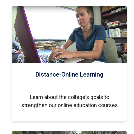
Distance-Online Learning
Learn about the college's goals to
strengthen our online education courses