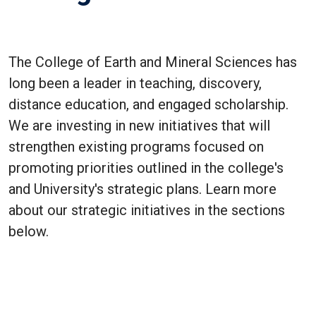
The College of Earth and Mineral Sciences has
long been a leader in teaching, discovery,
distance education, and engaged scholarship.
We are investing in new initiatives that will
strengthen existing programs focused on
promoting priorities outlined in the college's
and University's strategic plans. Learn more
about our strategic initiatives in the sections
below.