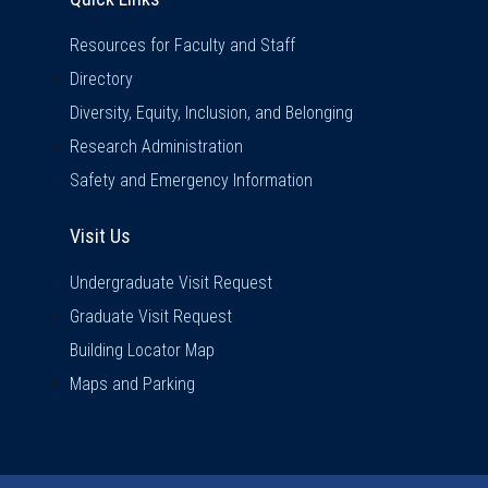
Resources for Faculty and Staff
Directory
Diversity, Equity, Inclusion, and Belonging
Research Administration
Safety and Emergency Information
Visit Us
Visit Us
Undergraduate Visit Request
Graduate Visit Request
Building Locator Map
Maps and Parking