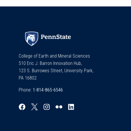
College of Earth and Mineral Sciences
510 Eric J. Barron Innovation Hub,
123 S. Burrowes Street, University Park,
PA 16802
Phone: