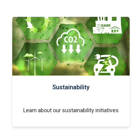
Sustainability
Learn about our sustainability initiatives