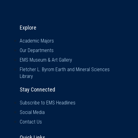
Explore & Stay Connected
Explore
Academic Majors
Our Departments
EMS Museum & Art Gallery
Fletcher L. Byrom Earth and Mineral Sciences
Library
Stay Connected
Subscribe to EMS Headlines
Social Media
Contact Us
Quick Links
Quick Links