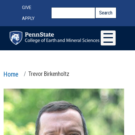
Skip to main content
Top Menu
GIVE
Search
Search
APPLY
Home
Trevor Birkenholtz