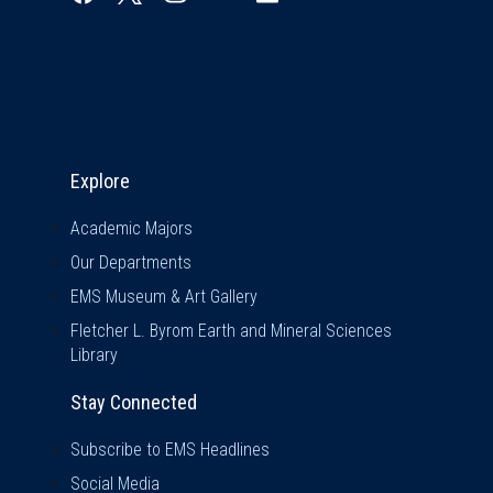
Explore & Stay Connected
Explore
Academic Majors
Our Departments
EMS Museum & Art Gallery
Fletcher L. Byrom Earth and Mineral Sciences
Library
Stay Connected
Subscribe to EMS Headlines
Social Media