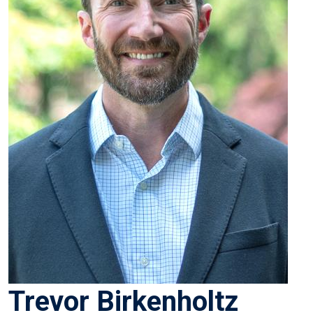
Trevor Birkenholtz