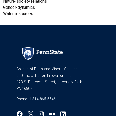
Nature-society relations
Gender-dynamics
Water resources
College of Earth and Mineral Sciences
510 Eric J. Barron Innovation Hub,
123 S. Burrowes Street, University Park,
PA 16802
Phone: