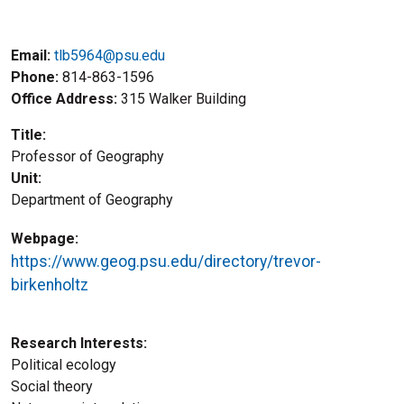
Email:
tlb5964@psu.edu
Phone
814-863-1596
Office Address
315 Walker Building
Title
Professor of Geography
Unit
Department of Geography
Webpage
https://www.geog.psu.edu/directory/trevor-
birkenholtz
Research Interests
Political ecology
Social theory