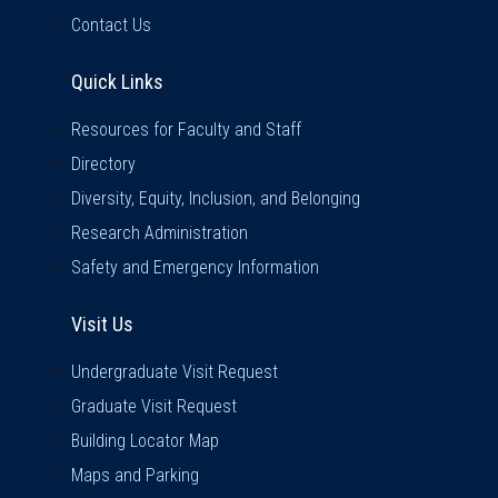
Contact Us
Quick Links
Quick Links
Resources for Faculty and Staff
Directory
Diversity, Equity, Inclusion, and Belonging
Research Administration
Safety and Emergency Information
Visit Us
Visit Us
Undergraduate Visit Request
Graduate Visit Request
Building Locator Map
Maps and Parking