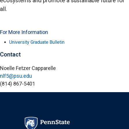
ecosystems and promote a sustainable future for
all.
For More Information
University Graduate Bulletin
Contact
Noelle Fetzer Capparelle
nlf5@psu.edu
(814) 867-5401