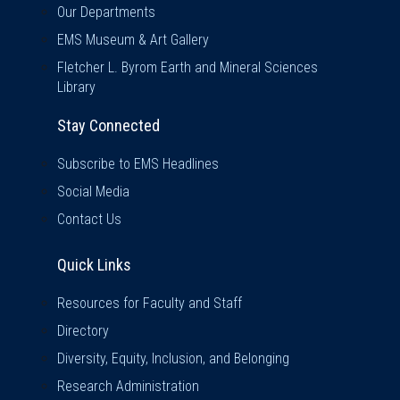
Our Departments
EMS Museum & Art Gallery
Fletcher L. Byrom Earth and Mineral Sciences
Library
Stay Connected
Subscribe to EMS Headlines
Social Media
Contact Us
Quick Links
Quick Links
Resources for Faculty and Staff
Directory
Diversity, Equity, Inclusion, and Belonging
Research Administration