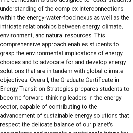
understanding of the complex interconnections
within the energy-water-food nexus as well as the
intricate relationships between energy, climate,
environment, and natural resources. This
comprehensive approach enables students to
grasp the environmental implications of energy
choices and to advocate for and develop energy
solutions that are in tandem with global climate
objectives. Overall, the Graduate Certificate in
Energy Transition Strategies prepares students to
become forward-thinking leaders in the energy
sector, capable of contributing to the
advancement of sustainable energy solutions that
respect the delicate balance of our planet's