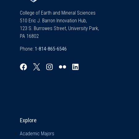
College of Earth and Mineral Sciences
510 Eric J. Barron Innovation Hub,
123 S. Burrowes Street, University Park,
PA 16802
Phone:
Explore & Stay Connected
Explore
Academic Majors