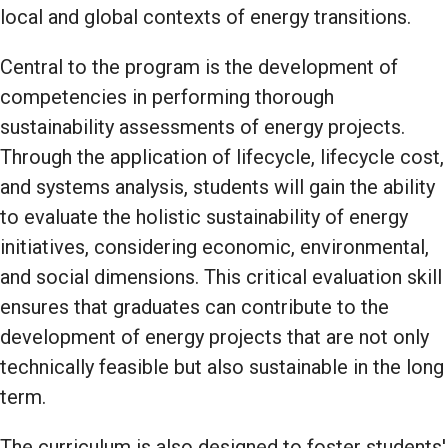
local and global contexts of energy transitions.
Central to the program is the development of
competencies in performing thorough
sustainability assessments of energy projects.
Through the application of lifecycle, lifecycle cost,
and systems analysis, students will gain the ability
to evaluate the holistic sustainability of energy
initiatives, considering economic, environmental,
and social dimensions. This critical evaluation skill
ensures that graduates can contribute to the
development of energy projects that are not only
technically feasible but also sustainable in the long
term.
The curriculum is also designed to foster students'