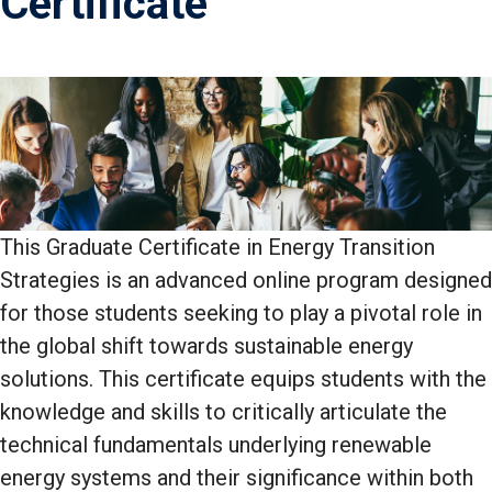
Certificate
This Graduate Certificate in Energy Transition
Strategies is an advanced online program designed
for those students seeking to play a pivotal role in
the global shift towards sustainable energy
solutions. This certificate equips students with the
knowledge and skills to critically articulate the
technical fundamentals underlying renewable
energy systems and their significance within both