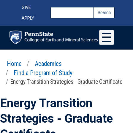
Skip to main content
Top Menu
GIVE
Search
Search
APPLY
Home
Academics
Find a Program of Study
Energy Transition Strategies - Graduate Certificate
Energy Transition
Strategies - Graduate