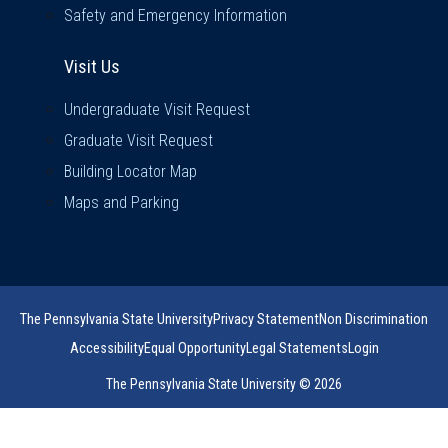
Safety and Emergency Information
Visit Us
Visit Us
Undergraduate Visit Request
Graduate Visit Request
Building Locator Map
Maps and Parking
The Pennsylvania State University
Privacy Statement
Non Discrimination
Accessibility
Equal Opportunity
Legal Statements
Login
The Pennsylvania State University © 2026