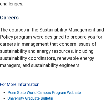
challenges.
Careers
The courses in the Sustainability Management and
Policy program were designed to prepare you for
careers in management that concern issues of
sustainability and energy resources, including
sustainability coordinators, renewable energy
managers, and sustainability engineers.
For More Information
Penn State World Campus Program Website
University Graduate Bulletin