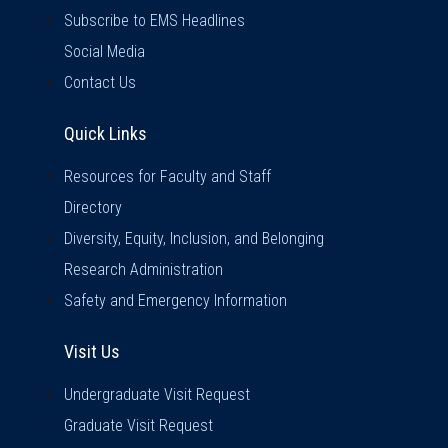
Subscribe to EMS Headlines
Social Media
Contact Us
Quick Links
Quick Links
Resources for Faculty and Staff
Directory
Diversity, Equity, Inclusion, and Belonging
Research Administration
Safety and Emergency Information
Visit Us
Visit Us
Undergraduate Visit Request
Graduate Visit Request