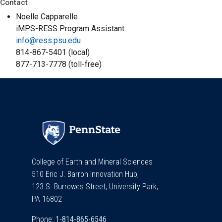
Contact
Noelle Capparelle
iMPS-RESS Program Assistant
info@ress.psu.edu
814-867-5401 (local)
877-713-7778 (toll-free)
College of Earth and Mineral Sciences
510 Eric J. Barron Innovation Hub,
123 S. Burrowes Street, University Park,
PA 16802
Phone: