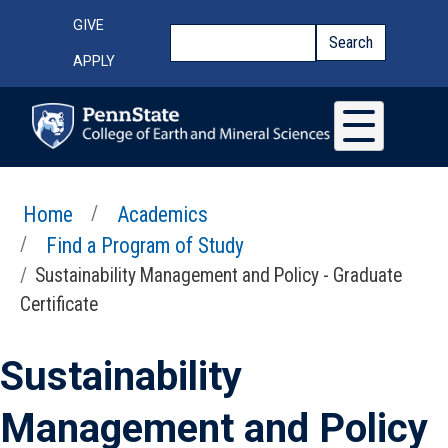
Skip to main content
Top Menu
GIVE
Search
Search
APPLY
Home
Academics
Find a Program of Study
Sustainability Management and Policy - Graduate
Certificate
Sustainability
Management and Policy