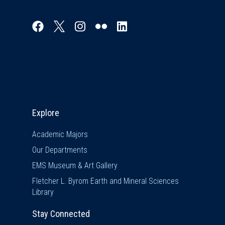
Explore & Stay Connected
Explore
Academic Majors
Our Departments
EMS Museum & Art Gallery
Fletcher L. Byrom Earth and Mineral Sciences
Library
Stay Connected