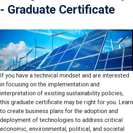
- Graduate Certificate
If you have a technical mindset and are interested
in focusing on the implementation and
interpretation of existing sustainability policies,
this graduate certificate may be right for you. Learn
to create business plans for the adoption and
deployment of technologies to address critical
economic, environmental, political, and societal