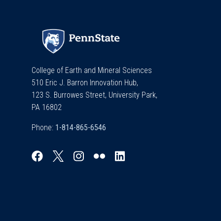
College of Earth and Mineral Sciences
510 Eric J. Barron Innovation Hub,
123 S. Burrowes Street, University Park,
PA 16802
Phone: