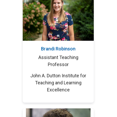
Brandi Robinson
Assistant Teaching
Professor
John A. Dutton Institute for
Teaching and Learning
Excellence