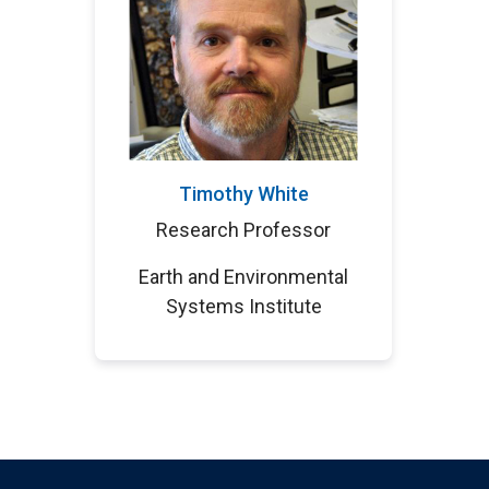
Timothy White
Research Professor
Earth and Environmental
Systems Institute