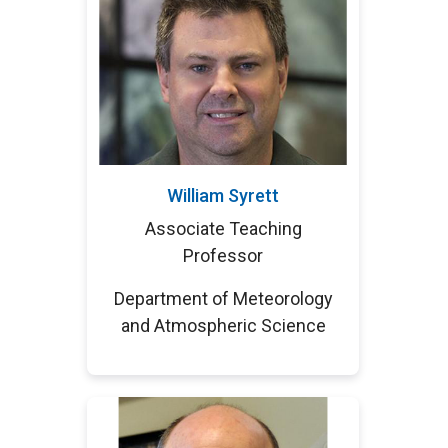
William Syrett
Associate Teaching
Professor
Department of Meteorology
and Atmospheric Science