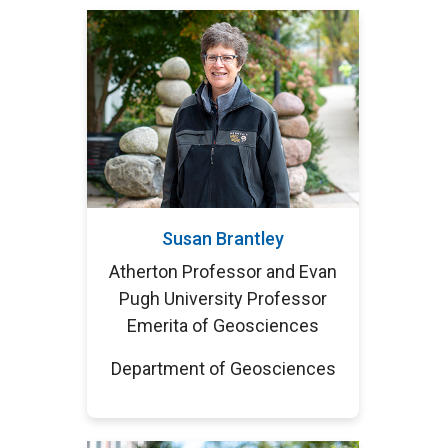
Susan Brantley
Atherton Professor and Evan
Pugh University Professor
Emerita of Geosciences
Department of Geosciences