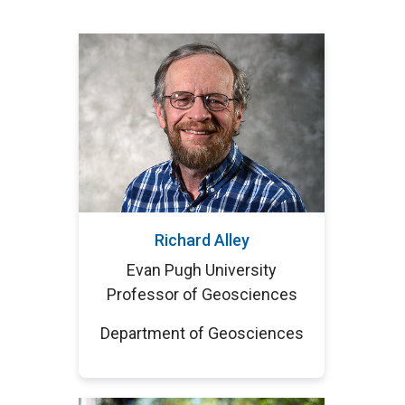
Richard Alley
Evan Pugh University
Professor of Geosciences
Department of Geosciences