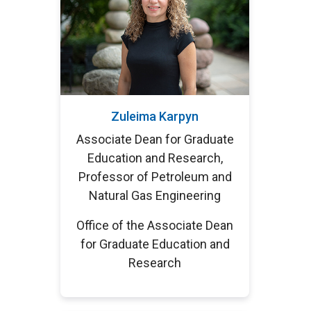
Zuleima Karpyn
Associate Dean for Graduate
Education and Research,
Professor of Petroleum and
Natural Gas Engineering
Office of the Associate Dean
for Graduate Education and
Research