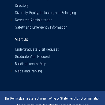
Directory
Diversity, Equity, Inclusion, and Belonging
Research Administration
Safety and Emergency Information
Visit Us
Visit Us
Undergraduate Visit Request
Graduate Visit Request
Building Locator Map
Maps and Parking
The Pennsylvania State University
Privacy Statement
Non Discrimination