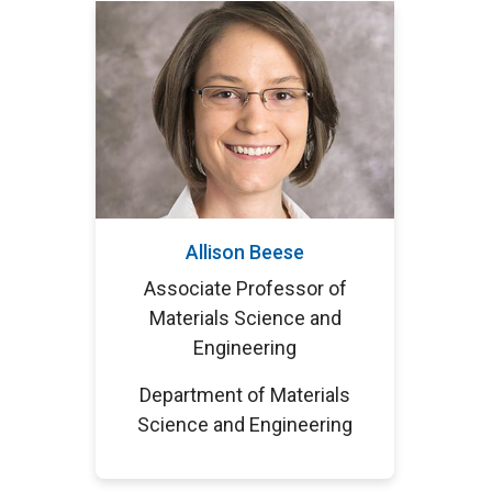
Allison Beese
Associate Professor of
Materials Science and
Engineering
Department of Materials
Science and Engineering