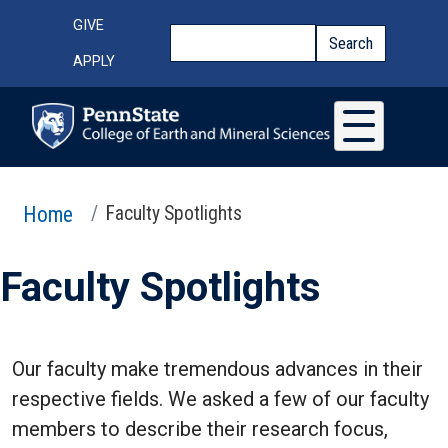
Skip to main content
Top Menu
GIVE
Search
Search
APPLY
Home
Faculty Spotlights
Faculty Spotlights
Our faculty make tremendous advances in their
respective fields. We asked a few of our faculty
members to describe their research focus,