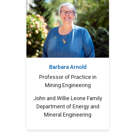
Barbara Arnold
Professor of Practice in
Mining Engineering
John and Willie Leone Family
Department of Energy and
Mineral Engineering