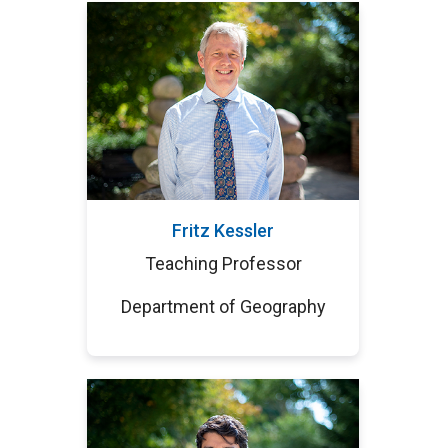
Fritz Kessler
Teaching Professor
Department of Geography