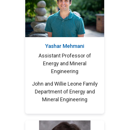
Yashar Mehmani
Assistant Professor of
Energy and Mineral
Engineering
John and Willie Leone Family
Department of Energy and
Mineral Engineering