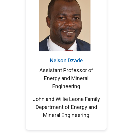
Nelson Dzade
Assistant Professor of
Energy and Mineral
Engineering
John and Willie Leone Family
Department of Energy and
Mineral Engineering