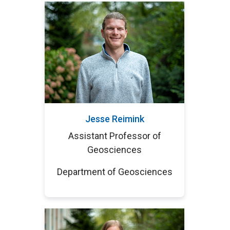
Jesse Reimink
Assistant Professor of
Geosciences
Department of Geosciences