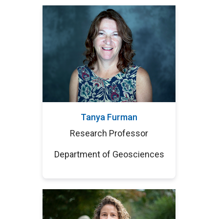
Tanya Furman
Research Professor
Department of Geosciences