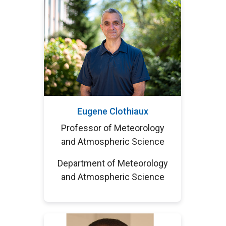
Eugene Clothiaux
Professor of Meteorology
and Atmospheric Science
Department of Meteorology
and Atmospheric Science