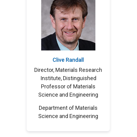
Clive Randall
Director, Materials Research
Institute, Distinguished
Professor of Materials
Science and Engineering
Department of Materials
Science and Engineering