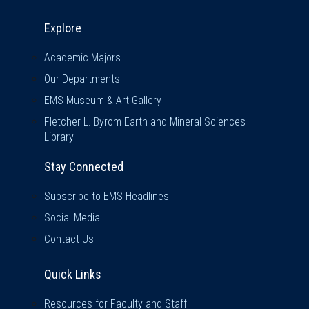
Explore & Stay Connected
Explore
Academic Majors
Our Departments
EMS Museum & Art Gallery
Fletcher L. Byrom Earth and Mineral Sciences
Library
Stay Connected
Subscribe to EMS Headlines
Social Media
Contact Us
Quick Links
Quick Links
Resources for Faculty and Staff