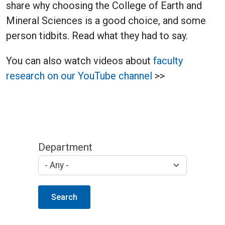
share why choosing the College of Earth and
Mineral Sciences is a good choice, and some
person tidbits. Read what they had to say.
You can also watch videos about
faculty
research on our YouTube channel
>>
Department
Search