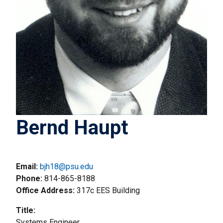
Bernd Haupt
Email:
bjh18@psu.edu
Phone
814-865-8188
Office Address
317c EES Building
Title
Systems Engineer