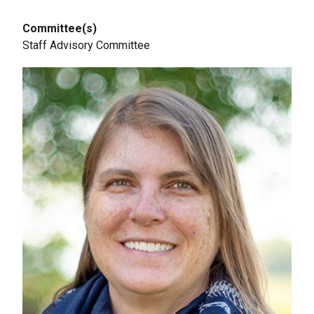
Committee(s)
Staff Advisory Committee