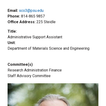
Email:
sco3@psu.edu
Phone
814-865 9857
Office Address
225 Steidle
Title
Administrative Support Assistant
Unit
Department of Materials Science and Engineering
Committee(s)
Research Administration Finance
Staff Advisory Committee