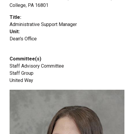
College, PA 16801
Title
Administrative Support Manager
Unit
Dean's Office
Committee(s)
Staff Advisory Committee
Staff Group
United Way