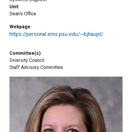
Unit
Dean's Office
Webpage
https://personal.ems.psu.edu/~bjhaupt/
Committee(s)
Diversity Council
Staff Advisory Committee