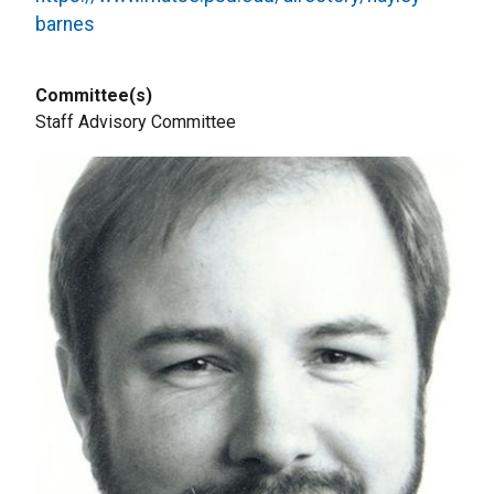
barnes
Committee(s)
Staff Advisory Committee