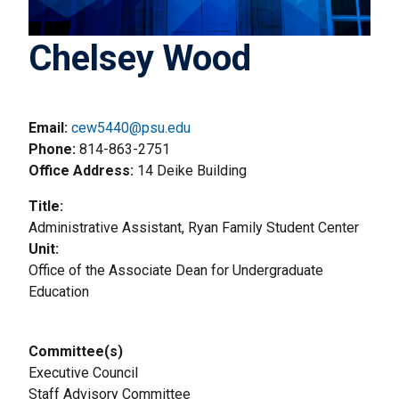
Chelsey Wood
Email:
cew5440@psu.edu
Phone
814-863-2751
Office Address
14 Deike Building
Title
Administrative Assistant, Ryan Family Student Center
Unit
Office of the Associate Dean for Undergraduate
Education
Committee(s)
Executive Council
Staff Advisory Committee