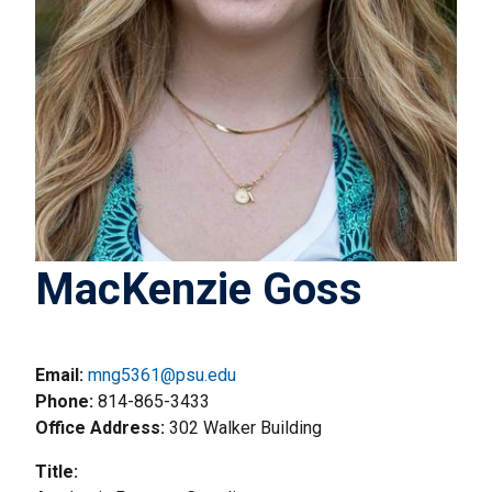
MacKenzie Goss
Email:
mng5361@psu.edu
Phone
814-865-3433
Office Address
302 Walker Building
Title