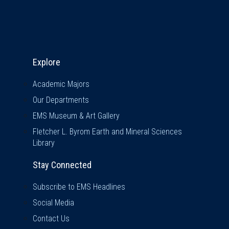
Explore & Stay Connected
Explore
Academic Majors
Our Departments
EMS Museum & Art Gallery
Fletcher L. Byrom Earth and Mineral Sciences
Library
Stay Connected
Subscribe to EMS Headlines
Social Media
Contact Us