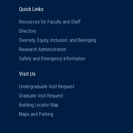
Quick Links
Quick Links
Resources for Faculty and Staff
Directory
Diversity, Equity, Inclusion, and Belonging
Research Administration
Safety and Emergency Information
Visit Us
Visit Us
Undergraduate Visit Request
Graduate Visit Request
Building Locator Map
Maps and Parking