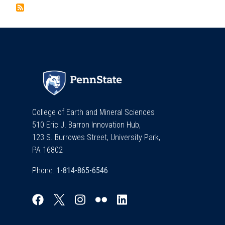
College of Earth and Mineral Sciences
510 Eric J. Barron Innovation Hub,
123 S. Burrowes Street, University Park,
PA 16802
Phone: