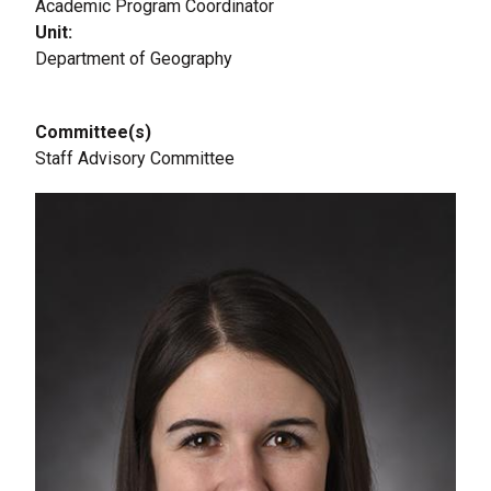
Academic Program Coordinator
Unit
Department of Geography
Committee(s)
Staff Advisory Committee