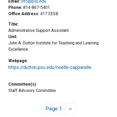
Email:
nlf5@psu.edu
Phone
814-867-5401
Office Address
417 EESB
Title
Administrative Support Assistant
Unit
John A. Dutton Institute for Teaching and Learning
Excellence
Webpage
https://dutton.psu.edu/noelle-capparelle
Committee(s)
Staff Advisory Committee
Pagination
Next page
Page 1
››