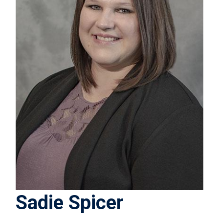
Sadie Spicer