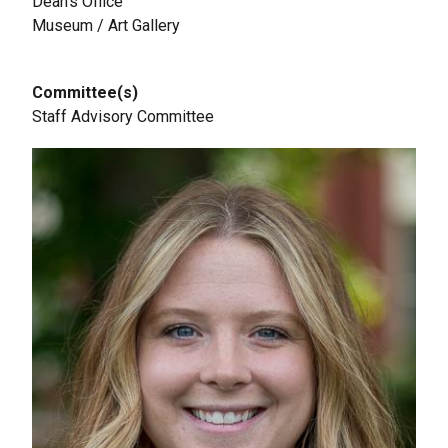
Dean's Office
Museum / Art Gallery
Committee(s)
Staff Advisory Committee