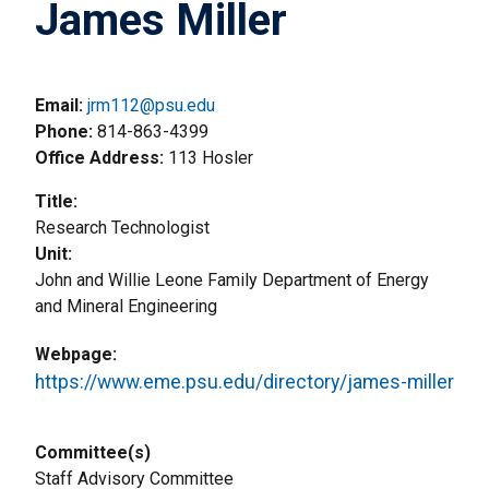
James Miller
Email:
jrm112@psu.edu
Phone
814-863-4399
Office Address
113 Hosler
Title
Research Technologist
Unit
John and Willie Leone Family Department of Energy
and Mineral Engineering
Webpage
https://www.eme.psu.edu/directory/james-miller
Committee(s)
Staff Advisory Committee