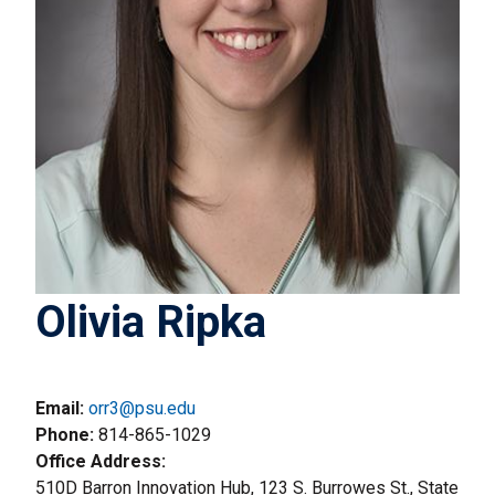
Olivia Ripka
Email:
orr3@psu.edu
Phone
814-865-1029
Office Address
510D Barron Innovation Hub, 123 S. Burrowes St., State