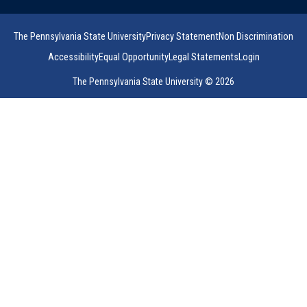
The Pennsylvania State University
Privacy Statement
Non Discrimination
Accessibility
Equal Opportunity
Legal Statements
Login
The Pennsylvania State University © 2026