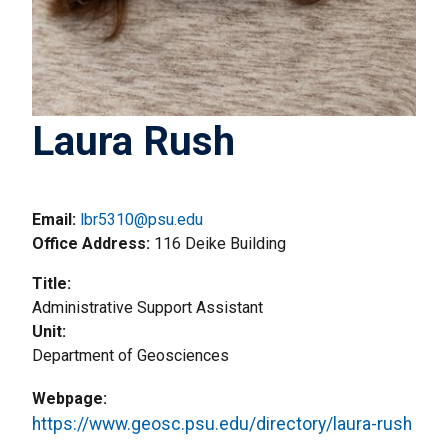
Laura Rush
Email:
lbr5310@psu.edu
Office Address
116 Deike Building
Title
Administrative Support Assistant
Unit
Department of Geosciences
Webpage
https://www.geosc.psu.edu/directory/laura-rush