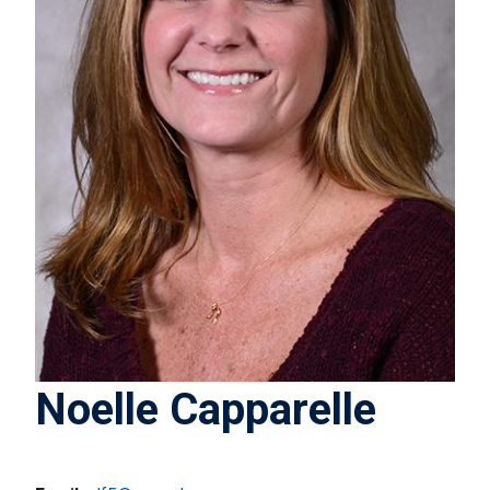
Noelle Capparelle