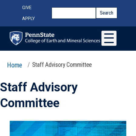
Skip to main content
Top Menu
GIVE
Search
Search
APPLY
Home
Staff Advisory Committee
Staff Advisory
Committee