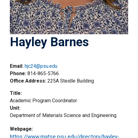
Hayley Barnes
Email:
hjc24@psu.edu
Phone
814-865-5766
Office Address
225A Steidle Building
Title
Academic Program Coordinator
Unit
Department of Materials Science and Engineering
Webpage
https://www.matse.psu.edu/directory/hayley-