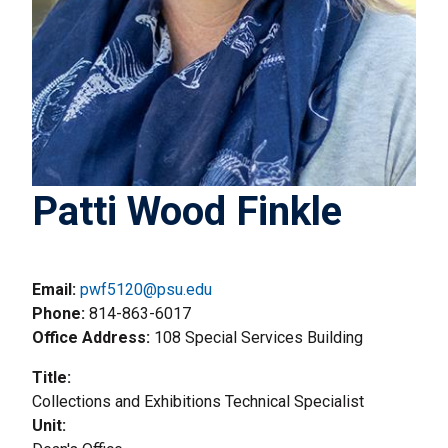
Patti Wood Finkle
Email:
pwf5120@psu.edu
Phone
814-863-6017
Office Address
108 Special Services Building
Title
Collections and Exhibitions Technical Specialist
Unit