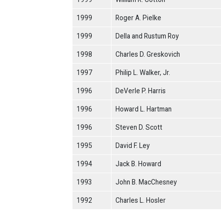
1999
Roger A. Pielke
1999
Della and Rustum Roy
1998
Charles D. Greskovich
1997
Philip L. Walker, Jr.
1996
DeVerle P. Harris
1996
Howard L. Hartman
1996
Steven D. Scott
1995
David F. Ley
1994
Jack B. Howard
1993
John B. MacChesney
1992
Charles L. Hosler