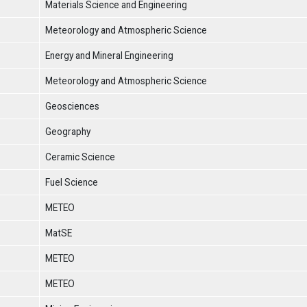
Materials Science and Engineering
Meteorology and Atmospheric Science
Energy and Mineral Engineering
Meteorology and Atmospheric Science
Geosciences
Geography
Ceramic Science
Fuel Science
METEO
MatSE
METEO
METEO