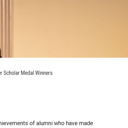
r Scholar Medal Winners
achievements of alumni who have made