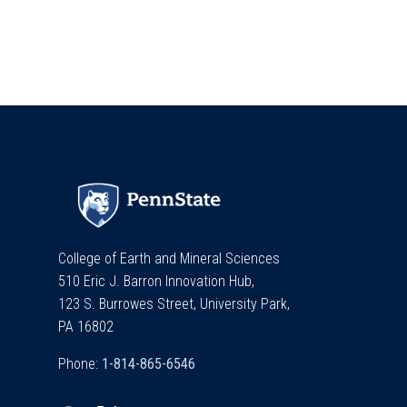
College of Earth and Mineral Sciences
510 Eric J. Barron Innovation Hub,
123 S. Burrowes Street, University Park,
PA 16802
Phone: