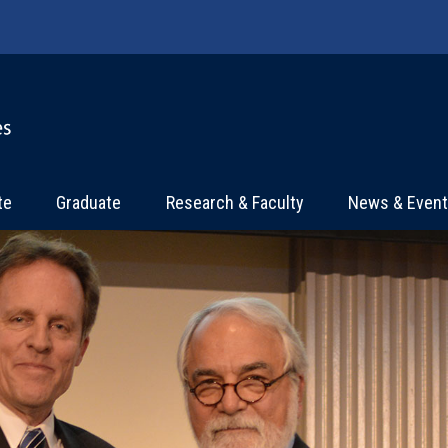
te
Graduate
Research & Faculty
News & Even