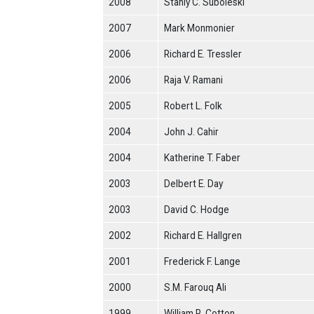
2008
Stanly C. Suboleski
2007
Mark Monmonier
2006
Richard E. Tressler
2006
Raja V. Ramani
2005
Robert L. Folk
2004
John J. Cahir
2004
Katherine T. Faber
2003
Delbert E. Day
2003
David C. Hodge
2002
Richard E. Hallgren
2001
Frederick F. Lange
2000
S.M. Farouq Ali
1999
William R. Cotton