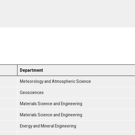
Department
Meteorology and Atmospheric Science
Geosciences
Materials Science and Engineering
Materials Science and Engineering
Energy and Mineral Engineering