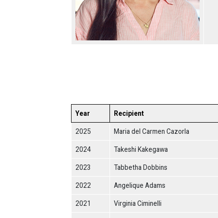
Year
Recipient
2025
Maria del Carmen Cazorla
2024
Takeshi Kakegawa
2023
Tabbetha Dobbins
2022
Angelique Adams
2021
Virginia Ciminelli