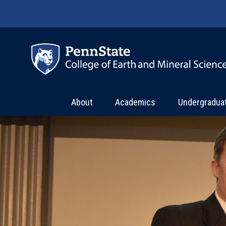
Skip to main content
About
Academics
Undergradua