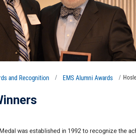
ds and Recognition
EMS Alumni Awards
Hosle
Winners
 Medal was established in 1992 to recognize the 