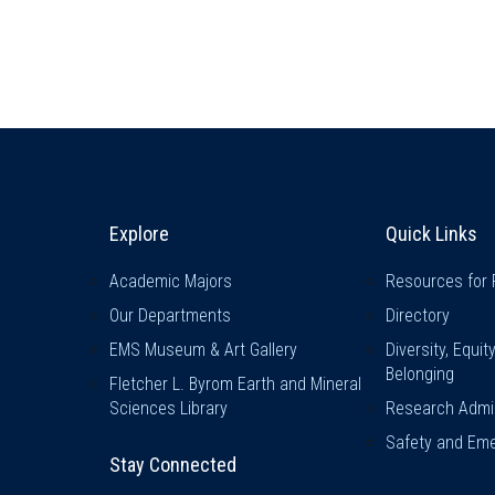
Explore & Stay Connected
Quick L
Explore
Quick Links
Academic Majors
Resources for 
Our Departments
Directory
EMS Museum & Art Gallery
Diversity, Equit
Belonging
Fletcher L. Byrom Earth and Mineral
Sciences Library
Research Admin
Safety and Eme
Stay Connected