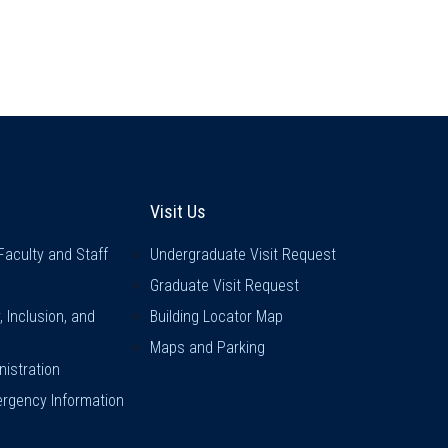
inks
Visit Us
Visit Us
Faculty and Staff
Undergraduate Visit Request
Graduate Visit Request
y, Inclusion, and
Building Locator Map
Maps and Parking
istration
rgency Information