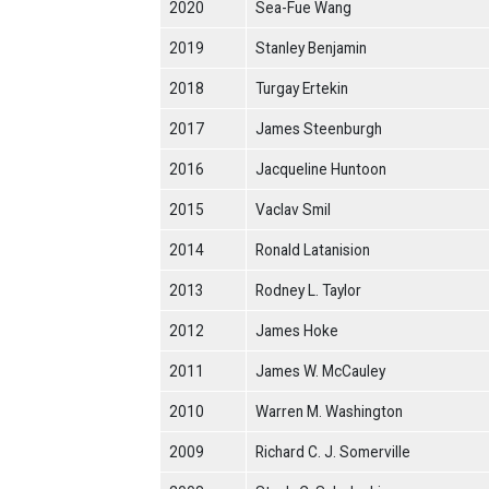
2020
Sea-Fue Wang
2019
Stanley Benjamin
2018
Turgay Ertekin
2017
James Steenburgh
2016
Jacqueline Huntoon
2015
Vaclav Smil
2014
Ronald Latanision
2013
Rodney L. Taylor
2012
James Hoke
2011
James W. McCauley
2010
Warren M. Washington
2009
Richard C. J. Somerville