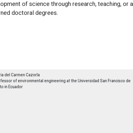
lopment of science through research, teaching, or a
rned doctoral degrees.
ia del Carmen Cazorla
fessor of environmental engineering at the Universidad San Francisco de
to in Ecuador