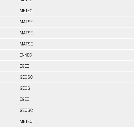
METEO
MATSE
MATSE
MATSE
ENNEC
EGEE
GEOSC
GEOG
EGEE
GEOSC
METEO