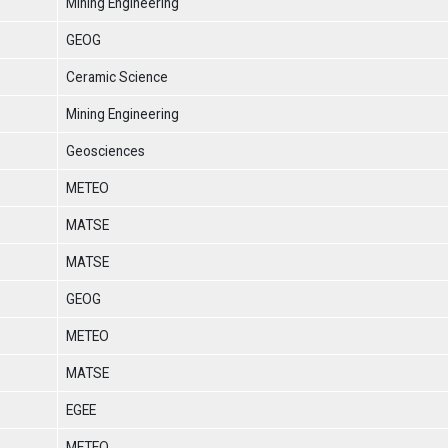
Mining Engineering
GEOG
Ceramic Science
Mining Engineering
Geosciences
METEO
MATSE
MATSE
GEOG
METEO
MATSE
EGEE
METEO