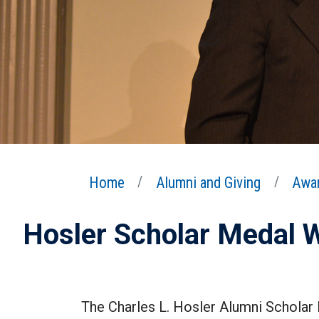
Home
Alumni and Giving
Awar
Hosler Scholar Medal 
The Charles L. Hosler Alumni Scholar