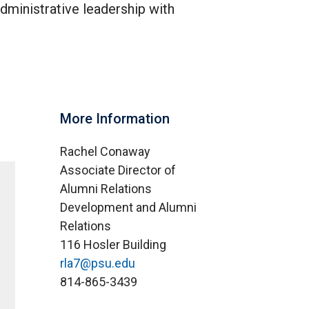
dministrative leadership with
More Information
Rachel Conaway
Associate Director of
Alumni Relations
Development and Alumni
Relations
116 Hosler Building
rla7@psu.edu
814-865-3439