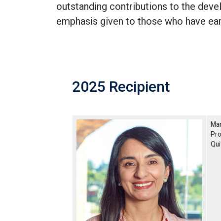
outstanding contributions to the deve
emphasis given to those who have ea
2025 Recipient
Mar
Pro
Qui