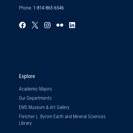
Phone:
Explore & Stay Connected
Explore
Academic Majors
Our Departments
EMS Museum & Art Gallery
Fletcher L. Byrom Earth and Mineral Sciences
Library