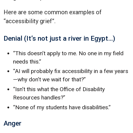
Here are some common examples of
“accessibility grief”.
Denial (It’s not just a river in Egypt…)
“This doesn’t apply to me. No one in my field
needs this.”
“AI will probably fix accessibility in a few years
—why don’t we wait for that?”
“Isn’t this what the Office of Disability
Resources handles?”
“None of my students have disabilities.”
Anger