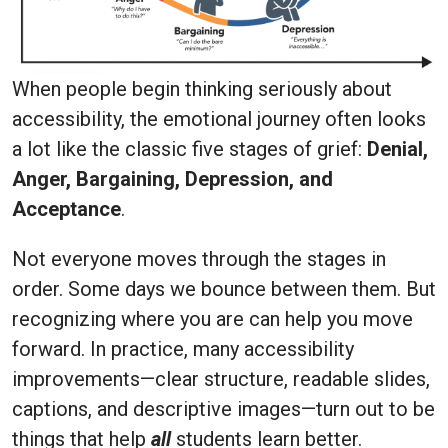
When people begin thinking seriously about
accessibility, the emotional journey often looks
a lot like the classic five stages of grief:
Denial,
Anger, Bargaining, Depression, and
Acceptance
.
Not everyone moves through the stages in
order. Some days we bounce between them. But
recognizing where you are can help you move
forward. In practice, many accessibility
improvements—clear structure, readable slides,
captions, and descriptive images—turn out to be
things that help
all
students learn better.