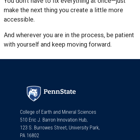
You don’t have to fix everything at once—just
make the next thing you create a little more
accessible.
And wherever you are in the process, be patient
with yourself and keep moving forward.
College of Earth and Mineral Sciences
510 Eric J. Barron Innovation Hub,
123 S. Burrowes Street, University Park,
PA 16802