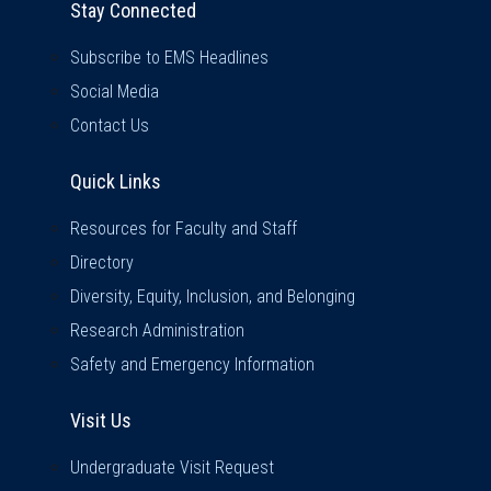
Stay Connected
Subscribe to EMS Headlines
Social Media
Contact Us
Quick Links
Quick Links
Resources for Faculty and Staff
Directory
Diversity, Equity, Inclusion, and Belonging
Research Administration
Safety and Emergency Information
Visit Us
Visit Us
Undergraduate Visit Request