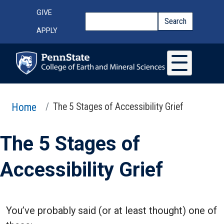
Skip to main content
Top Menu
GIVE
Search
Search
APPLY
Home
The 5 Stages of Accessibility Grief
The 5 Stages of
Accessibility Grief
You’ve probably said (or at least thought) one of