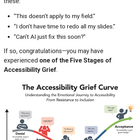
these:
“This doesn’t apply to my field.”
“I don’t have time to redo all my slides.”
“Can’t AI just fix this soon?”
If so, congratulations—you may have
experienced
one of the Five Stages of
Accessibility Grief
.