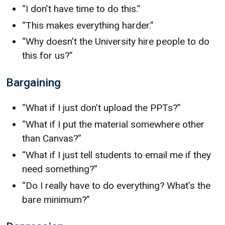
“I don’t have time to do this.”
“This makes everything harder.”
“Why doesn’t the University hire people to do
this for us?”
Bargaining
“What if I just don’t upload the PPTs?”
“What if I put the material somewhere other
than Canvas?”
“What if I just tell students to email me if they
need something?”
“Do I really have to do everything? What’s the
bare minimum?”