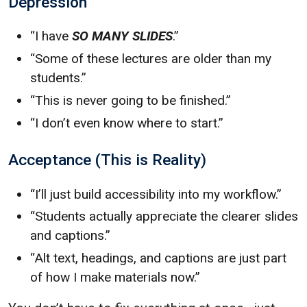
Depression
“I have
SO MANY SLIDES
.”
“Some of these lectures are older than my
students.”
“This is never going to be finished.”
“I don’t even know where to start.”
Acceptance (This is Reality)
“I’ll just build accessibility into my workflow.”
“Students actually appreciate the clearer slides
and captions.”
“Alt text, headings, and captions are just part
of how I make materials now.”