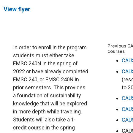
View flyer
Previous C
In order to enroll in the program
courses
students must either take
CAU
EMSC 240N in the spring of
CAU
2022 or have already completed
(res
EMSC 240, or EMSC 240N in
to 2
prior semesters. This provides
a foundation of sustainability
CAU
knowledge that will be explored
CAU
in more depth while traveling.
Students will also take a 1-
CAU
credit course in the spring
CAUS