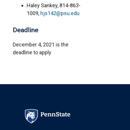
Haley Sankey, 814-863-
1009,
hjs142@psu.edu
Deadline
December 4, 2021 is the
deadline to apply