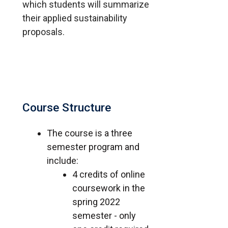
which students will summarize
their applied sustainability
proposals.
Course Structure
The course is a three
semester program and
include:
4 credits of online
coursework in the
spring 2022
semester - only