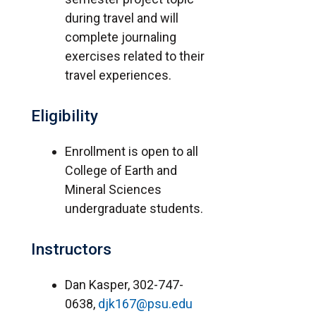
during travel and will
complete journaling
exercises related to their
travel experiences.
Eligibility
Enrollment is open to all
College of Earth and
Mineral Sciences
undergraduate students.
Instructors
Dan Kasper, 302-747-
0638,
djk167@psu.edu