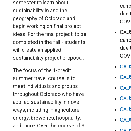
semester to learn about
canc
sustainability in and the
due 
geography of Colorado and
COV
begin working on final project
CAUS
ideas. For the final project, to be
canc
completed in the fall - students
due 
will create an applied
COV
sustainability project proposal.
CAU
The focus of the 1-credit
CAU
summer travel course is to
meet individuals and groups
CAU
throughout Colorado who have
CAU
applied sustainability in novel
CAU
ways, including in agriculture,
energy, breweries, hospitality,
CAU
and more. Over the course of 9
CAU