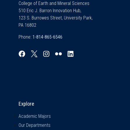
College of Earth and Mineral Sciences
510 Eric J. Barron Innovation Hub,
123 S. Burrowes Street, University Park,
PA 16802
Phone:
Explore & Stay Connected
Explore
Academic Majors
Our Departments