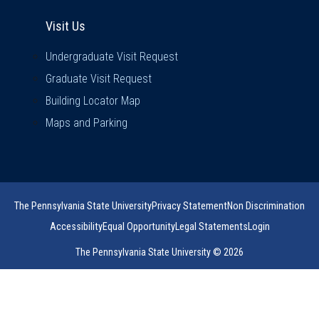
Visit Us
Visit Us
Undergraduate Visit Request
Graduate Visit Request
Building Locator Map
Maps and Parking
The Pennsylvania State University
Privacy Statement
Non Discrimination
Accessibility
Equal Opportunity
Legal Statements
Login
The Pennsylvania State University © 2026