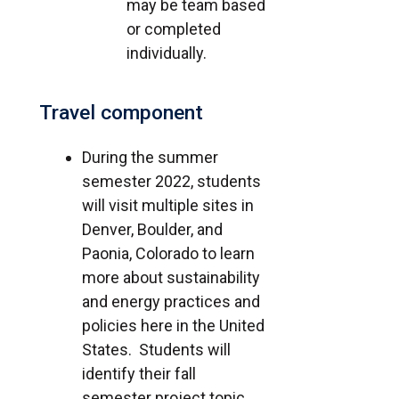
may be team based
or completed
individually.
Travel component
During the summer
semester 2022, students
will visit multiple sites in
Denver, Boulder, and
Paonia, Colorado to learn
more about sustainability
and energy practices and
policies here in the United
States. Students will
identify their fall
semester project topic