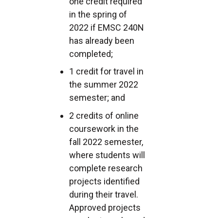
one credit required
in the spring of
2022 if EMSC 240N
has already been
completed;
1 credit for travel in
the summer 2022
semester; and
2 credits of online
coursework in the
fall 2022 semester,
where students will
complete research
projects identified
during their travel.
Approved projects