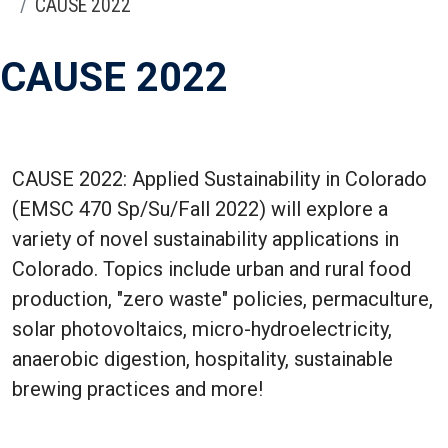
CAUSE 2022
CAUSE 2022
CAUSE 2022: Applied Sustainability in Colorado
(EMSC 470 Sp/Su/Fall 2022) will explore a
variety of novel sustainability applications in
Colorado. Topics include urban and rural food
production, "zero waste" policies, permaculture,
solar photovoltaics, micro-hydroelectricity,
anaerobic digestion, hospitality, sustainable
brewing practices and more!