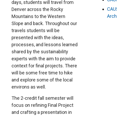
days, students will travel from
CAU
Denver across the Rocky
Arch
Mountains to the Western
Slope and back. Throughout our
travels students will be
presented with the ideas,
processes, and lessons learned
shared by the sustainability
experts with the aim to provide
context for final projects. There
will be some free time to hike
and explore some of the local
environs as well.
The 2-credit fall semester will
focus on refining Final Project
and crafting a presentation in