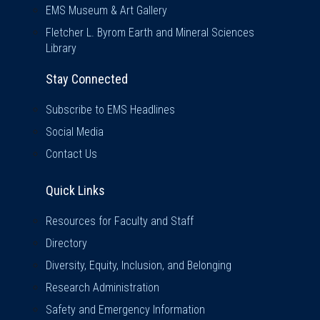
EMS Museum & Art Gallery
Fletcher L. Byrom Earth and Mineral Sciences
Library
Stay Connected
Subscribe to EMS Headlines
Social Media
Contact Us
Quick Links
Quick Links
Resources for Faculty and Staff
Directory
Diversity, Equity, Inclusion, and Belonging
Research Administration
Safety and Emergency Information