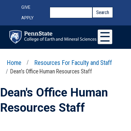
Skip to main content
Top Menu
GIVE
Search
Search
APPLY
Home
Resources For Faculty and Staff
Dean's Office Human Resources Staff
Dean's Office Human
Resources Staff