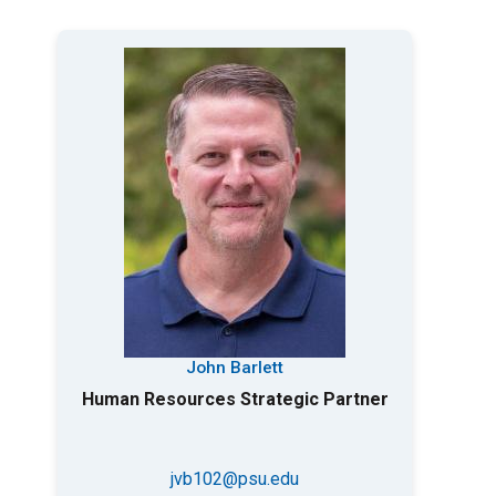
John Barlett
Human Resources Strategic Partner
jvb102@psu.edu