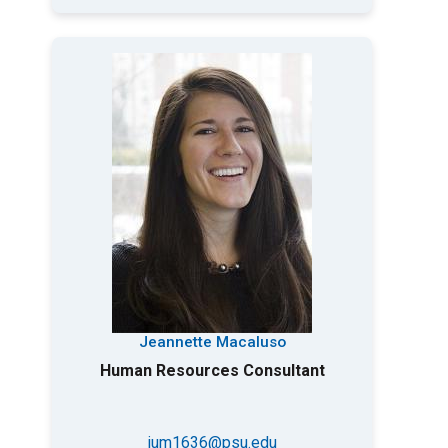
Jeannette Macaluso
Human Resources Consultant
jum1636@psu.edu