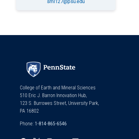
sml127@psu.edu
College of Earth and Mineral Sciences
510 Eric J. Barron Innovation Hub,
123 S. Burrowes Street, University Park,
PA 16802
Phone: