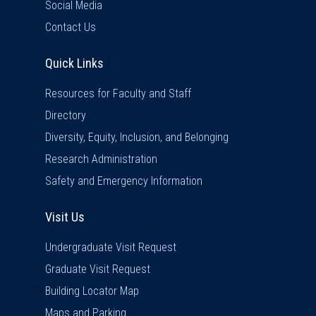
Social Media
Contact Us
Quick Links
Quick Links
Resources for Faculty and Staff
Directory
Diversity, Equity, Inclusion, and Belonging
Research Administration
Safety and Emergency Information
Visit Us
Visit Us
Undergraduate Visit Request
Graduate Visit Request
Building Locator Map
Maps and Parking