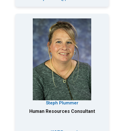
Steph Plummer
Human Resources Consultant