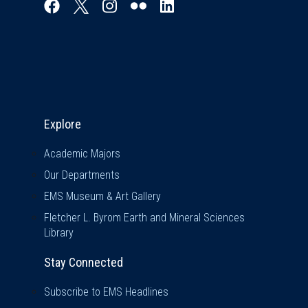
Explore & Stay Connected
Explore
Academic Majors
Our Departments
EMS Museum & Art Gallery
Fletcher L. Byrom Earth and Mineral Sciences
Library
Stay Connected
Subscribe to EMS Headlines