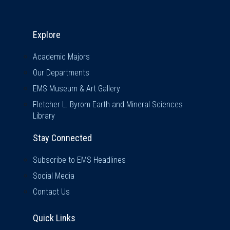
Explore & Stay Connected
Explore
Academic Majors
Our Departments
EMS Museum & Art Gallery
Fletcher L. Byrom Earth and Mineral Sciences
Library
Stay Connected
Subscribe to EMS Headlines
Social Media
Contact Us
Quick Links
Quick Links