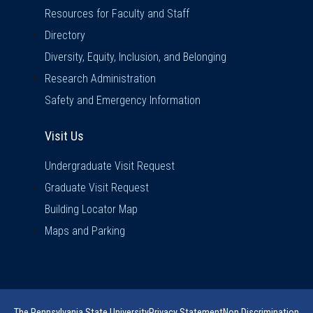
Resources for Faculty and Staff
Directory
Diversity, Equity, Inclusion, and Belonging
Research Administration
Safety and Emergency Information
Visit Us
Visit Us
Undergraduate Visit Request
Graduate Visit Request
Building Locator Map
Maps and Parking
The Pennsylvania State University
Privacy Statement
Non Discrimination