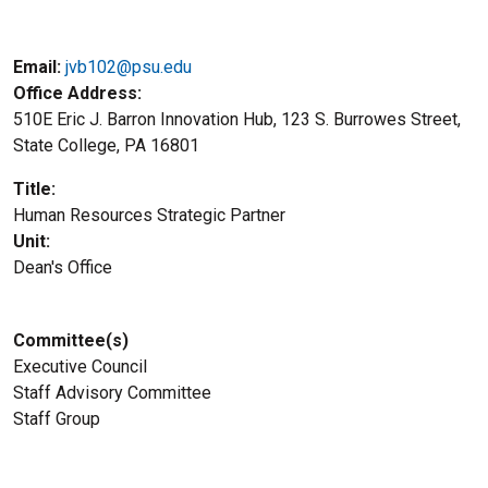
Email:
jvb102@psu.edu
Office Address
510E Eric J. Barron Innovation Hub, 123 S. Burrowes Street,
State College, PA 16801
Title
Human Resources Strategic Partner
Unit
Dean's Office
Committee(s)
Executive Council
Staff Advisory Committee
Staff Group