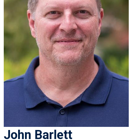
John Barlett