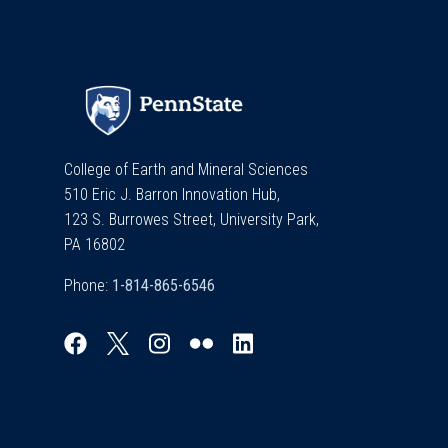
College of Earth and Mineral Sciences
510 Eric J. Barron Innovation Hub,
123 S. Burrowes Street, University Park,
PA 16802
Phone: