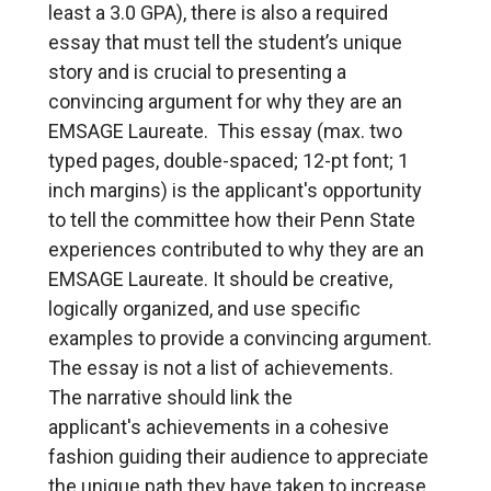
least a 3.0 GPA), there is also a required
essay that must tell the student’s unique
story and is crucial to presenting a
convincing argument for why they are an
EMSAGE Laureate. This essay (max. two
typed pages, double-spaced; 12-pt font; 1
inch margins) is the applicant's opportunity
to tell the committee how their Penn State
experiences contributed to why they are an
EMSAGE Laureate. It should be creative,
logically organized, and use specific
examples to provide a convincing argument.
The essay is not a list of achievements.
The narrative should link the
applicant's achievements in a cohesive
fashion guiding their audience to appreciate
the unique path they have taken to increase