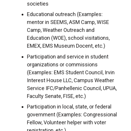
societies
Educational outreach (Examples:
mentor in SEEMS, ASM Camp, WISE
Camp, Weather Outreach and
Education (WOE), school visitations,
EMEX, EMS Museum Docent, etc.)
Participation and service in student
organizations or commissions
(Examples: EMS Student Council, Irvin
Interest House LLC, Campus Weather
Service IFC/Panhellenic Council, UPUA,
Faculty Senate, FISE, etc.)
Participation in local, state, or federal
government (Examples: Congressional
Fellow, Volunteer helper with voter
registration, etc.)