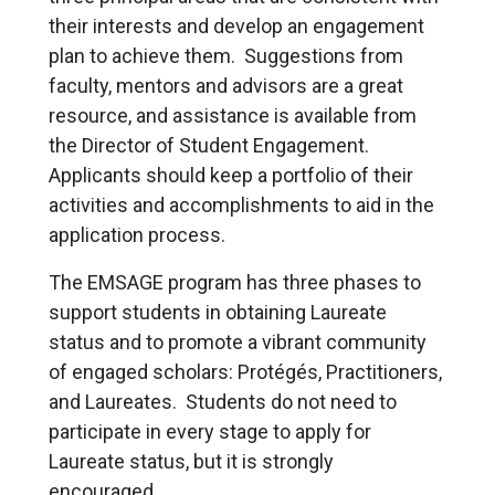
their interests and develop an engagement
plan to achieve them. Suggestions from
faculty, mentors and advisors are a great
resource, and assistance is available from
the Director of Student Engagement.
Applicants should keep a portfolio of their
activities and accomplishments to aid in the
application process.
The EMSAGE program has three phases to
support students in obtaining Laureate
status and to promote a vibrant community
of engaged scholars: Protégés, Practitioners,
and Laureates. Students do not need to
participate in every stage to apply for
Laureate status, but it is strongly
encouraged.