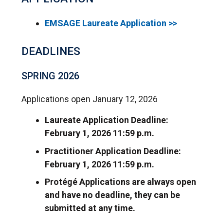
EMSAGE Laureate Application >>
DEADLINES
SPRING 2026
Applications open January 12, 2026
Laureate Application Deadline:
February 1, 2026 11:59 p.m.
Practitioner Application Deadline:
February 1, 2026 11:59 p.m.
Protégé Applications are always open
and have no deadline, they can be
submitted at any time.