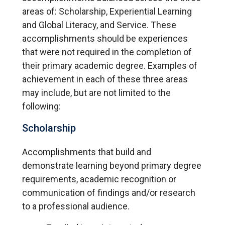
areas of: Scholarship, Experiential Learning
and Global Literacy, and Service. These
accomplishments should be experiences
that were not required in the completion of
their primary academic degree. Examples of
achievement in each of these three areas
may include, but are not limited to the
following:
Scholarship
Accomplishments that build and
demonstrate learning beyond primary degree
requirements, academic recognition or
communication of findings and/or research
to a professional audience.