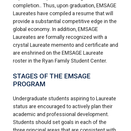
completion.. Thus, upon graduation, EMSAGE
Laureates have compiled a resume that will
provide a substantial competitive edge in the
global economy. In addition, EMSAGE
Laureates are formally recognized with a
crystal Laureate memento and certificate and
are enshrined on the EMSAGE Laureate
roster in the Ryan Family Student Center.
STAGES OF THE EMSAGE
PROGRAM
Undergraduate students aspiring to Laureate
status are encouraged to actively plan their
academic and professional development.
Students should set goals in each of the
three principal areas that are consistent with