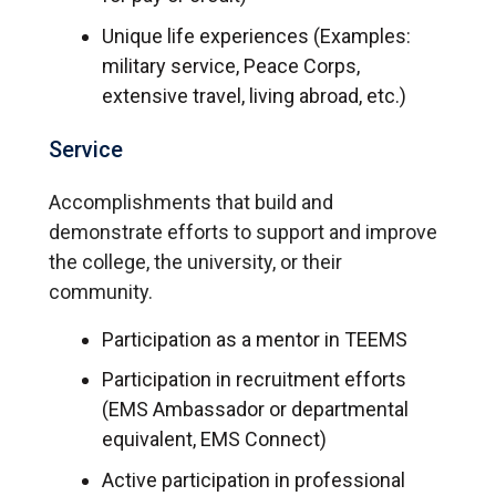
Unique life experiences (Examples:
military service, Peace Corps,
extensive travel, living abroad, etc.)
Service
Accomplishments that build and
demonstrate efforts to support and improve
the college, the university, or their
community.
Participation as a mentor in TEEMS
Participation in recruitment efforts
(EMS Ambassador or departmental
equivalent, EMS Connect)
Active participation in professional