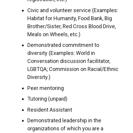
Civic and volunteer service (Examples:
Habitat for Humanity, Food Bank, Big
Brother/Sister, Red Cross Blood Drive,
Meals on Wheels, etc.)
Demonstrated commitment to
diversity (Examples: World in
Conversation discussion facilitator,
LGBTQA; Commission on Racial/Ethnic
Diversity.)
Peer mentoring
Tutoring (unpaid)
Resident Assistant
Demonstrated leadership in the
organizations of which you are a