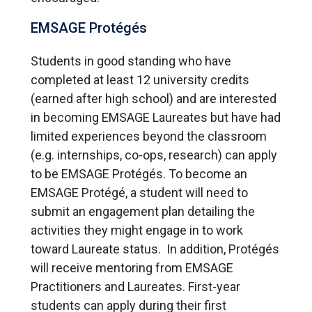
EMSAGE Protégés
Students in good standing who have
completed at least 12 university credits
(earned after high school) and are interested
in becoming EMSAGE Laureates but have had
limited experiences beyond the classroom
(e.g. internships, co-ops, research) can apply
to be EMSAGE Protégés. To become an
EMSAGE Protégé, a student will need to
submit an engagement plan detailing the
activities they might engage in to work
toward Laureate status. In addition, Protégés
will receive mentoring from EMSAGE
Practitioners and Laureates. First-year
students can apply during their first