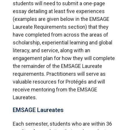
students will need to submit a one-page
essay detailing at least five experiences
(examples are given below in the EMSAGE
Laureate Requirements section) that they
have completed from across the areas of
scholarship, experiential learning and global
literacy, and service, along with an
engagement plan for how they will complete
the remainder of the EMSAGE Laureate
requirements. Practitioners will serve as
valuable resources for Protégés and will
receive mentoring from the EMSAGE
Laureates.
EMSAGE Laureates
Each semester, students who are within 36