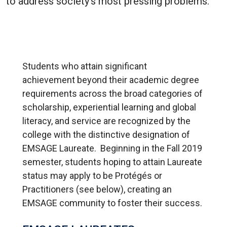
to address society’s most pressing problems.
Students who attain significant
achievement beyond their academic degree
requirements across the broad categories of
scholarship, experiential learning and global
literacy, and service are recognized by the
college with the distinctive designation of
EMSAGE Laureate. Beginning in the Fall 2019
semester, students hoping to attain Laureate
status may apply to be Protégés or
Practitioners (see below), creating an
EMSAGE community to foster their success.