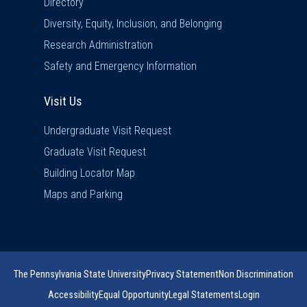
Directory
Diversity, Equity, Inclusion, and Belonging
Research Administration
Safety and Emergency Information
Visit Us
Visit Us
Undergraduate Visit Request
Graduate Visit Request
Building Locator Map
Maps and Parking
The Pennsylvania State University
Privacy Statement
Non Discrimination
Accessibility
Equal Opportunity
Legal Statements
Login