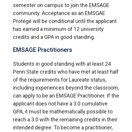
semester on campus to join the EMSAGE
community. Acceptance as an EMSGAE
Protégé will be conditional until the applicant
has earned a minimum of 12 university
credits and a GPA in good standing.
EMSAGE Practitioners
Students in good standing with at least 24
Penn State credits who have met at least half
of the requirements for Laureate status,
including experiences beyond the classroom,
can apply to be an EMSAGE Practitioner. If the
applicant does not have a 3.0 cumulative
GPA, it must be mathematically possible to
reach a 3.0 with the remaining credits in their
intended degree. To become a practitioner,