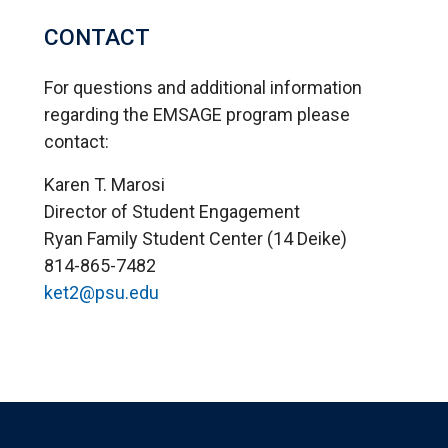
CONTACT
For questions and additional information
regarding the EMSAGE program please
contact:
Karen T. Marosi
Director of Student Engagement
Ryan Family Student Center (14 Deike)
814-865-7482
ket2@psu.edu