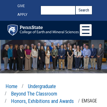
Skip to main content
Top Menu
GIVE
Search
Search
APPLY
Home
Undergraduate
Beyond The Classroom
Honors, Exhibitions and Awards
EMSAGE