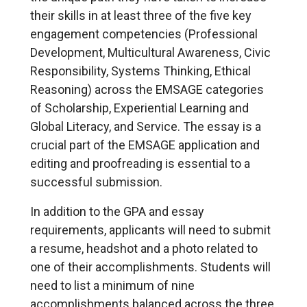
their skills in at least three of the five key
engagement competencies (Professional
Development, Multicultural Awareness, Civic
Responsibility, Systems Thinking, Ethical
Reasoning) across the EMSAGE categories
of Scholarship, Experiential Learning and
Global Literacy, and Service. The essay is a
crucial part of the EMSAGE application and
editing and proofreading is essential to a
successful submission.
In addition to the GPA and essay
requirements, applicants will need to submit
a resume, headshot and a photo related to
one of their accomplishments. Students will
need to list a minimum of nine
accomplishments balanced across the three