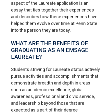
aspect of the Laureate application is an
essay that ties together their experiences
and describes how these experiences have
helped them evolve over time at Penn State
into the person they are today.
WHAT ARE THE BENEFITS OF
GRADUATING AS AN EMSAGE
LAUREATE?
Students striving for Laureate status actively
pursue activities and accomplishments that
demonstrate breadth and depth in areas
such as academic excellence, global
awareness, professional and civic service,
and leadership beyond those that are
expected as a part of their degree