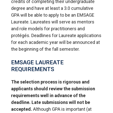
credits of completing their undergraduate
degree and have at least a 3.0 cumulative
GPA will be able to apply to be an EMSAGE
Laureate. Laureates will serve as mentors
and role models for practitioners and
protégés. Deadlines for Laureate applications
for each academic year will be announced at
the beginning of the fall semester.
EMSAGE LAUREATE
REQUIREMENTS
The selection process is rigorous and
applicants should review the submission
requirements well in advance of the
deadline. Late submissions will not be
accepted.
Although GPA is important (at