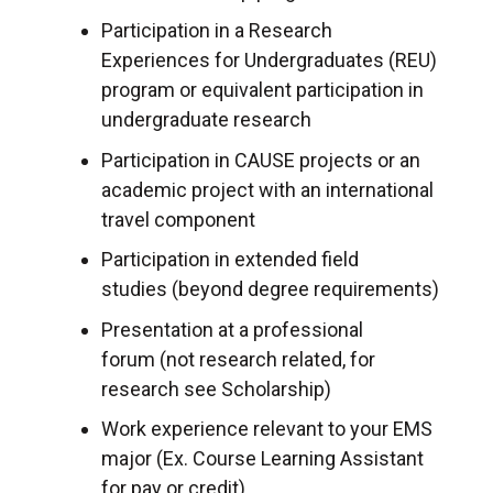
Participation in a Research
Experiences for Undergraduates (REU)
program or equivalent participation in
undergraduate research
Participation in CAUSE projects or an
academic project with an international
travel component
Participation in extended field
studies (beyond degree requirements)
Presentation at a professional
forum (not research related, for
research see Scholarship)
Work experience relevant to your EMS
major (Ex. Course Learning Assistant
for pay or credit)