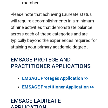
member
Please note that achieving Laureate status
will require accomplishments in a minimum
of nine activities that demonstrate balance
across each of these categories and are
typically beyond the experiences required for
attaining your primary academic degree .
EMSAGE PROTÉGÉ AND
PRACTITIONER APPLICATIONS
EMSAGE Protégés Application >>
EMSAGE Practitioner Application >>
EMSAGE LAUREATE
APPLICATION