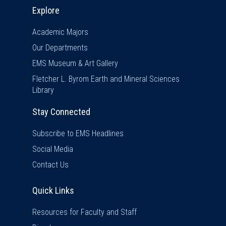
Explore & Stay Connected
Explore
Academic Majors
Our Departments
EMS Museum & Art Gallery
Fletcher L. Byrom Earth and Mineral Sciences
Library
Stay Connected
Subscribe to EMS Headlines
Social Media
Contact Us
Quick Links
Quick Links
Resources for Faculty and Staff