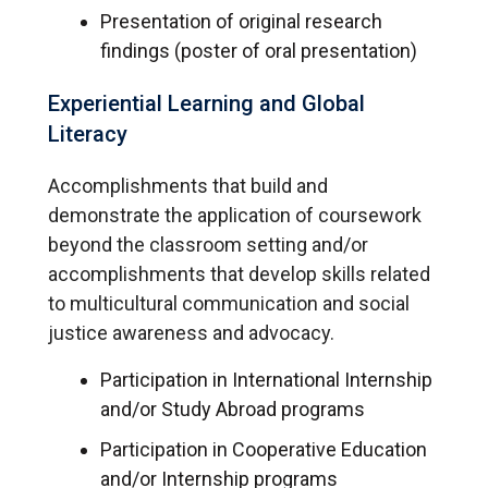
Presentation of original research
findings (poster of oral presentation)
Experiential Learning and Global
Literacy
Accomplishments that build and
demonstrate the application of coursework
beyond the classroom setting and/or
accomplishments that develop skills related
to multicultural communication and social
justice awareness and advocacy.
Participation in International Internship
and/or Study Abroad programs
Participation in Cooperative Education
and/or Internship programs