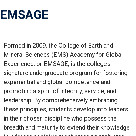
EMSAGE
Formed in 2009, the College of Earth and
Mineral Sciences (EMS) Academy for Global
Experience, or EMSAGE, is the college’s
signature undergraduate program for fostering
experiential and global competence and
promoting a spirit of integrity, service, and
leadership. By comprehensively embracing
these principles, students develop into leaders
in their chosen discipline who possess the
breadth and maturity to extend their knowledge