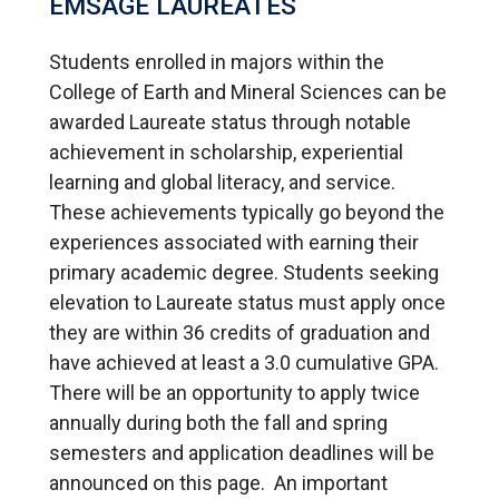
EMSAGE LAUREATES
Students enrolled in majors within the
College of Earth and Mineral Sciences can be
awarded Laureate status through notable
achievement in scholarship, experiential
learning and global literacy, and service.
These achievements typically go beyond the
experiences associated with earning their
primary academic degree. Students seeking
elevation to Laureate status must apply once
they are within 36 credits of graduation and
have achieved at least a 3.0 cumulative GPA.
There will be an opportunity to apply twice
annually during both the fall and spring
semesters and application deadlines will be
announced on this page. An important