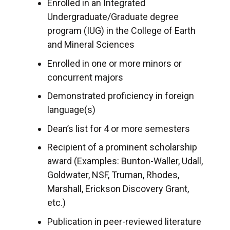
Enrolled in an Integrated
Undergraduate/Graduate degree
program (IUG) in the College of Earth
and Mineral Sciences
Enrolled in one or more minors or
concurrent majors
Demonstrated proficiency in foreign
language(s)
Dean’s list for 4 or more semesters
Recipient of a prominent scholarship
award (Examples: Bunton-Waller, Udall,
Goldwater, NSF, Truman, Rhodes,
Marshall, Erickson Discovery Grant,
etc.)
Publication in peer-reviewed literature