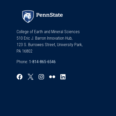
College of Earth and Mineral Sciences
510 Eric J. Barron Innovation Hub,
123 S. Burrowes Street, University Park,
PA 16802
Phone: