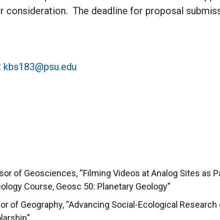
r consideration. The deadline for proposal submiss
t
kbs183@psu.edu
or of Geosciences, “Filming Videos at Analog Sites as P
Geology Course, Geosc 50: Planetary Geology”
ssor of Geography, “Advancing Social-Ecological Researc
arship"