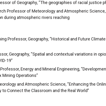
ssor of Geography, “The geographies of racial justice phi
rch Professor of Meteorology and Atmospheric Science, 
ion during atmospheric rivers reaching
hing Professor, Geography, “Historical and Future Climat
sor, Geography, “Spatial and contextual variations in op
VID-19”
Professor, Energy and Mineral Engineering, “Development 
 Mining Operations”
teorology and Atmospheric Science, “Enhancing the Onlin
y to Connect the Classroom and the Real World”