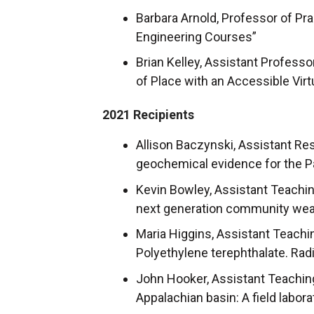
Barbara Arnold, Professor of Pra
Engineering Courses”
Brian Kelley, Assistant Profess
of Place with an Accessible Vir
2021 Recipients
Allison Baczynski, Assistant Re
geochemical evidence for the
Kevin Bowley, Assistant Teachin
next generation community weath
Maria Higgins, Assistant Teachi
Polyethylene terephthalate. Rad
John Hooker, Assistant Teaching
Appalachian basin: A field labor