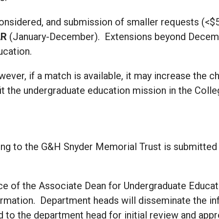
considered, and submission of smaller requests (<$
AR
(January-December). Extensions beyond Decemb
ucation.
wever, if a match is available, it may increase the 
it the undergraduate education mission in the Colle
ing to the G&H Snyder Memorial Trust is submitted in
ice of the Associate Dean for Undergraduate Educat
formation. Department heads will disseminate the i
 to the department head for initial review and app