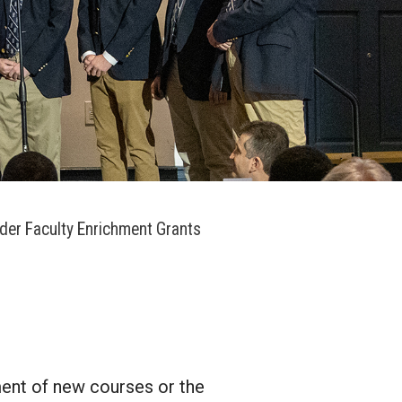
der Faculty Enrichment Grants
ment of new courses or the