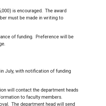
5,000) is encouraged. The award
er must be made in writing to
chance of funding. Preference will be
ge.
 July, with notification of funding
ion will contact the department heads
nformation to faculty members.
roval. The department head will send