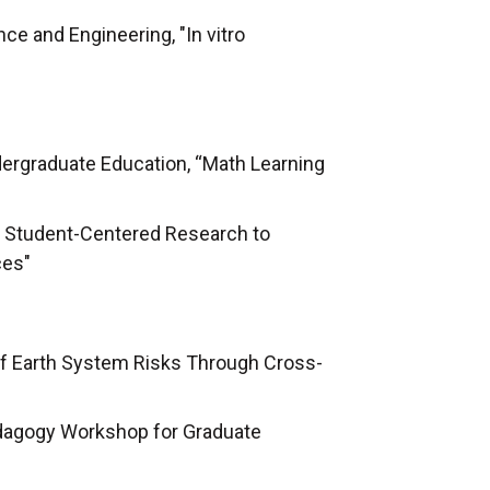
ce and Engineering, "In vitro
dergraduate Education, “Math Learning
g Student-Centered Research to
ces"
of Earth System Risks Through Cross-
edagogy Workshop for Graduate