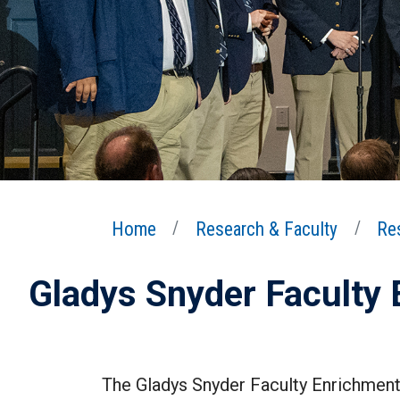
Home
Research & Faculty
Re
Gladys Snyder Faculty
The Gladys Snyder Faculty Enrichment 