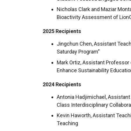
Nicholas Clark and Maziar Monta
Bioactivity Assessment of Lion
2025 Recipients
Jingchun Chen, Assistant Teachi
Saturday Program”
Mark Ortiz, Assistant Professo
Enhance Sustainability Educatio
2024 Recipients
Antonia Hadjimichael, Assistan
Class Interdisciplinary Collabora
Kevin Haworth, Assistant Teach
Teaching