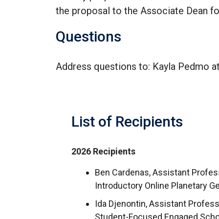
the proposal to the Associate Dean fo
Questions
Address questions to: Kayla Pedmo a
List of Recipients
2026 Recipients
Ben Cardenas, Assistant Profess
Introductory Online Planetary 
Ida Djenontin, Assistant Profe
Student-Focused Engaged Schol