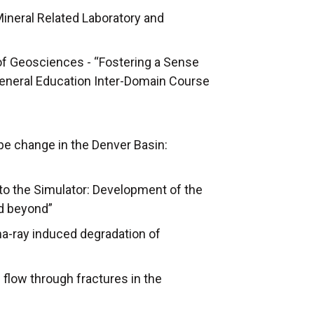
Mineral Related Laboratory and
of Geosciences - “Fostering a Sense
 General Education Inter-Domain Course
pe change in the Denver Basin:
to the Simulator: Development of the
nd beyond”
ma-ray induced degradation of
flow through fractures in the