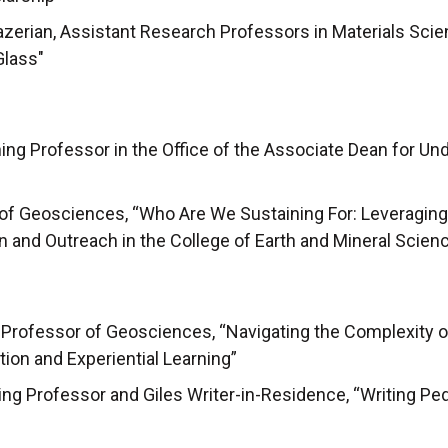
zerian, Assistant Research Professors in Materials Scien
Glass"
ng Professor in the Office of the Associate Dean for Un
r of Geosciences, “Who Are We Sustaining For: Leveragin
n and Outreach in the College of Earth and Mineral Scien
t Professor of Geosciences, “Navigating the Complexity 
tion and Experiential Learning”
ing Professor and Giles Writer-in-Residence, “Writing P