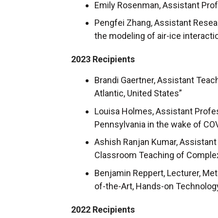
Emily Rosenman, Assistant Profe
Pengfei Zhang, Assistant Resea
the modeling of air-ice interact
2023 Recipients
Brandi Gaertner, Assistant Teac
Atlantic, United States”
Louisa Holmes, Assistant Profes
Pennsylvania in the wake of CO
Ashish Ranjan Kumar, Assistant 
Classroom Teaching of Complex
Benjamin Reppert, Lecturer, Me
of-the-Art, Hands-on Technolog
2022 Recipients