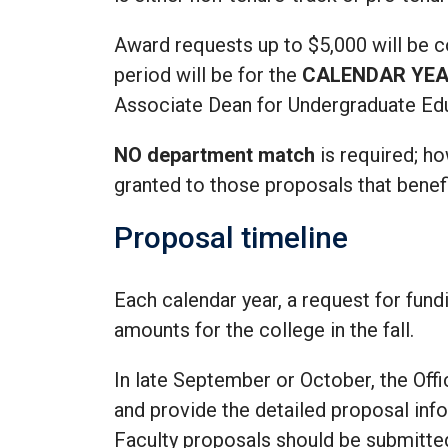
Award requests up to $5,000 will be 
period will be for the
CALENDAR YE
Associate Dean for Undergraduate Ed
NO department match
is required; ho
granted to those proposals that benef
Proposal timeline
Each calendar year, a request for fund
amounts for the college in the fall.
In late September or October, the Off
and provide the detailed proposal in
Faculty proposals should be submitted