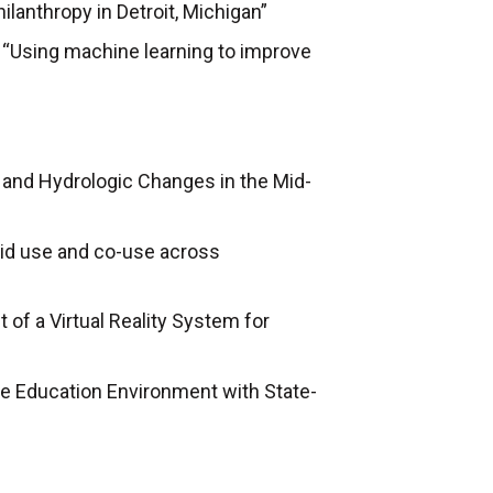
lanthropy in Detroit, Michigan”
“Using machine learning to improve
e and Hydrologic Changes in the Mid-
ioid use and co-use across
of a Virtual Reality System for
e Education Environment with State-