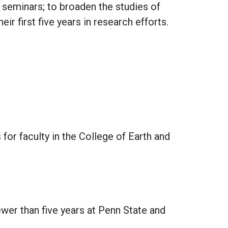
 seminars; to broaden the studies of
ir first five years in research efforts.
 for faculty in the College of Earth and
wer than five years at Penn State and