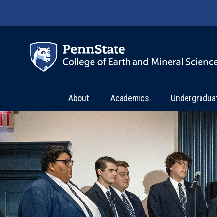
Skip to main content
About
Academics
Undergradua