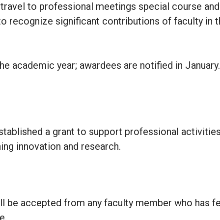
 travel to professional meetings special course and
 recognize significant contributions of faculty in the
he academic year; awardees are notified in January.
stablished a grant to support professional activities
ing innovation and research.
ll be accepted from any faculty member who has fe
e.