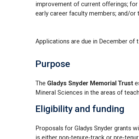
improvement of current offerings; for
early career faculty members; and/or to
Applications are due in December of t
Purpose
The
Gladys Snyder Memorial Trust
e
Mineral Sciences in the areas of teach
Eligibility and funding
Proposals for Gladys Snyder grants wi
is either non-tenure-track or pre-tenur