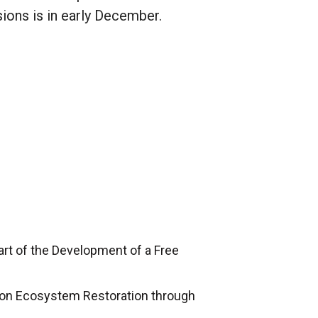
ions is in early December.
art of the Development of a Free
h on Ecosystem Restoration through