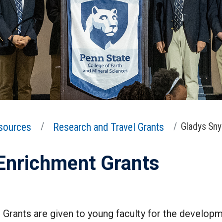
sources
Research and Travel Grants
Gladys Sny
 Enrichment Grants
Grants are given to young faculty for the develop