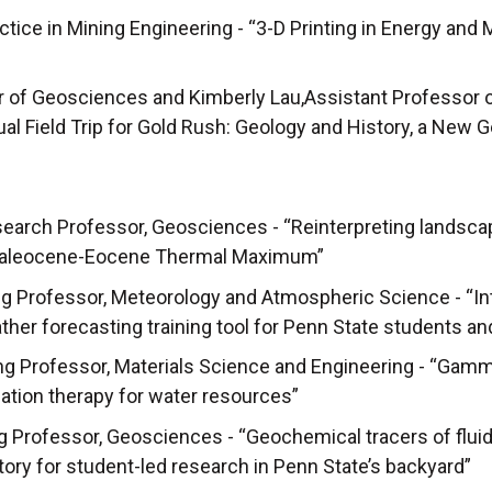
ctice in Mining Engineering - “3-D Printing in Energy and 
or of Geosciences and Kimberly Lau,Assistant Professor 
tual Field Trip for Gold Rush: Geology and History, a New
search Professor, Geosciences - “Reinterpreting landsca
 Paleocene-Eocene Thermal Maximum”
g Professor, Meteorology and Atmospheric Science - “In
er forecasting training tool for Penn State students a
ng Professor, Materials Science and Engineering - “Gam
iation therapy for water resources”
 Professor, Geosciences - “Geochemical tracers of fluid 
atory for student-led research in Penn State’s backyard”