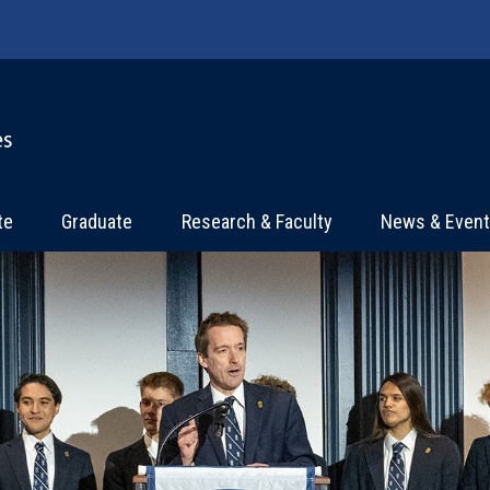
te
Graduate
Research & Faculty
News & Even