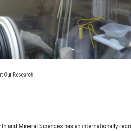
t Our Research
rth and Mineral Sciences has an internationally reco