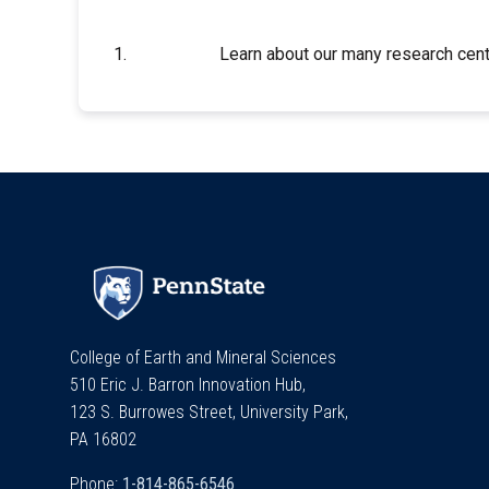
Learn about our many research cent
College of Earth and Mineral Sciences
510 Eric J. Barron Innovation Hub,
123 S. Burrowes Street, University Park,
PA 16802
Phone: