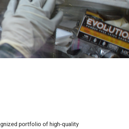
gnized portfolio of high-quality