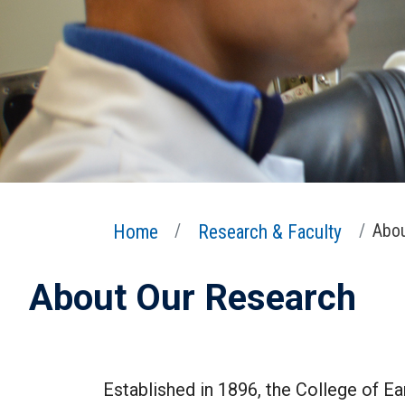
Home
Research & Faculty
Abou
About Our Research
Established in 1896, the College of Ea