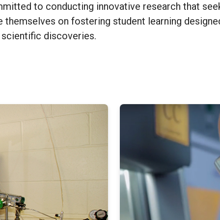
mmitted to conducting innovative research that see
e themselves on fostering student learning designed
scientific discoveries.