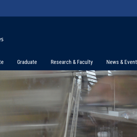
te
Graduate
Research & Faculty
News & Even