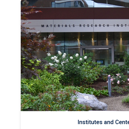
Institutes and Cent