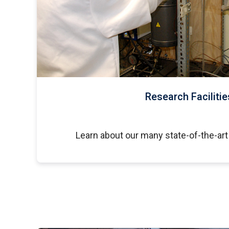
Research Facilitie
Learn about our many state-of-the-art 