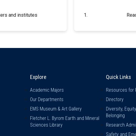
ers and institutes
Read
Explore & Stay Connected
Quick L
Explore
Quick Links
Academic Majors
Resources for 
Our Departments
Directory
EMS Museum & Art Gallery
Diversity, Equit
Belonging
Fletcher L. Byrom Earth and Mineral
Sciences Library
Research Admin
Safety and Eme