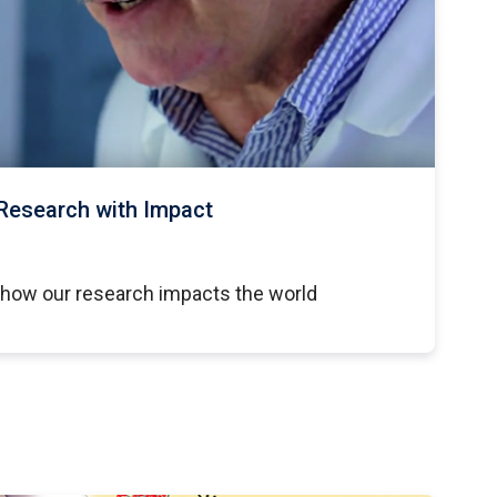
Research with Impact
 how our research impacts the world