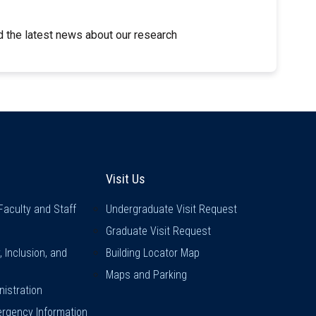
 the latest news about our research
inks
Visit Us
Visit Us
Faculty and Staff
Undergraduate Visit Request
Graduate Visit Request
y, Inclusion, and
Building Locator Map
Maps and Parking
istration
rgency Information