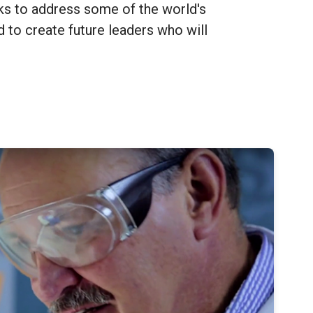
ks to address some of the world's
 to create future leaders who will