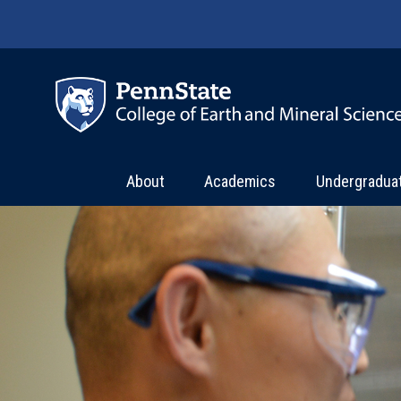
Skip to main content
About
Academics
Undergradua