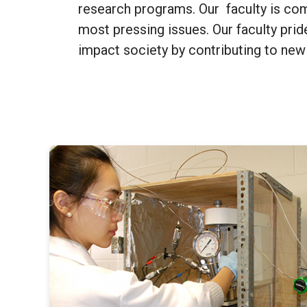
research programs. Our faculty is co
most pressing issues. Our faculty prid
impact society by contributing to new 