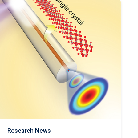
Research News