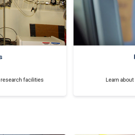
s
research facilities
Learn about