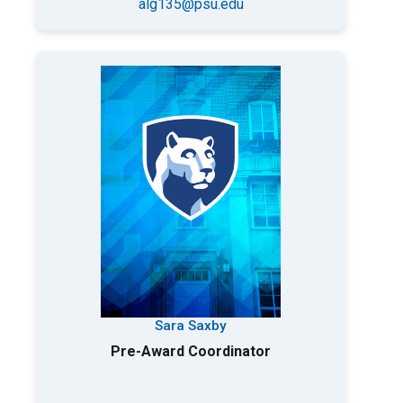
alg135@psu.edu
Sara Saxby
Pre-Award Coordinator