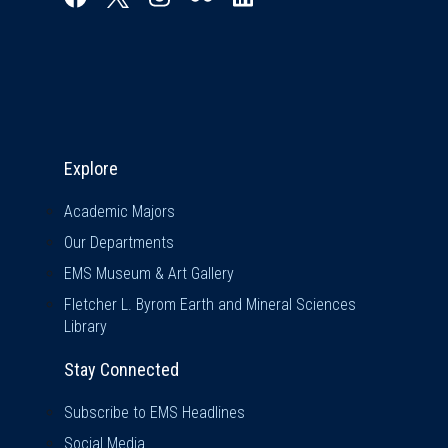
Explore & Stay Connected
Explore
Academic Majors
Our Departments
EMS Museum & Art Gallery
Fletcher L. Byrom Earth and Mineral Sciences
Library
Stay Connected
Subscribe to EMS Headlines
Social Media