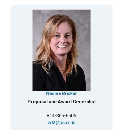
Nadine Briskar
Proposal and Award Generalist
814-865-6505
nrl2@psu.edu