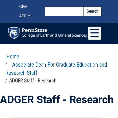
Skip to main content
Top Menu
GIVE
Search
Search
APPLY
Home
Associate Dean For Graduate Education and
Research Staff
ADGER Staff - Research
ADGER Staff - Research