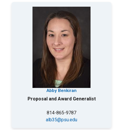
Abby Benkiran
Proposal and Award Generalist
814-865-9787
alb35@psu.edu