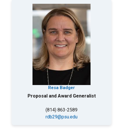
Resa Badger
Proposal and Award Generalist
(814) 863-2589
rdb29@psu.edu