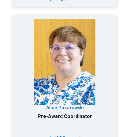
Alice Puzarowski
Pre-Award Coordinator