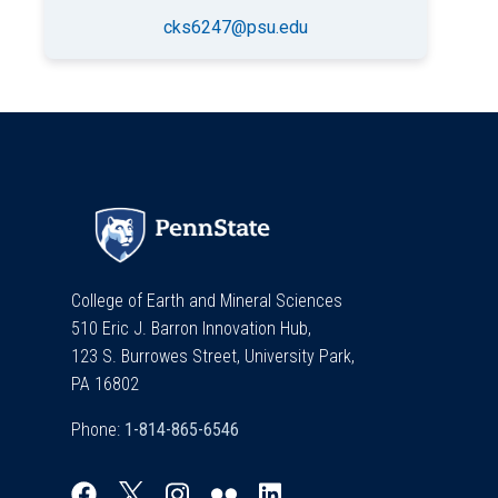
cks6247@psu.edu
College of Earth and Mineral Sciences
510 Eric J. Barron Innovation Hub,
123 S. Burrowes Street, University Park,
PA 16802
Phone: