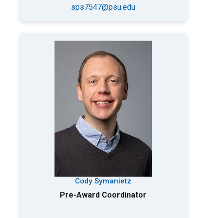
sps7547@psu.edu
Cody Symanietz
Pre-Award Coordinator