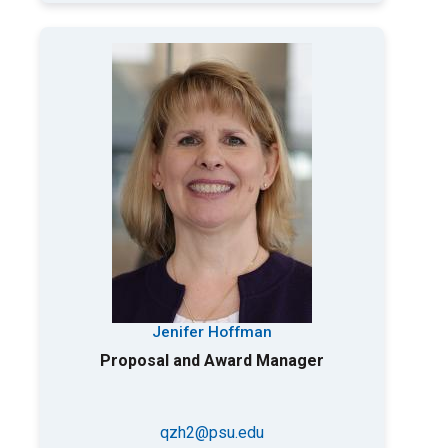
Jenifer Hoffman
Proposal and Award Manager
qzh2@psu.edu