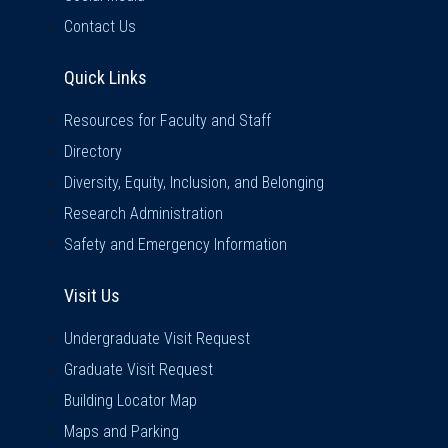
Contact Us
Quick Links
Quick Links
Resources for Faculty and Staff
Directory
Diversity, Equity, Inclusion, and Belonging
Research Administration
Safety and Emergency Information
Visit Us
Visit Us
Undergraduate Visit Request
Graduate Visit Request
Building Locator Map
Maps and Parking