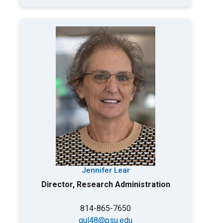
Jennifer Lear
Director, Research Administration
814-865-7650
qul48@psu.edu