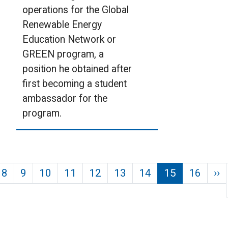
operations for the Global
Renewable Energy
Education Network or
GREEN program, a
position he obtained after
first becoming a student
ambassador for the
program.
Pagination
us page
N
8
9
10
11
12
13
14
15
16
››