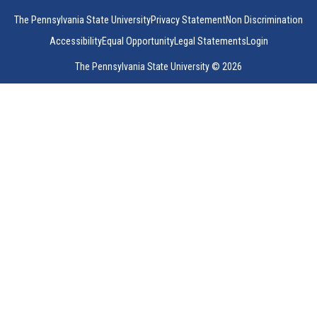
The Pennsylvania State University
Privacy Statement
Non Discrimination
Accessibility
Equal Opportunity
Legal Statements
Login
The Pennsylvania State University © 2026