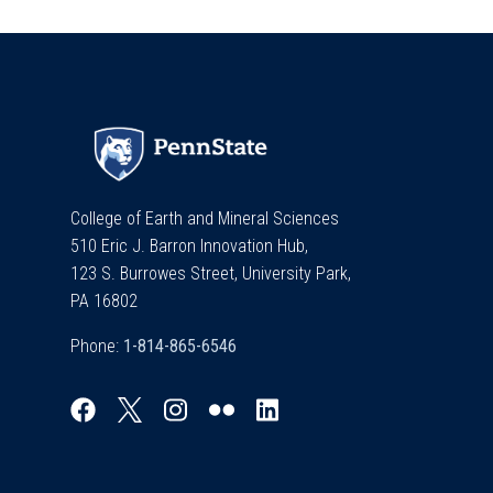
College of Earth and Mineral Sciences
510 Eric J. Barron Innovation Hub,
123 S. Burrowes Street, University Park,
PA 16802
Phone: