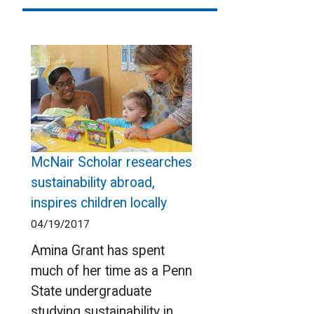
McNair Scholar researches
sustainability abroad,
inspires children locally
04/19/2017
Amina Grant has spent
much of her time as a Penn
State undergraduate
studying sustainability in