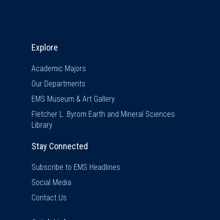
Explore & Stay Connected
Explore
Academic Majors
Our Departments
EMS Museum & Art Gallery
Fletcher L. Byrom Earth and Mineral Sciences
Library
Stay Connected
Subscribe to EMS Headlines
Social Media
Contact Us
Quick Links