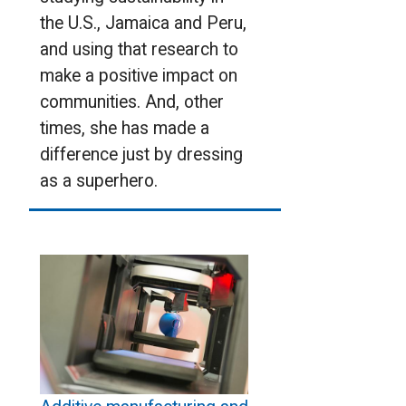
the U.S., Jamaica and Peru,
and using that research to
make a positive impact on
communities. And, other
times, she has made a
difference just by dressing
as a superhero.