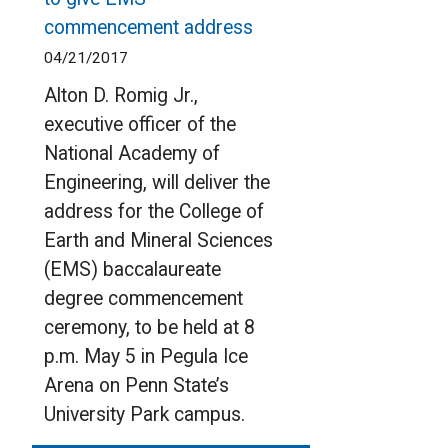
commencement address
04/21/2017
Alton D. Romig Jr.,
executive officer of the
National Academy of
Engineering, will deliver the
address for the College of
Earth and Mineral Sciences
(EMS) baccalaureate
degree commencement
ceremony, to be held at 8
p.m. May 5 in Pegula Ice
Arena on Penn State’s
University Park campus.