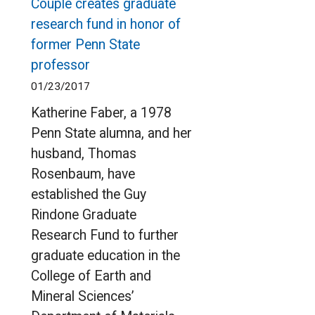
Couple creates graduate
research fund in honor of
former Penn State
professor
01/23/2017
Katherine Faber, a 1978
Penn State alumna, and her
husband, Thomas
Rosenbaum, have
established the Guy
Rindone Graduate
Research Fund to further
graduate education in the
College of Earth and
Mineral Sciences’