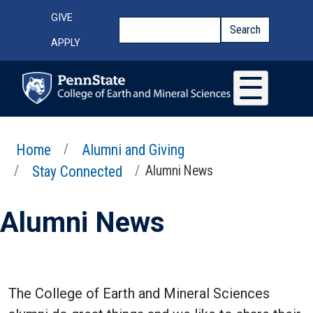
Skip to main content
Top Menu
GIVE
Search
Search
APPLY
Home
Alumni and Giving
Stay Connected
Alumni News
Alumni News
The College of Earth and Mineral Sciences