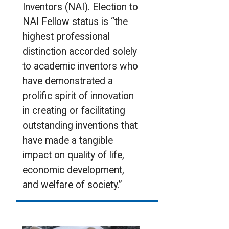
Inventors (NAI). Election to
NAI Fellow status is “the
highest professional
distinction accorded solely
to academic inventors who
have demonstrated a
prolific spirit of innovation
in creating or facilitating
outstanding inventions that
have made a tangible
impact on quality of life,
economic development,
and welfare of society.”