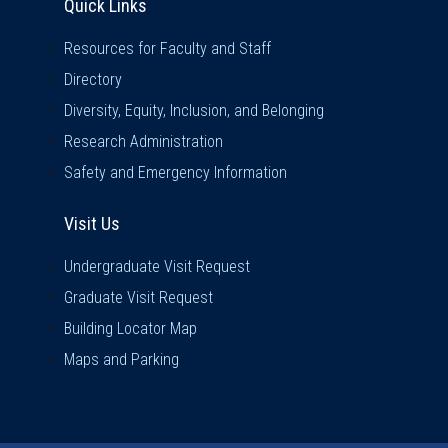
Quick Links
Resources for Faculty and Staff
Directory
Diversity, Equity, Inclusion, and Belonging
Research Administration
Safety and Emergency Information
Visit Us
Visit Us
Undergraduate Visit Request
Graduate Visit Request
Building Locator Map
Maps and Parking