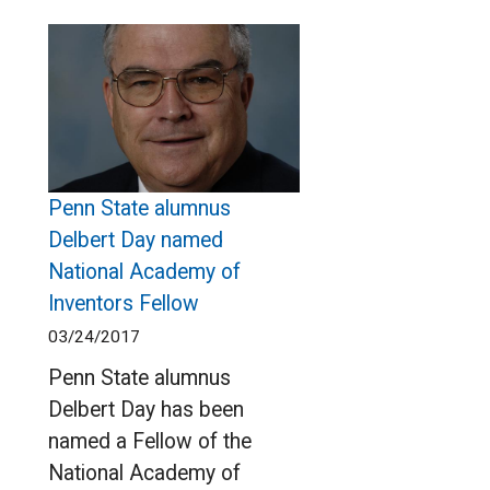
Penn State alumnus
Delbert Day named
National Academy of
Inventors Fellow
03/24/2017
Penn State alumnus
Delbert Day has been
named a Fellow of the
National Academy of