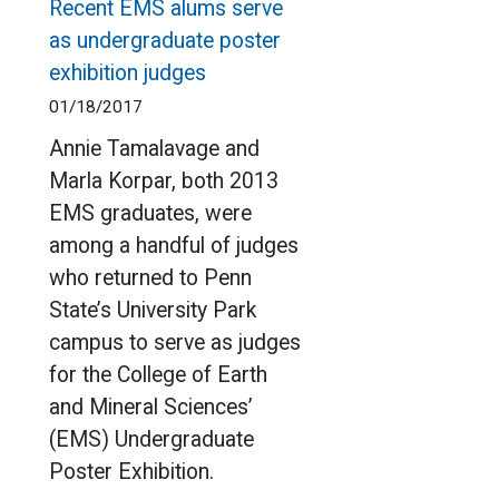
Recent EMS alums serve
as undergraduate poster
exhibition judges
01/18/2017
Annie Tamalavage and
Marla Korpar, both 2013
EMS graduates, were
among a handful of judges
who returned to Penn
State’s University Park
campus to serve as judges
for the College of Earth
and Mineral Sciences’
(EMS) Undergraduate
Poster Exhibition.