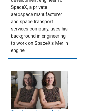
development engineer for
SpaceX, a private
aerospace manufacturer
and space transport
services company, uses his
background in engineering
to work on SpaceX’s Merlin
engine.