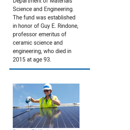
Department of Materials
Science and Engineering.
The fund was established
in honor of Guy E. Rindone,
professor emeritus of
ceramic science and
engineering, who died in
2015 at age 93.