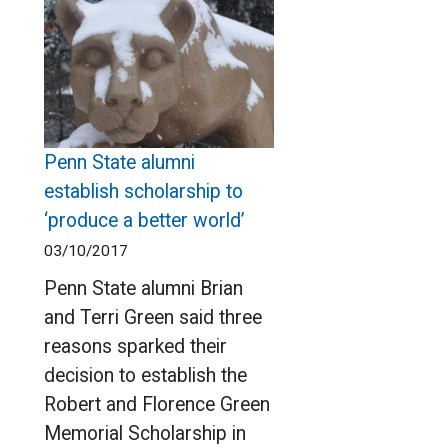
Penn State alumni
establish scholarship to
‘produce a better world’
03/10/2017
Penn State alumni Brian
and Terri Green said three
reasons sparked their
decision to establish the
Robert and Florence Green
Memorial Scholarship in