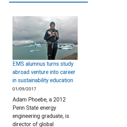
EMS alumnus turns study
abroad venture into career
in sustainability education
01/09/2017
Adam Phoebe, a 2012
Penn State energy
engineering graduate, is
director of global