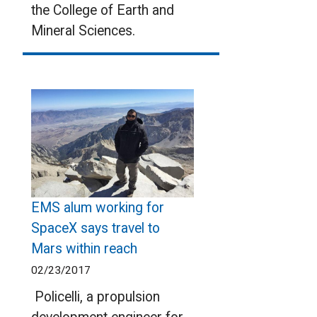
the College of Earth and
Mineral Sciences.
EMS alum working for
SpaceX says travel to
Mars within reach
02/23/2017
Policelli, a propulsion