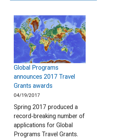
Global Programs
announces 2017 Travel
Grants awards
04/19/2017
Spring 2017 produced a
record-breaking number of
applications for Global
Programs Travel Grants.