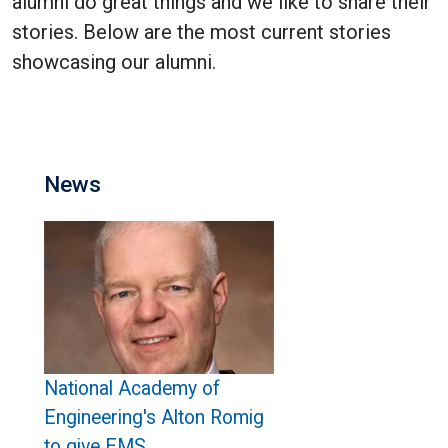
alumni do great things and we like to share their
stories. Below are the most current stories
showcasing our alumni.
News
National Academy of
Engineering's Alton Romig
to give EMS