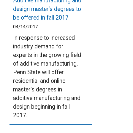
Additive manufacturing and
design master’s degrees to
be offered in fall 2017
04/14/2017
In response to increased
industry demand for
experts in the growing field
of additive manufacturing,
Penn State will offer
residential and online
master’s degrees in
additive manufacturing and
design beginning in fall
2017.