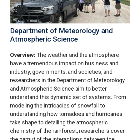
Department of Meteorology and
Atmospheric Science
Overview:
The weather and the atmosphere
have a tremendous impact on business and
industry, governments, and societies, and
researchers in the Department of Meteorology
and Atmospheric Science aim to better
understand this dynamic set of systems. From
modeling the intricacies of snowfall to
understanding how tornadoes and hurricanes
take shape to detailing the atmospheric
chemistry of the rainforest, researchers cover
the gamut of the interactions between the