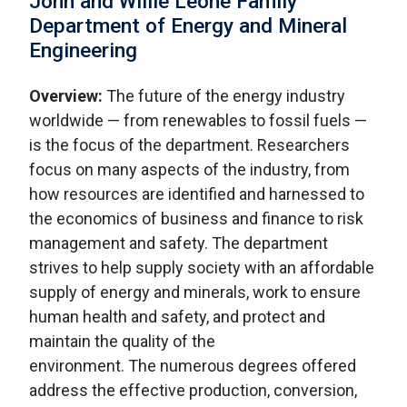
John and Willie Leone Family
Department of Energy and Mineral
Engineering
Overview:
The future of the energy industry
worldwide — from renewables to fossil fuels —
is the focus of the department. Researchers
focus on many aspects of the industry, from
how resources are identified and harnessed to
the economics of business and finance to risk
management and safety. The department
strives to help supply society with an affordable
supply of energy and minerals, work to ensure
human health and safety, and protect and
maintain the quality of the
environment. The numerous degrees offered
address the effective production, conversion,