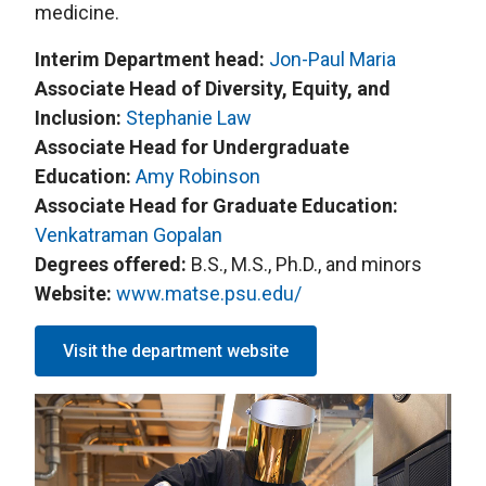
medicine.
Interim Department head:
Jon-Paul Maria
Associate Head of Diversity, Equity, and
Inclusion:
Stephanie Law
Associate Head for Undergraduate
Education:
Amy Robinson
Associate Head for Graduate Education:
Venkatraman Gopalan
Degrees offered:
B.S., M.S., Ph.D., and minors
Website:
www.matse.psu.edu/
Visit the department website