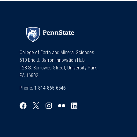
College of Earth and Mineral Sciences
510 Eric J. Barron Innovation Hub,
123 S. Burrowes Street, University Park,
PA 16802
Phone: