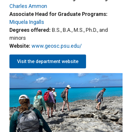
Charles Ammon
Associate Head for Graduate Programs:
Miquela Ingalls
Degrees offered:
B.S., B.A., M.S., Ph.D., and
minors
Website:
www.geosc.psu.edu/
Visit the department website