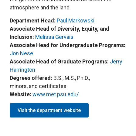
atmosphere and the land.
Department Head:
Paul Markowski
Associate Head of Diversity, Equity, and
Inclusion:
Melissa Gervais
Associate Head for Undergraduate Programs:
Jon Nese
Associate Head of Graduate Programs:
Jerry
Harrington
Degrees offered:
B.S., M.S., Ph.D.,
minors, and certificates
Website:
www.met.psu.edu/
Visit the department website