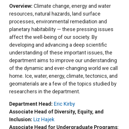
Overview:
Climate change, energy and water
resources, natural hazards, land surface
processes, environmental remediation and
planetary habitability — these pressing issues
affect the well-being of our society. By
developing and advancing a deep scientific
understanding of these important issues, the
department aims to improve our understanding
of the dynamic and ever-changing world we call
home. Ice, water, energy, climate, tectonics, and
geomaterials are a few of the topics studied by
researchers in the department.
Department Head:
Eric Kirby
Associate Head of Diversity, Equity, and
Inclusion:
Liz Hajek
Associate Head for Undergraduate Programs
: