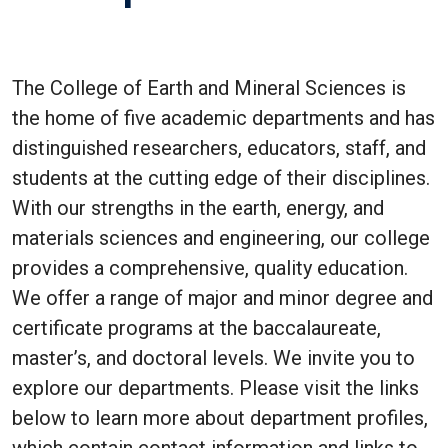
The College of Earth and Mineral Sciences is
the home of five academic departments and has
distinguished researchers, educators, staff, and
students at the cutting edge of their disciplines.
With our strengths in the earth, energy, and
materials sciences and engineering, our college
provides a comprehensive, quality education.
We offer a range of major and minor degree and
certificate programs at the baccalaureate,
master’s, and doctoral levels. We invite you to
explore our departments. Please visit the links
below to learn more about department profiles,