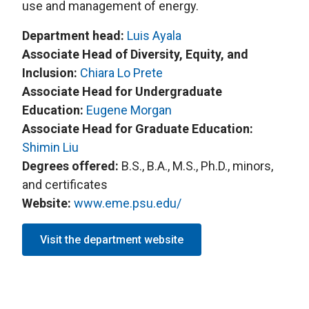
use and management of energy.
Department head:
L
uis Ayala
Associate Head of Diversity, Equity, and
Inclusion:
Chiara Lo Prete
Associate Head for Undergraduate
Education:
Eugene Morgan
Associate Head for Graduate Education:
S
himin Liu
Degrees offered:
B.S., B.A., M.S., Ph.D., minors,
and certificates
Website:
www.eme.psu.edu/
Visit the department website