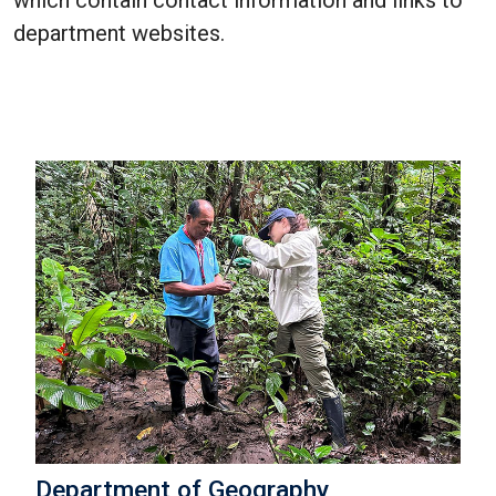
which contain contact information and links to
department websites.
Department of Geography