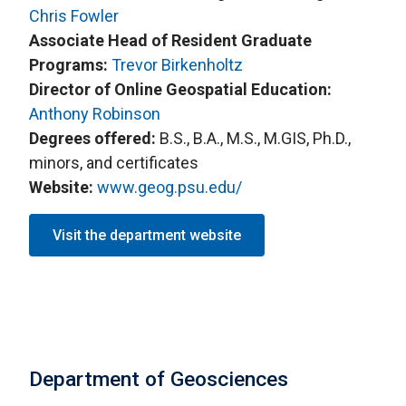
Chris Fowler
Associate Head of Resident Graduate
Programs:
Trevor Birkenholtz
Director of Online Geospatial Education:
Anthony Robinson
Degrees offered:
B.S., B.A., M.S., M.GIS, Ph.D.,
minors, and certificates
Website:
www.geog.psu.edu/
Visit the department website
Department of Geosciences