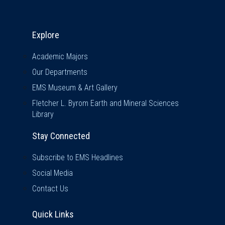
Explore & Stay Connected
Explore
Academic Majors
Our Departments
EMS Museum & Art Gallery
Fletcher L. Byrom Earth and Mineral Sciences
Library
Stay Connected
Subscribe to EMS Headlines
Social Media
Contact Us
Quick Links
Quick Links