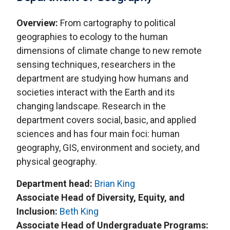
Overview:
From cartography to political
geographies to ecology to the human
dimensions of climate change to new remote
sensing techniques, researchers in the
department are studying how humans and
societies interact with the Earth and its
changing landscape. Research in the
department covers social, basic, and applied
sciences and has four main foci: human
geography, GIS, environment and society, and
physical geography.
Department head:
Brian King
Associate Head of Diversity, Equity, and
Inclusion:
Beth King
Associate Head of Undergraduate Programs: