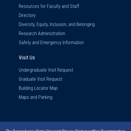
Resources for Faculty and Staff
Directory
Diversity, Equity, Inclusion, and Belonging
Research Administration
Safety and Emergency Information
Visit Us
Visit Us
Undergraduate Visit Request
Graduate Visit Request
Building Locator Map
Maps and Parking