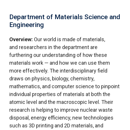
Department of Materials Science and
Engineering
Overview:
Our world is made of materials,
and researchers in the department are
furthering our understanding of how these
materials work — and how we can use them
more effectively. The interdisciplinary field
draws on physics, biology, chemistry,
mathematics, and computer science to pinpoint
individual properties of materials at both the
atomic level and the macroscopic level. Their
research is helping to improve nuclear waste
disposal, energy efficiency, new technologies
such as 3D printing and 2D materials, and