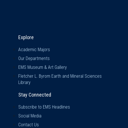
Explore & Stay Connected
Explore
Academic Majors
Our Departments
EMS Museum & Art Gallery
Fletcher L. Byrom Earth and Mineral Sciences
Library
Stay Connected
Subscribe to EMS Headlines
Social Media
Contact Us