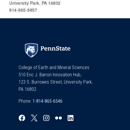
University Park, PA 16802
814-865-9857
College of Earth and Mineral Sciences
510 Eric J. Barron Innovation Hub,
123 S. Burrowes Street, University Park,
PA 16802
Phone: