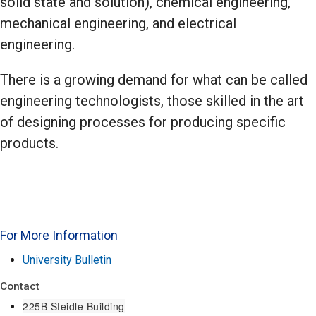
solid state and solution), chemical engineering,
mechanical engineering, and electrical
engineering.
There is a growing demand for what can be called
engineering technologists, those skilled in the art
of designing processes for producing specific
products.
For More Information
University Bulletin
Contact
225B Steidle Building