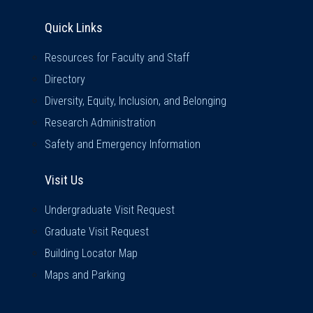
Quick Links
Quick Links
Resources for Faculty and Staff
Directory
Diversity, Equity, Inclusion, and Belonging
Research Administration
Safety and Emergency Information
Visit Us
Visit Us
Undergraduate Visit Request
Graduate Visit Request
Building Locator Map
Maps and Parking