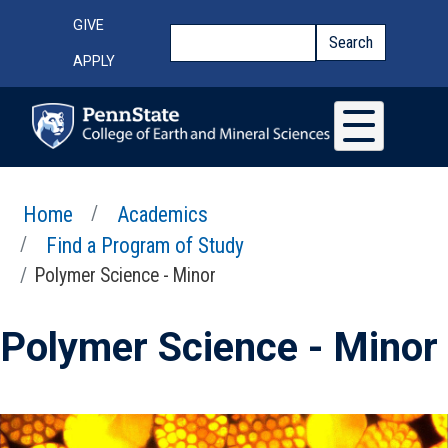
Skip to main content
Top Menu
GIVE
Search
Search
APPLY
Home
Academics
Find a Program of Study
Polymer Science - Minor
Polymer Science - Minor