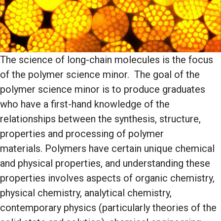
The science of long-chain molecules is the focus
of the polymer science minor. The goal of the
polymer science minor is to produce graduates
who have a first-hand knowledge of the
relationships between the synthesis, structure,
properties and processing of polymer
materials. Polymers have certain unique chemical
and physical properties, and understanding these
properties involves aspects of organic chemistry,
physical chemistry, analytical chemistry,
contemporary physics (particularly theories of the