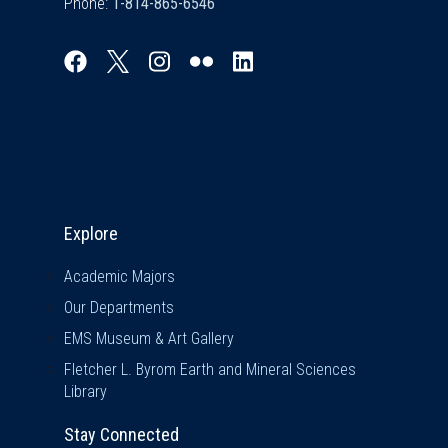
Phone:
Explore & Stay Connected
Explore
Academic Majors
Our Departments
EMS Museum & Art Gallery
Fletcher L. Byrom Earth and Mineral Sciences
Library
Stay Connected