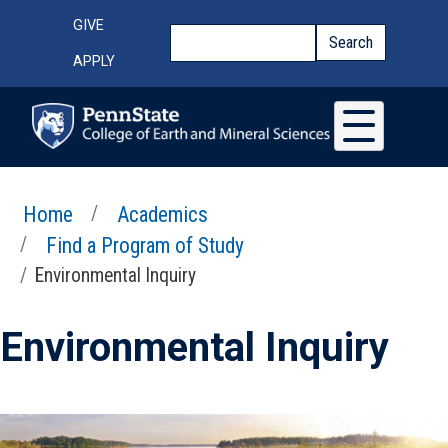
Skip to main content
Top Menu
GIVE
Search
Search
APPLY
Home
Academics
Find a Program of Study
Environmental Inquiry
Environmental Inquiry