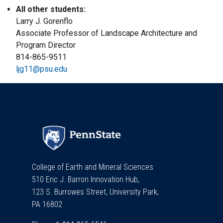
All other students:
Larry J. Gorenflo
Associate Professor of Landscape Architecture and
Program Director
814-865-9511
ljg11@psu.edu
College of Earth and Mineral Sciences
510 Eric J. Barron Innovation Hub,
123 S. Burrowes Street, University Park,
PA 16802