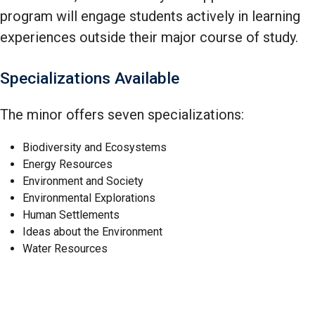
program will engage students actively in learning
experiences outside their major course of study.
Specializations Available
The minor offers seven specializations:
Biodiversity and Ecosystems
Energy Resources
Environment and Society
Environmental Explorations
Human Settlements
Ideas about the Environment
Water Resources