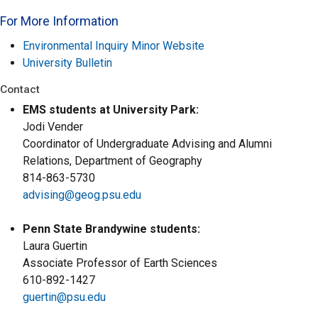
For More Information
Environmental Inquiry Minor Website
University Bulletin
Contact
EMS students at University Park:
Jodi Vender
Coordinator of Undergraduate Advising and Alumni
Relations, Department of Geography
814-863-5730
advising@geog.psu.edu
Penn State Brandywine students:
Laura Guertin
Associate Professor of Earth Sciences
610-892-1427
guertin@psu.edu