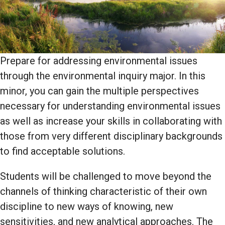
Prepare for addressing environmental issues
through the environmental inquiry major. In this
minor, you can gain the multiple perspectives
necessary for understanding environmental issues
as well as increase your skills in collaborating with
those from very different disciplinary backgrounds
to find acceptable solutions.
Students will be challenged to move beyond the
channels of thinking characteristic of their own
discipline to new ways of knowing, new
sensitivities, and new analytical approaches. The