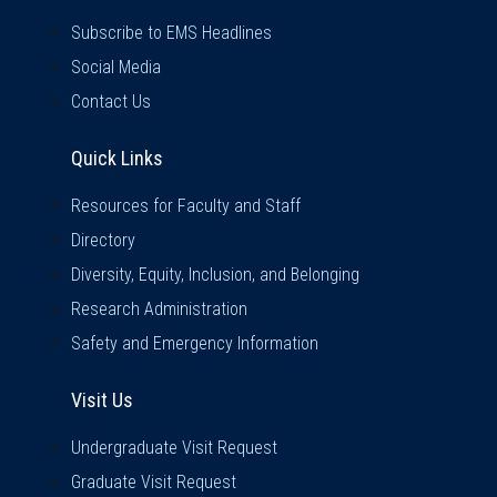
Subscribe to EMS Headlines
Social Media
Contact Us
Quick Links
Quick Links
Resources for Faculty and Staff
Directory
Diversity, Equity, Inclusion, and Belonging
Research Administration
Safety and Emergency Information
Visit Us
Visit Us
Undergraduate Visit Request
Graduate Visit Request