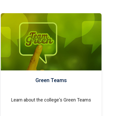
Green Teams
Learn about the college's Green Teams