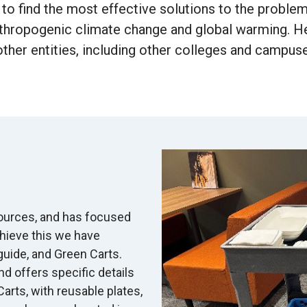
 to find the most effective solutions to the proble
thropogenic climate change and global warming. Hen
ther entities, including other colleges and campuse
sources, and has focused
chieve this we have
uide, and Green Carts.
nd offers specific details
rts, with reusable plates,