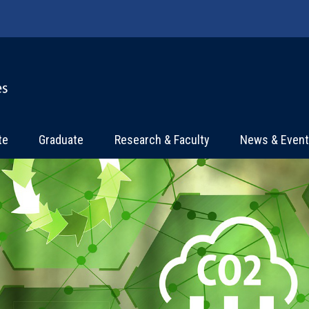
te
Graduate
Research & Faculty
News & Even