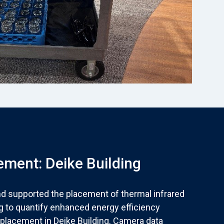
ment: Deike Building
nd supported the placement of thermal infrared
g to quantify enhanced energy efficiency
placement in Deike Building. Camera data