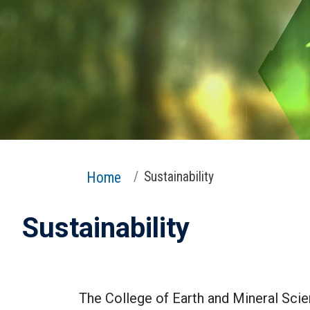
Home
Sustainability
Sustainability
The College of Earth and Mineral Scien