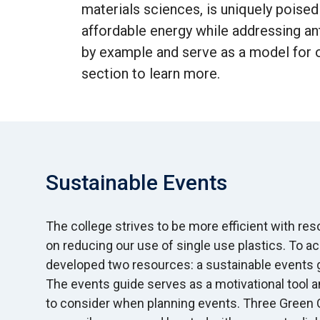
materials sciences, is uniquely poised
affordable energy while addressing an
by example and serve as a model for o
section to learn more.
Sustainable Events
The college strives to be more efficient with re
on reducing our use of single use plastics. To a
developed two resources: a sustainable events g
The events guide serves as a motivational tool a
to consider when planning events. Three Green Ca