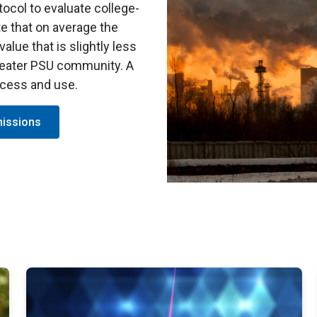
col to evaluate college-
te that on average the
alue that is slightly less
greater PSU community. A
ccess and use.
missions