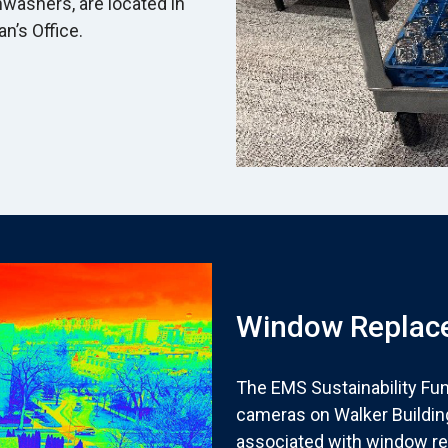
hwashers, are located in
an’s Office.
Window Replace
The EMS Sustainability Fu
cameras on Walker Buildin
associated with window re