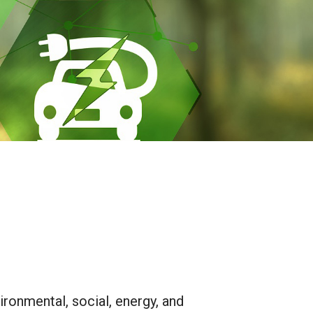
ironmental, social, energy, and