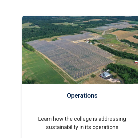
Operations
Learn how the college is addressing
sustainability in its operations