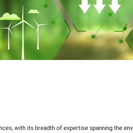
ces, with its breadth of expertise spanning the env