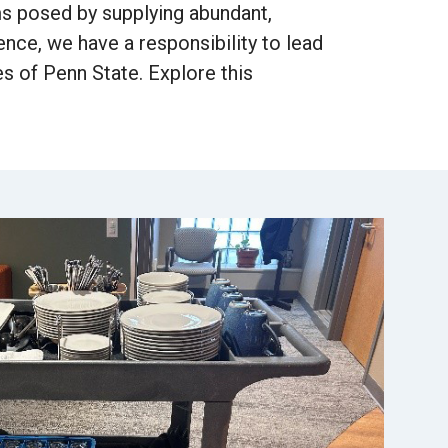
ms posed by supplying abundant,
ce, we have a responsibility to lead
s of Penn State. Explore this