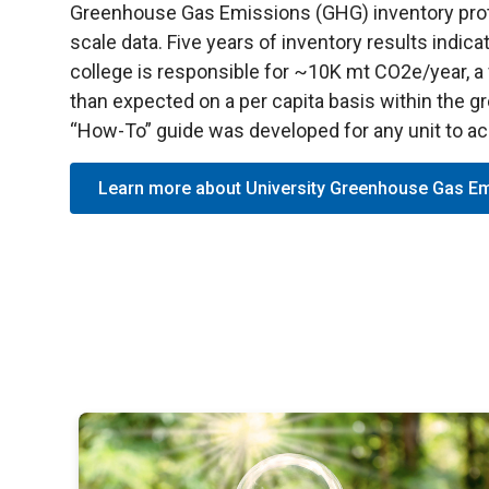
Greenhouse Gas Emissions (GHG) inventory proto
scale data. Five years of inventory results indica
college is responsible for ~10K mt CO2e/year, a v
than expected on a per capita basis within the 
“How-To” guide was developed for any unit to a
Learn more about University Greenhouse Gas E