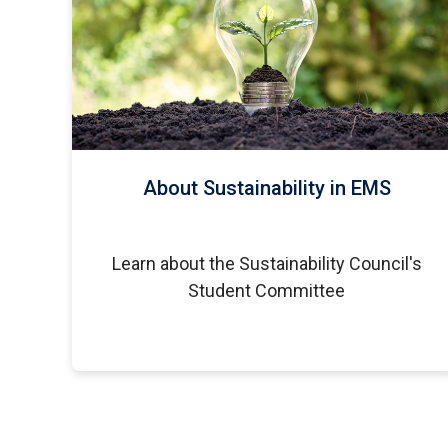
About Sustainability in EMS
Learn about the Sustainability Council's
Student Committee