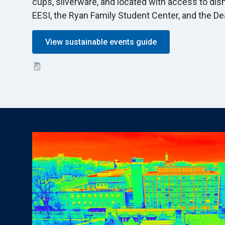
cups, silverware, and located with access to dis
EESI, the Ryan Family Student Center, and the De
View sustainable events guide