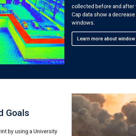
collected before and afte
Cap data show a decrease 
windows.
Learn more about window
d Goals
int by using a University