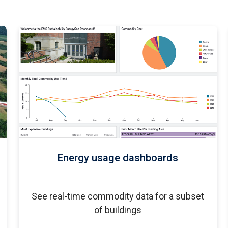
Energy usage dashboards
See real-time commodity data for a subset
of buildings