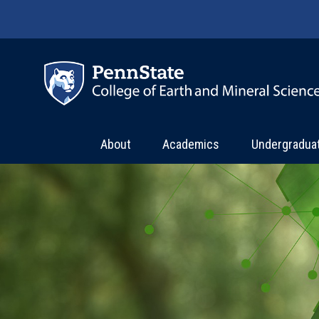
Skip to main content
About
Academics
Undergradua