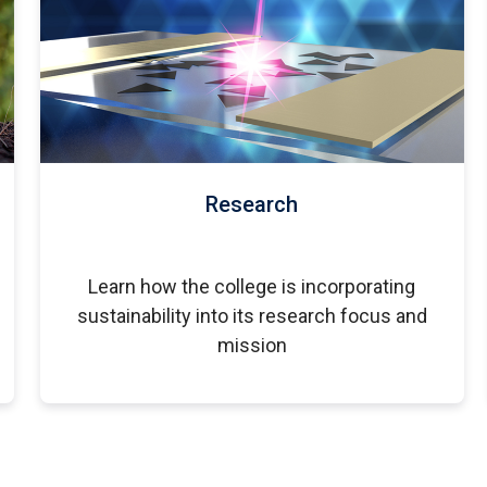
Research
Learn how the college is incorporating
sustainability into its research focus and
mission