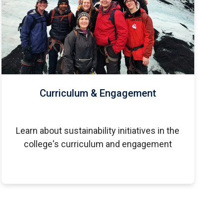
Curriculum & Engagement
Learn about sustainability initiatives in the
college's curriculum and engagement