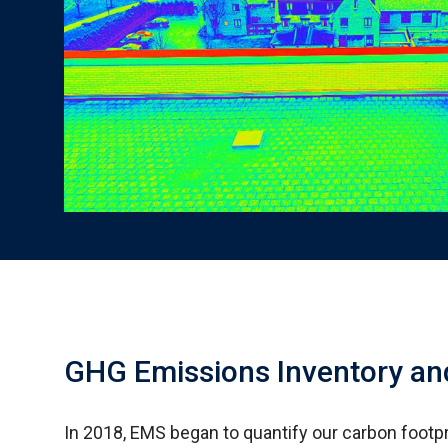
GHG Emissions Inventory an
In 2018, EMS began to quantify our carbon footpr