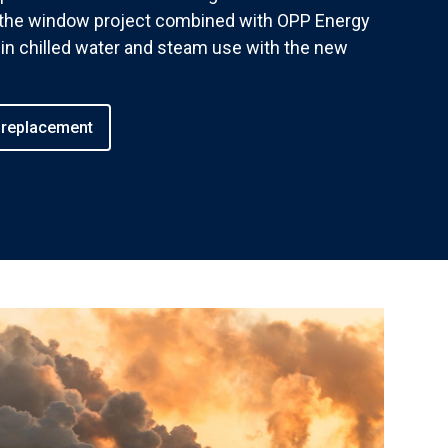
r the window project combined with OPP Energy
in chilled water and steam use with the new
 replacement