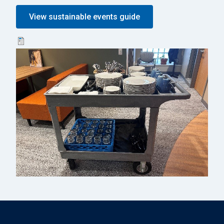
View sustainable events guide