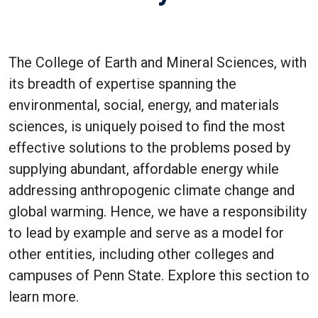
The College of Earth and Mineral Sciences, with
its breadth of expertise spanning the
environmental, social, energy, and materials
sciences, is uniquely poised to find the most
effective solutions to the problems posed by
supplying abundant, affordable energy while
addressing anthropogenic climate change and
global warming. Hence, we have a responsibility
to lead by example and serve as a model for
other entities, including other colleges and
campuses of Penn State. Explore this section to
learn more.