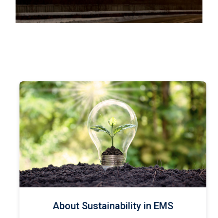
About Sustainability in EMS