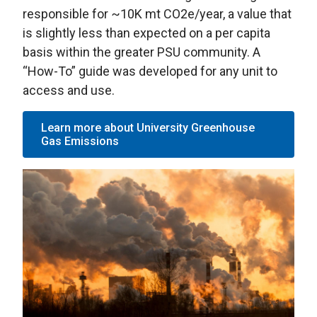
responsible for ~10K mt CO2e/year, a value that
is slightly less than expected on a per capita
basis within the greater PSU community. A
“How-To” guide was developed for any unit to
access and use.
Learn more about University Greenhouse
Gas Emissions