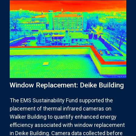
Window Replacement: Deike Building
The EMS Sustainability Fund supported the
placement of thermal infrared cameras on
Walker Building to quantify enhanced energy
efficiency associated with window replacement
in Deike Building. Camera data collected before