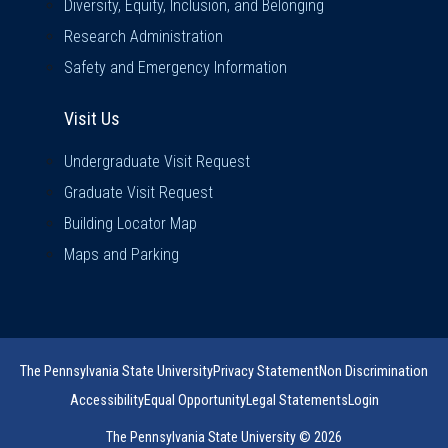
Diversity, Equity, Inclusion, and Belonging
Research Administration
Safety and Emergency Information
Visit Us
Visit Us
Undergraduate Visit Request
Graduate Visit Request
Building Locator Map
Maps and Parking
The Pennsylvania State University
Privacy Statement
Non Discrimination
Accessibility
Equal Opportunity
Legal Statements
Login
The Pennsylvania State University © 2026