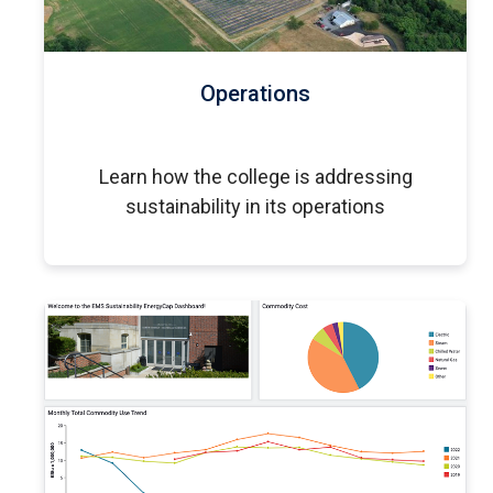
Operations
Learn how the college is addressing
sustainability in its operations