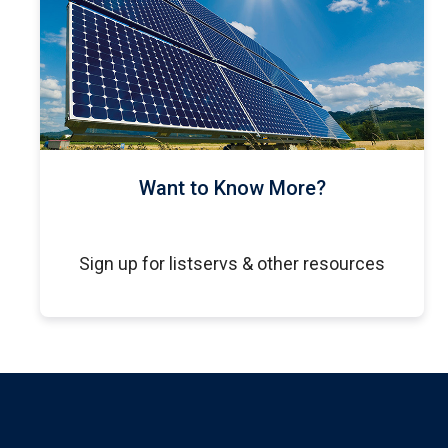
Want to Know More?
Sign up for listservs & other resources