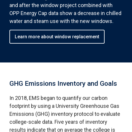
and after the window project combined with
OPP Energy Cap data show a decrease in chilled
water and steam use with the new windows.
Learn more about window replacement
GHG Emissions Inventory and Goals
In 2018, EMS began to quantify our carbon
footprint by using a University Greenhouse Gas
Emissions (GHG) inventory protocol to evaluate
college-scale data. Five years of inventory
results indicate that on average the college is