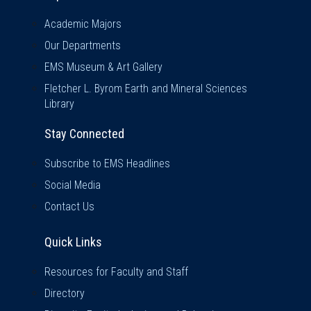
Academic Majors
Our Departments
EMS Museum & Art Gallery
Fletcher L. Byrom Earth and Mineral Sciences
Library
Stay Connected
Subscribe to EMS Headlines
Social Media
Contact Us
Quick Links
Quick Links
Resources for Faculty and Staff
Directory