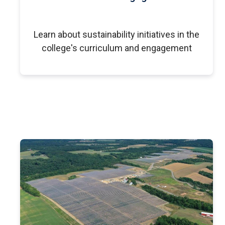
Learn about sustainability initiatives in the
college's curriculum and engagement