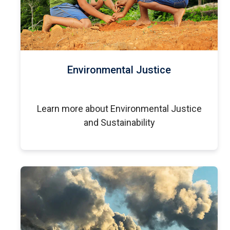
Environmental Justice
Learn more about Environmental Justice
and Sustainability