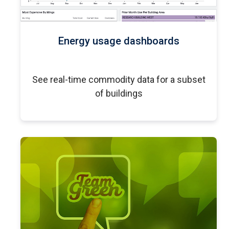
Energy usage dashboards
See real-time commodity data for a subset
of buildings