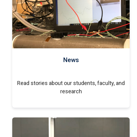
News
Read stories about our students, faculty, and
research