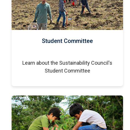
Student Committee
Learn about the Sustainability Council's
Student Committee