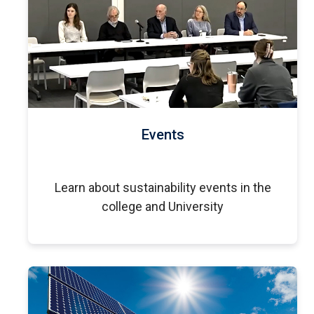
Events
Learn about sustainability events in the
college and University