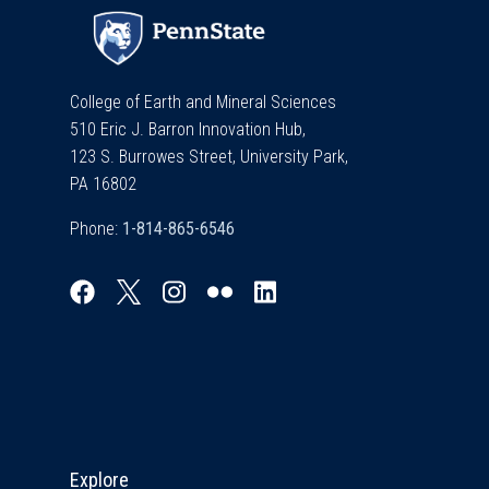
College of Earth and Mineral Sciences
510 Eric J. Barron Innovation Hub,
123 S. Burrowes Street, University Park,
PA 16802
Phone:
Explore & Stay Connected
Explore