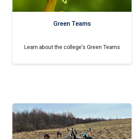
Green Teams
Learn about the college's Green Teams