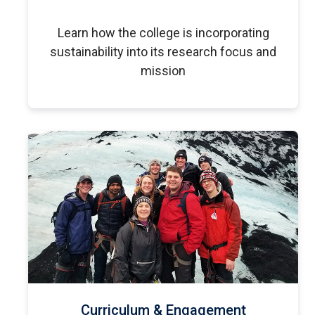
Learn how the college is incorporating
sustainability into its research focus and
mission
Curriculum & Engagement