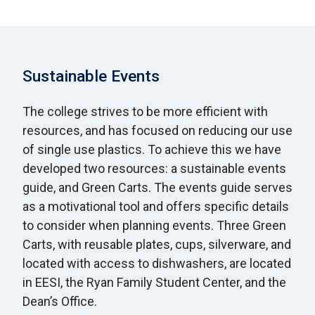
Sustainable Events
The college strives to be more efficient with
resources, and has focused on reducing our use
of single use plastics. To achieve this we have
developed two resources: a sustainable events
guide, and Green Carts. The events guide serves
as a motivational tool and offers specific details
to consider when planning events. Three Green
Carts, with reusable plates, cups, silverware, and
located with access to dishwashers, are located
in EESI, the Ryan Family Student Center, and the
Dean’s Office.