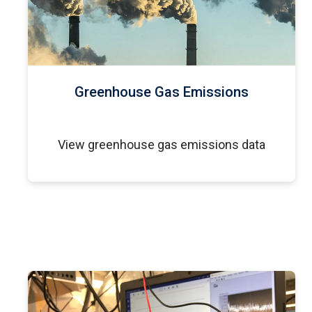
Greenhouse Gas Emissions
View greenhouse gas emissions data