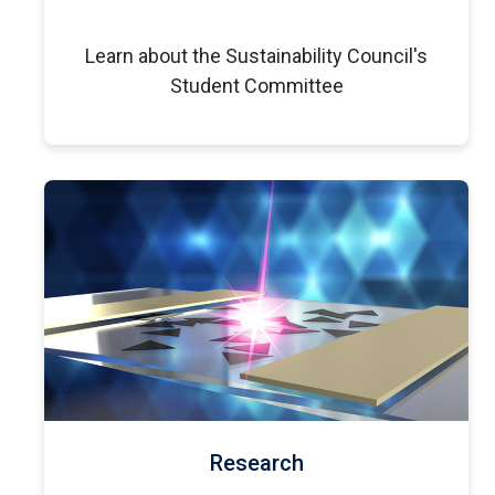
Learn about the Sustainability Council's
Student Committee
Research