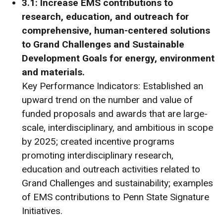
3.1: Increase EMS contributions to
research, education, and outreach for
comprehensive, human-centered solutions
to Grand Challenges and Sustainable
Development Goals for energy, environment
and materials.
Key Performance Indicators: Established an
upward trend on the number and value of
funded proposals and awards that are large-
scale, interdisciplinary, and ambitious in scope
by 2025; created incentive programs
promoting interdisciplinary research,
education and outreach activities related to
Grand Challenges and sustainability; examples
of EMS contributions to Penn State Signature
Initiatives.