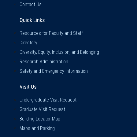
Contact Us
Quick Links
Quick Links
Resources for Faculty and Staff
Directory
Diversity, Equity, Inclusion, and Belonging
Research Administration
Safety and Emergency Information
Visit Us
Visit Us
Undergraduate Visit Request
Graduate Visit Request
Building Locator Map
Maps and Parking