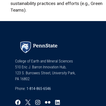
sustainability practices and efforts (e.g., Green
Teams).
College of Earth and Mineral Sciences
510 Eric J. Barron Innovation Hub,
123 S. Burrowes Street, University Park,
PA 16802
Phone: