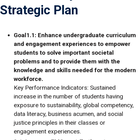
Strategic Plan
Goal1.1: Enhance undergraduate curriculum
and engagement experiences to empower
students to solve important societal
problems and to provide them with the
knowledge and skills needed for the modern
workforce.
Key Performance Indicators: Sustained
increase in the number of students having
exposure to sustainability, global competency,
data literacy, business acumen, and social
justice principles in their classes or
engagement experiences.