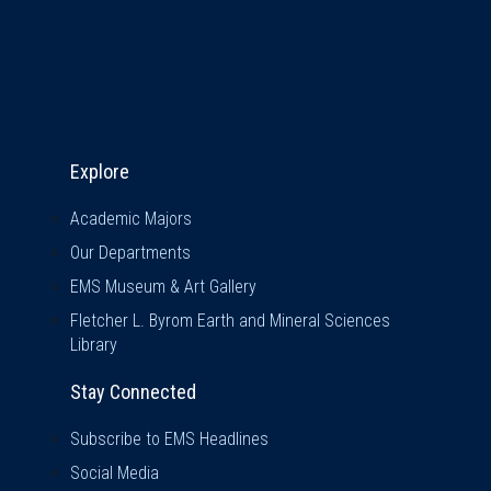
Explore & Stay Connected
Explore
Academic Majors
Our Departments
EMS Museum & Art Gallery
Fletcher L. Byrom Earth and Mineral Sciences
Library
Stay Connected
Subscribe to EMS Headlines
Social Media