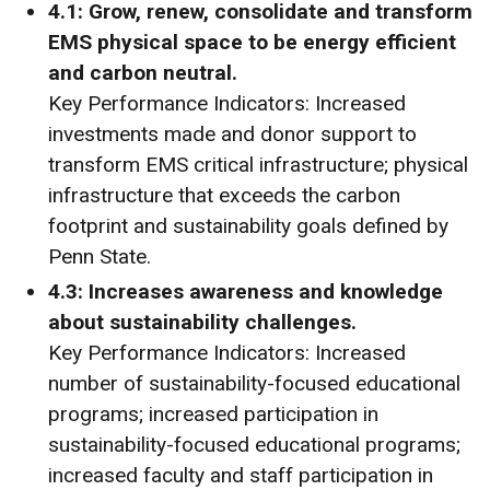
4.1: Grow, renew, consolidate and transform
EMS physical space to be energy efficient
and carbon neutral.
Key Performance Indicators: Increased
investments made and donor support to
transform EMS critical infrastructure; physical
infrastructure that exceeds the carbon
footprint and sustainability goals defined by
Penn State.
4.3: Increases awareness and knowledge
about sustainability challenges.
Key Performance Indicators: Increased
number of sustainability-focused educational
programs; increased participation in
sustainability-focused educational programs;
increased faculty and staff participation in