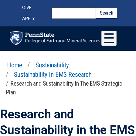
Skip to main content
Top Menu
GIVE
Search
Search
APPLY
Home
Sustainability
Sustainability In EMS Research
Research and Sustainability In The EMS Strategic
Plan
Research and
Sustainability in the EMS