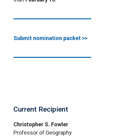
Submit nomination packet >>
Current Recipient
Christopher S. Fowler
Professor of Geography