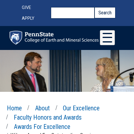
Skip to main content
Top Menu
GIVE
Search
Search
APPLY
Home
About
Our Excellence
Faculty Honors and Awards
Awards For Excellence