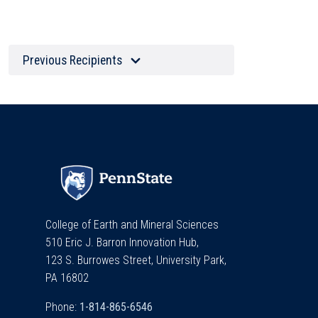
Previous Recipients
College of Earth and Mineral Sciences
510 Eric J. Barron Innovation Hub,
123 S. Burrowes Street, University Park,
PA 16802
Phone: