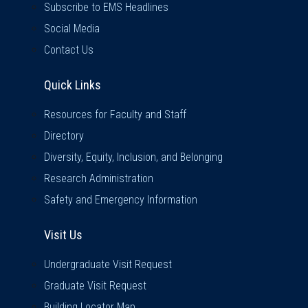
Subscribe to EMS Headlines
Social Media
Contact Us
Quick Links
Quick Links
Resources for Faculty and Staff
Directory
Diversity, Equity, Inclusion, and Belonging
Research Administration
Safety and Emergency Information
Visit Us
Visit Us
Undergraduate Visit Request
Graduate Visit Request
Building Locator Map