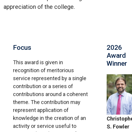
appreciation of the college.
Focus
2026
Award
This award is given in
Winner
recognition of meritorious
service represented by a single
contribution or a series of
contributions around a coherent
theme. The contribution may
represent application of
knowledge in the creation of an
Christoph
activity or service useful to
S. Fowler