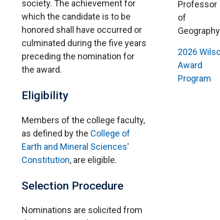
society. The achievement for
Professor
which the candidate is to be
of
honored shall have occurred or
Geography
culminated during the five years
202
6
Wils
preceding the nomination for
Award
the award.
Program
Eligibility
Members of the college faculty,
as defined by the
College of
Earth and Mineral Sciences'
Constitution
, are eligible.
Selection Procedure
Nominations are solicited from