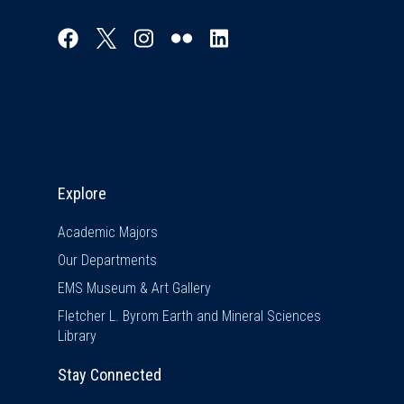
Explore & Stay Connected
Explore
Academic Majors
Our Departments
EMS Museum & Art Gallery
Fletcher L. Byrom Earth and Mineral Sciences
Library
Stay Connected