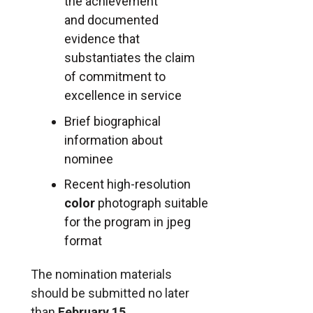
the achievement
and documented
evidence that
substantiates the claim
of commitment to
excellence in service
Brief biographical
information about
nominee
Recent high-resolution
color
photograph suitable
for the program in jpeg
format
The nomination materials
should be submitted no later
than
February 15
.