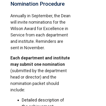
Nomination Procedure
Annually in September, the Dean
will invite nominations for the
Wilson Award for Excellence in
Service from each department
and institute. Reminders are
sent in November.
Each department and institute
may submit one nomination
(submitted by the department
head or director) and the
nomination packet should
include:
Detailed description of