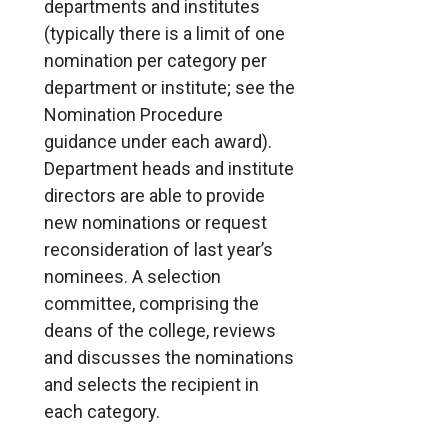
departments and institutes
(typically there is a limit of one
nomination per category per
department or institute; see the
Nomination Procedure
guidance under each award).
Department heads and institute
directors are able to provide
new nominations or request
reconsideration of last year’s
nominees. A selection
committee, comprising the
deans of the college, reviews
and discusses the nominations
and selects the recipient in
each category.