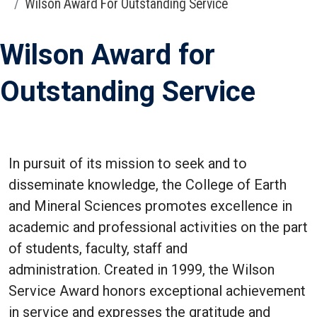
Wilson Award For Outstanding Service
Wilson Award for
Outstanding Service
In pursuit of its mission to seek and to
disseminate knowledge, the College of Earth
and Mineral Sciences promotes excellence in
academic and professional activities on the part
of students, faculty, staff and
administration. Created in 1999, the Wilson
Service Award honors exceptional achievement
in service and expresses the gratitude and