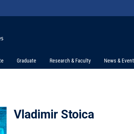
te
Graduate
Research & Faculty
News & Even
Vladimir Stoica