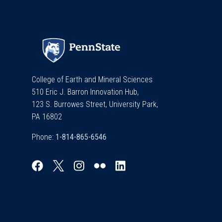
College of Earth and Mineral Sciences
510 Eric J. Barron Innovation Hub,
123 S. Burrowes Street, University Park,
PA 16802
Phone: