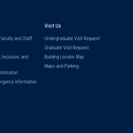
inks
Visit Us
Visit Us
Faculty and Staff
Undergraduate Visit Request
Graduate Visit Request
y, Inclusion, and
Building Locator Map
Maps and Parking
istration
rgency Information