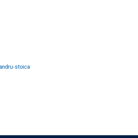
andru-stoica