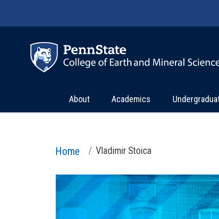
Skip to main content
About
Academics
Undergradua
Home
Vladimir Stoica