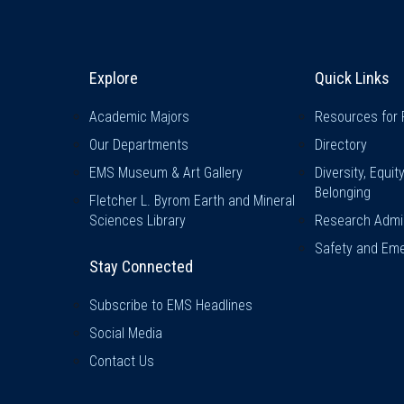
Explore & Stay Connected
Quick L
Explore
Quick Links
Academic Majors
Resources for 
Our Departments
Directory
EMS Museum & Art Gallery
Diversity, Equit
Belonging
Fletcher L. Byrom Earth and Mineral
Sciences Library
Research Admin
Safety and Eme
Stay Connected
Subscribe to EMS Headlines
Social Media
Contact Us