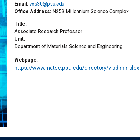
Email:
vxs30@psu.edu
Office Address
N259 Millennium Science Complex
Title
Associate Research Professor
Unit
Department of Materials Science and Engineering
Webpage
https://www.matse.psu.edu/directory/vladimir-alex